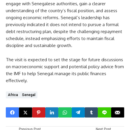
engage with Senegalese authorities, gain a clearer
understanding of the country’s fiscal position, and assess
ongoing economic reforms. Senegal’s leadership has
previously indicated it does not intend to pursue a formal
debt restructuring plan, despite the challenging repayment
schedule, instead emphasizing efforts to maintain fiscal
discipline and sustainable growth.
The visit is expected to set the stage for future discussions
on macroeconomic support and potential policy advice from
the IMF to help Senegal manage its public finances
effectively.
Africa
Senegal
Previous Post
Next Post