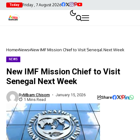
Friday , 7 August 2026
Today
Home
News
New IMF Mission Chief to Visit Senegal Next Week
NEWS
New IMF Mission Chief to Visit
Senegal Next Week
By
Mbam Chisom
January 15, 2026
Share
1 Mins Read