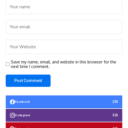
Save my name, email, and website in this browser for the
next time I comment.
23k
Facebook
32k
Instagram