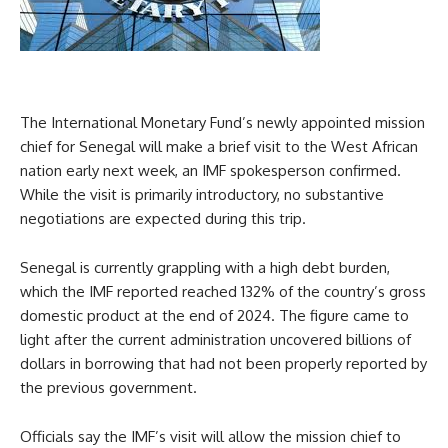
The International Monetary Fund’s newly appointed mission
chief for Senegal will make a brief visit to the West African
nation early next week, an IMF spokesperson confirmed.
While the visit is primarily introductory, no substantive
negotiations are expected during this trip.
Senegal is currently grappling with a high debt burden,
which the IMF reported reached 132% of the country’s gross
domestic product at the end of 2024. The figure came to
light after the current administration uncovered billions of
dollars in borrowing that had not been properly reported by
the previous government.
Officials say the IMF’s visit will allow the mission chief to