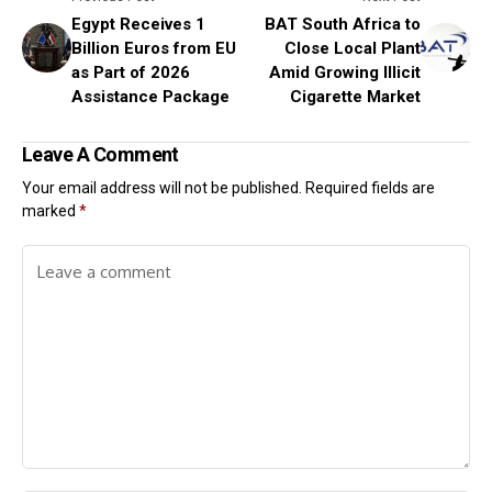
Egypt Receives 1
BAT South Africa to
Billion Euros from EU
Close Local Plant
as Part of 2026
Amid Growing Illicit
Assistance Package
Cigarette Market
Leave A Comment
Your email address will not be published.
Required fields are
marked
*