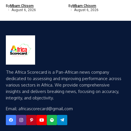
By
Mbam Chisom
By
Mbam Chisom
August 6, 2026
August 6, 2026
The Africa Scorecard is a Pan-African news company
dedicated to assessing and improving performance across
various sectors in Africa. We provide comprehensive
insights and delivers breaking news, focusing on accuracy,
integrity, and objectivity.
Email: africascorecard@gmail.com