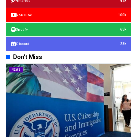
42k
Pinterest
100k
YouTube
65k
Spotify
23k
Discord
Don't Miss
NEWS