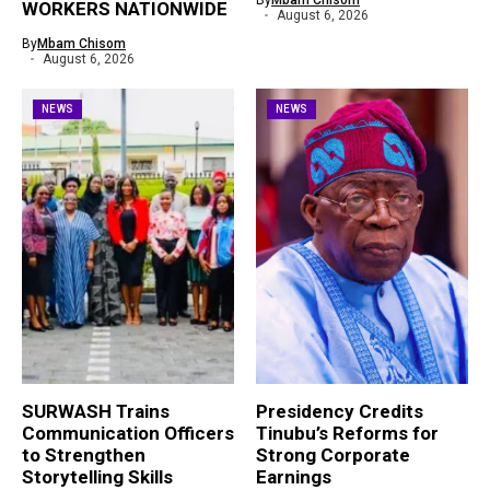
By
Mbam Chisom
WORKERS NATIONWIDE
August 6, 2026
By
Mbam Chisom
August 6, 2026
NEWS
NEWS
SURWASH Trains
Presidency Credits
Communication Officers
Tinubu’s Reforms for
to Strengthen
Strong Corporate
Storytelling Skills
Earnings