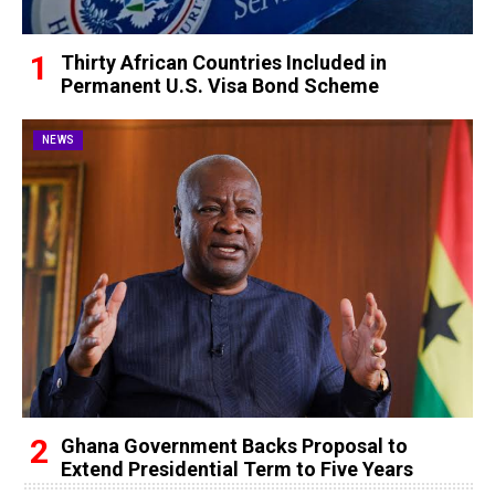
Thirty African Countries Included in
Permanent U.S. Visa Bond Scheme
NEWS
Ghana Government Backs Proposal to
Extend Presidential Term to Five Years