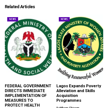
Related Articles
NEWS
NEWS
FEDERAL GOVERNMENT
Lagos Expands Poverty
DIRECTS IMMEDIATE
Alleviation and Skills
IMPLEMENTATION OF
Acquisition
MEASURES TO
Programmes
PROTECT HEALTH