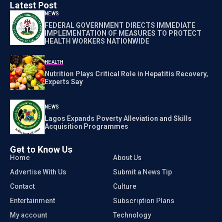
Latest Post
NEWS
FEDERAL GOVERNMENT DIRECTS IMMEDIATE
IMPLEMENTATION OF MEASURES TO PROTECT
HEALTH WORKERS NATIONWIDE
HEALTH
Nutrition Plays Critical Role in Hepatitis Recovery,
Experts Say
NEWS
Lagos Expands Poverty Alleviation and Skills
Acquisition Programmes
Get to Know Us
Home
About Us
Advertise With Us
Submit a News Tip
Contact
Culture
Entertainment
Subscription Plans
My account
Technology