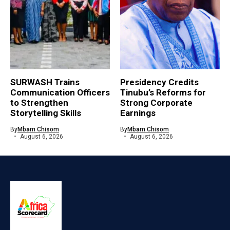
SURWASH Trains
Presidency Credits
Communication Officers
Tinubu’s Reforms for
to Strengthen
Strong Corporate
Storytelling Skills
Earnings
By
Mbam Chisom
By
Mbam Chisom
August 6, 2026
August 6, 2026