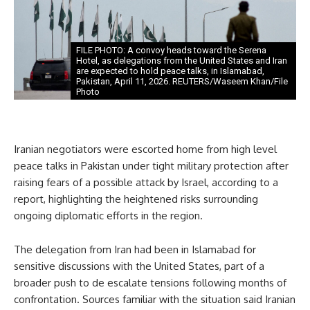
FILE PHOTO: A convoy heads toward the Serena
Hotel, as delegations from the United States and Iran
are expected to hold peace talks, in Islamabad,
Pakistan, April 11, 2026. REUTERS/Waseem Khan/File
Photo
Iranian negotiators were escorted home from high level
peace talks in Pakistan under tight military protection after
raising fears of a possible attack by Israel, according to a
report, highlighting the heightened risks surrounding
ongoing diplomatic efforts in the region.
The delegation from Iran had been in Islamabad for
sensitive discussions with the United States, part of a
broader push to de escalate tensions following months of
confrontation. Sources familiar with the situation said Iranian