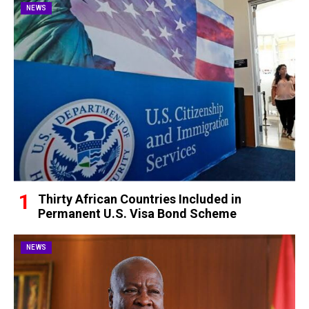
NEWS
Thirty African Countries Included in
Permanent U.S. Visa Bond Scheme
NEWS