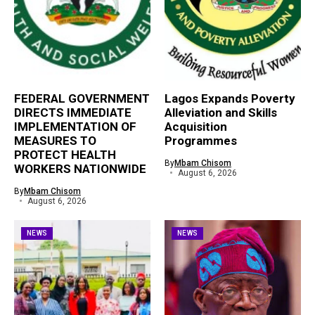
FEDERAL GOVERNMENT
Lagos Expands Poverty
DIRECTS IMMEDIATE
Alleviation and Skills
IMPLEMENTATION OF
Acquisition
MEASURES TO
Programmes
PROTECT HEALTH
By
Mbam Chisom
WORKERS NATIONWIDE
August 6, 2026
By
Mbam Chisom
August 6, 2026
NEWS
NEWS