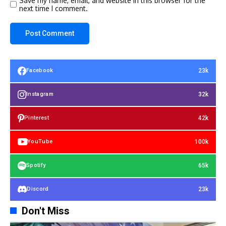
Save my name, email, and website in this browser for the
next time I comment.
23k
Facebook
32k
Instagram
42k
Pinterest
100k
YouTube
65k
Spotify
23k
Discord
Don't Miss