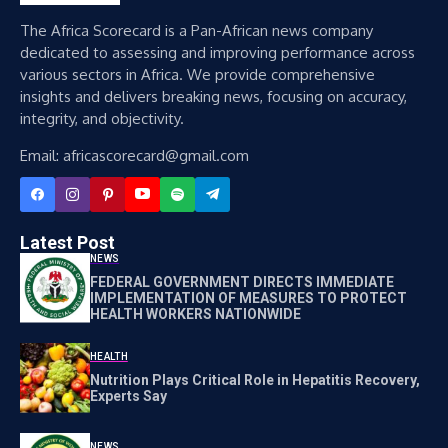
The Africa Scorecard is a Pan-African news company
dedicated to assessing and improving performance across
various sectors in Africa. We provide comprehensive
insights and delivers breaking news, focusing on accuracy,
integrity, and objectivity.
Email: africascorecard@gmail.com
Latest Post
NEWS
FEDERAL GOVERNMENT DIRECTS IMMEDIATE
IMPLEMENTATION OF MEASURES TO PROTECT
HEALTH WORKERS NATIONWIDE
HEALTH
Nutrition Plays Critical Role in Hepatitis Recovery,
Experts Say
NEWS