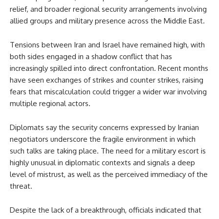
relief, and broader regional security arrangements involving
allied groups and military presence across the Middle East.
Tensions between Iran and Israel have remained high, with
both sides engaged in a shadow conflict that has
increasingly spilled into direct confrontation. Recent months
have seen exchanges of strikes and counter strikes, raising
fears that miscalculation could trigger a wider war involving
multiple regional actors.
Diplomats say the security concerns expressed by Iranian
negotiators underscore the fragile environment in which
such talks are taking place. The need for a military escort is
highly unusual in diplomatic contexts and signals a deep
level of mistrust, as well as the perceived immediacy of the
threat.
Despite the lack of a breakthrough, officials indicated that