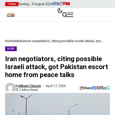
Sunday , 9 August 2026
Today
Home
News
Iran negotiators, citing possible Israeli attack, got
Pakistan escort home from peace talks
NEWS
Iran negotiators, citing possible
Israeli attack, got Pakistan escort
home from peace talks
By
Mbam Chisom
April 17, 2026
Share
2 Mins Read