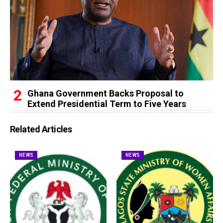
Ghana Government Backs Proposal to
Extend Presidential Term to Five Years
Related Articles
NEWS
NEWS