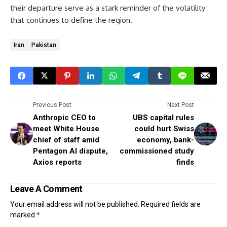
their departure serve as a stark reminder of the volatility
that continues to define the region.
Iran
Pakistan
Previous Post
Next Post
Anthropic CEO to
UBS capital rules
meet White House
could hurt Swiss
chief of staff amid
economy, bank-
Pentagon AI dispute,
commissioned study
Axios reports
finds
Leave A Comment
Your email address will not be published.
Required fields are
marked
*