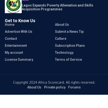
Lagos Expands Poverty Alleviation and Skills
Acquisition Programmes
Get to Know Us
Home
About Us
Advertise With Us
Submit a News Tip
Contact
Culture
Entertainment
Subscription Plans
My account
Technology
License Summary
Terms of Service
Copyright 2024 Africa Scorecard. All rights reserved.
About Us
Private policy
Forums