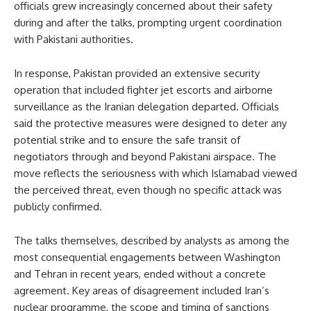
officials grew increasingly concerned about their safety
during and after the talks, prompting urgent coordination
with Pakistani authorities.
In response, Pakistan provided an extensive security
operation that included fighter jet escorts and airborne
surveillance as the Iranian delegation departed. Officials
said the protective measures were designed to deter any
potential strike and to ensure the safe transit of
negotiators through and beyond Pakistani airspace. The
move reflects the seriousness with which Islamabad viewed
the perceived threat, even though no specific attack was
publicly confirmed.
The talks themselves, described by analysts as among the
most consequential engagements between Washington
and Tehran in recent years, ended without a concrete
agreement. Key areas of disagreement included Iran’s
nuclear programme, the scope and timing of sanctions