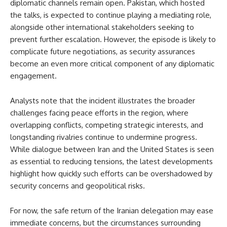
diplomatic channels remain open. Pakistan, which hosted
the talks, is expected to continue playing a mediating role,
alongside other international stakeholders seeking to
prevent further escalation. However, the episode is likely to
complicate future negotiations, as security assurances
become an even more critical component of any diplomatic
engagement.
Analysts note that the incident illustrates the broader
challenges facing peace efforts in the region, where
overlapping conflicts, competing strategic interests, and
longstanding rivalries continue to undermine progress.
While dialogue between Iran and the United States is seen
as essential to reducing tensions, the latest developments
highlight how quickly such efforts can be overshadowed by
security concerns and geopolitical risks.
For now, the safe return of the Iranian delegation may ease
immediate concerns, but the circumstances surrounding