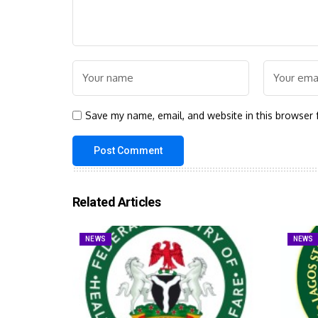
Save my name, email, and website in this browser 
Related Articles
NEWS
NEWS