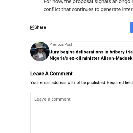
For now, the proposal signals an ongoin
conflict that continues to generate inte
Share
Previous Post
Jury begins deliberations in bribery tria
Nigeria's ex-oil minister Alison-Maduek
Leave A Comment
Your email address will not be published.
Required fiel