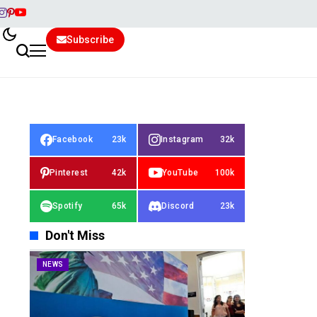
Subscribe
Facebook
23k
Instagram
32k
Pinterest
42k
YouTube
100k
Spotify
65k
Discord
23k
Don't Miss
NEWS