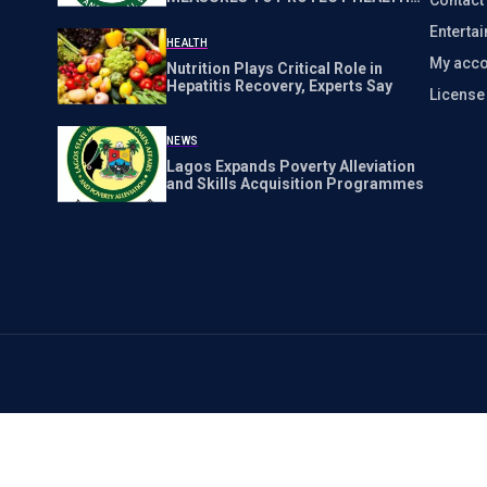
WORKERS NATIONWIDE
Enterta
HEALTH
My acco
Nutrition Plays Critical Role in
Hepatitis Recovery, Experts Say
Licens
NEWS
Lagos Expands Poverty Alleviation
and Skills Acquisition Programmes