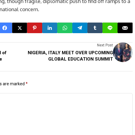
g, though fragile, diplomatic push to find off ramps to a
rnational concern.
Next Post
l of
NIGERIA, ITALY MEET OVER UPCOMING
e
GLOBAL EDUCATION SUMMIT
ds are marked
*