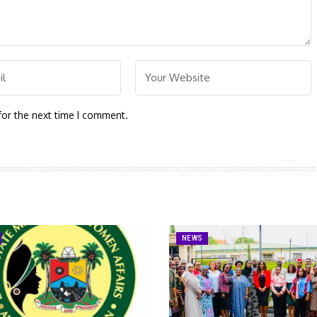
for the next time I comment.
NEWS