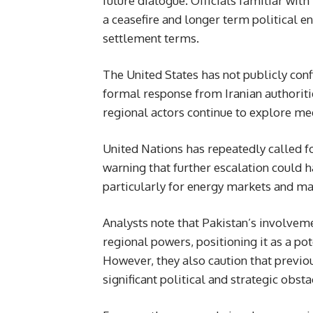
future dialogue. Officials familiar with
a ceasefire and longer term political
settlement terms.
The United States has not publicly con
formal response from Iranian authoriti
regional actors continue to explore me
United Nations has repeatedly called 
warning that further escalation could h
particularly for energy markets and ma
Analysts note that Pakistan’s involveme
regional powers, positioning it as a pot
However, they also caution that previo
significant political and strategic obsta