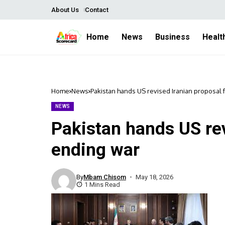
About Us
Contact
Home
News
Business
Healt
Home
News
Pakistan hands US revised Iranian proposal 
NEWS
Pakistan hands US rev
ending war
By
Mbam Chisom
May 18, 2026
1 Mins Read