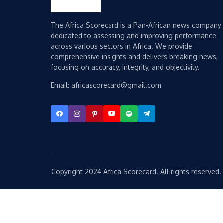
The Africa Scorecard is a Pan-African news company
dedicated to assessing and improving performance
across various sectors in Africa. We provide
comprehensive insights and delivers breaking news,
focusing on accuracy, integrity, and objectivity.
Email: africascorecard@gmail.com
Copyright 2024 Africa Scorecard. All rights reserved.