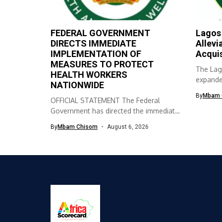
FEDERAL GOVERNMENT
Lagos
DIRECTS IMMEDIATE
Allevi
IMPLEMENTATION OF
Acqui
MEASURES TO PROTECT
The Lag
HEALTH WORKERS
expanded
NATIONWIDE
skills ac
By
Mbam 
OFFICIAL STATEMENT The Federal
Government has directed the immediate
implementation of measures...
By
Mbam Chisom
August 6, 2026