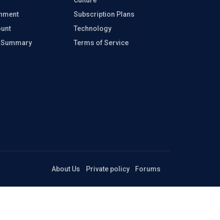
inment
Subscription Plans
unt
Technology
e Summary
Terms of Service
About Us
Private policy
Forums