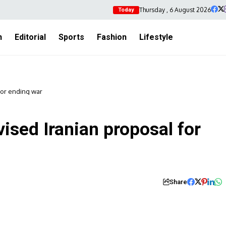
Thursday , 6 August 2026
Today
h
Editorial
Sports
Fashion
Lifestyle
for ending war
ised Iranian proposal for
Share