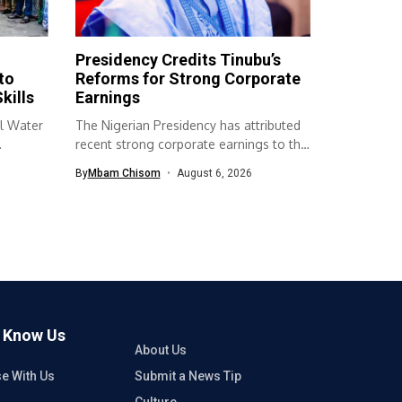
Presidency Credits Tinubu’s
to
Reforms for Strong Corporate
kills
Earnings
l Water
The Nigerian Presidency has attributed
recent strong corporate earnings to the
economic...
By
Mbam Chisom
August 6, 2026
o Know Us
About Us
se With Us
Submit a News Tip
Culture