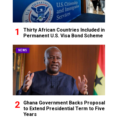
Thirty African Countries Included in
Permanent U.S. Visa Bond Scheme
NEWS
Ghana Government Backs Proposal
to Extend Presidential Term to Five
Years