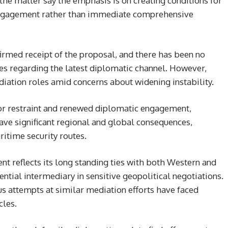
 the matter say the emphasis is on creating conditions for
 engagement rather than immediate comprehensive
firmed receipt of the proposal, and there has been no
es regarding the latest diplomatic channel. However,
diation roles amid concerns about widening instability.
for restraint and renewed diplomatic engagement,
ave significant regional and global consequences,
ritime security routes.
nt reflects its long standing ties with both Western and
ential intermediary in sensitive geopolitical negotiations.
us attempts at similar mediation efforts have faced
cles.