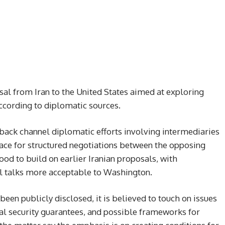
sal from Iran to the United States aimed at exploring
according to diplomatic sources.
 back channel diplomatic efforts involving intermediaries
ace for structured negotiations between the opposing
od to build on earlier Iranian proposals, with
l talks more acceptable to Washington.
been publicly disclosed, it is believed to touch on issues
al security guarantees, and possible frameworks for