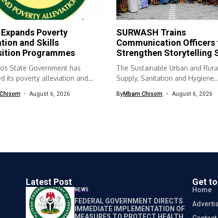
 Expands Poverty
SURWASH Trains
ation and Skills
Communication Officers 
sition Programmes
Strengthen Storytelling S
os State Government has
The Sustainable Urban and Rura
 its poverty alleviation and
Supply, Sanitation and Hygiene
quisition...
(SURWASH) programme...
Chisom
August 6, 2026
By
Mbam Chisom
August 6, 2026
Latest Post
Get t
Home
NEWS
FEDERAL GOVERNMENT DIRECTS
Adverti
IMMEDIATE IMPLEMENTATION OF
MEASURES TO PROTECT HEALTH
Contact