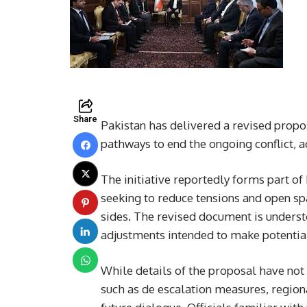
Share
Pakistan has delivered a revised propo
pathways to end the ongoing conflict, 
The initiative reportedly forms part of
seeking to reduce tensions and open sp
sides. The revised document is understo
adjustments intended to make potentia
While details of the proposal have not 
such as de escalation measures, region