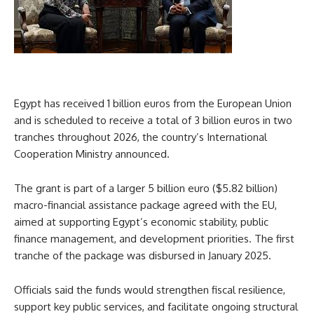
Egypt has received 1 billion euros from the European Union
and is scheduled to receive a total of 3 billion euros in two
tranches throughout 2026, the country’s International
Cooperation Ministry announced.
The grant is part of a larger 5 billion euro ($5.82 billion)
macro-financial assistance package agreed with the EU,
aimed at supporting Egypt’s economic stability, public
finance management, and development priorities. The first
tranche of the package was disbursed in January 2025.
Officials said the funds would strengthen fiscal resilience,
support key public services, and facilitate ongoing structural