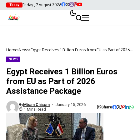
Friday , 7 August 2026
Today
Home
News
Egypt Receives 1 Billion Euros from EU as Part of 2026
Assistance Package
NEWS
Egypt Receives 1 Billion Euros
from EU as Part of 2026
Assistance Package
By
Mbam Chisom
January 15, 2026
Share
1 Mins Read