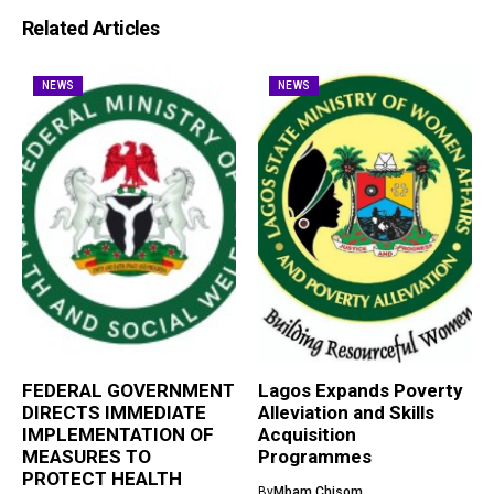
Related Articles
NEWS
NEWS
FEDERAL GOVERNMENT
Lagos Expands Poverty
DIRECTS IMMEDIATE
Alleviation and Skills
IMPLEMENTATION OF
Acquisition
MEASURES TO
Programmes
PROTECT HEALTH
By
Mbam Chisom