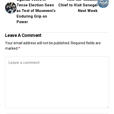
Tense Election Seen
Chief to Visit Senegal
as Test of Museveni’s
Next Week
Enduring Grip on
Power
Leave A Comment
Your email address will not be published.
Required fields are
marked
*