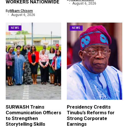
WORKERS NATIONWIDE
August 6, 2026
By
Mbam Chisom
August 6, 2026
NEWS
NEWS
SURWASH Trains
Presidency Credits
Communication Officers
Tinubu’s Reforms for
to Strengthen
Strong Corporate
Storytelling Skills
Earnings