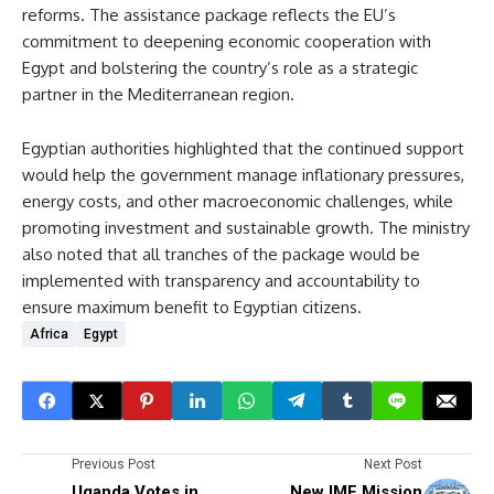
reforms. The assistance package reflects the EU’s
commitment to deepening economic cooperation with
Egypt and bolstering the country’s role as a strategic
partner in the Mediterranean region.
Egyptian authorities highlighted that the continued support
would help the government manage inflationary pressures,
energy costs, and other macroeconomic challenges, while
promoting investment and sustainable growth. The ministry
also noted that all tranches of the package would be
implemented with transparency and accountability to
ensure maximum benefit to Egyptian citizens.
Africa
Egypt
Previous Post
Next Post
Uganda Votes in
New IMF Mission