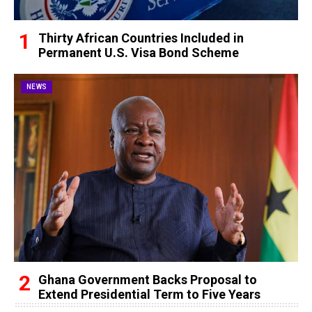
Thirty African Countries Included in
Permanent U.S. Visa Bond Scheme
NEWS
Ghana Government Backs Proposal to
Extend Presidential Term to Five Years