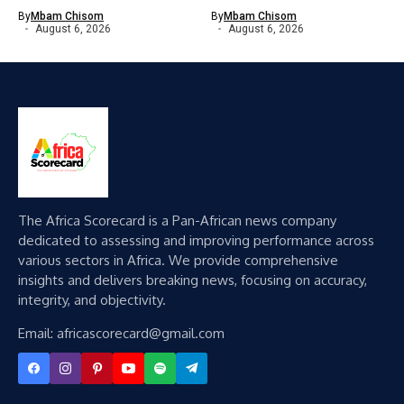
By
Mbam Chisom
By
Mbam Chisom
August 6, 2026
August 6, 2026
The Africa Scorecard is a Pan-African news company
dedicated to assessing and improving performance across
various sectors in Africa. We provide comprehensive
insights and delivers breaking news, focusing on accuracy,
integrity, and objectivity.
Email: africascorecard@gmail.com