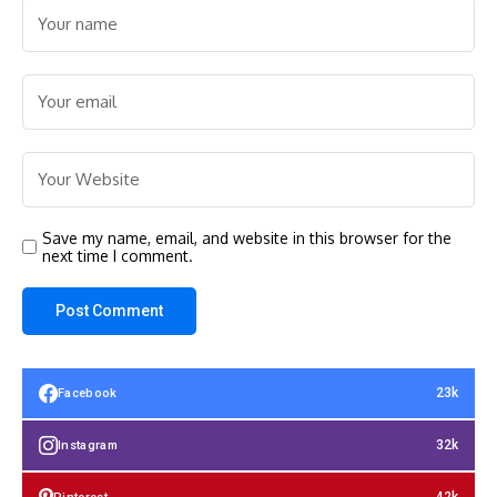
Save my name, email, and website in this browser for the
next time I comment.
23k
Facebook
32k
Instagram