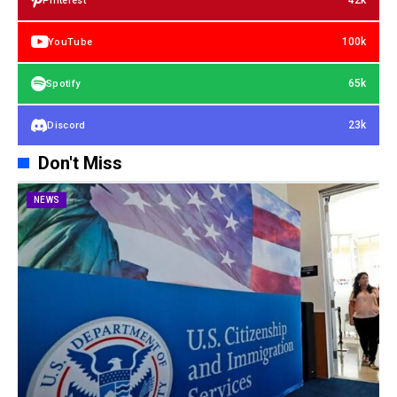
42k
Pinterest
100k
YouTube
65k
Spotify
23k
Discord
Don't Miss
NEWS