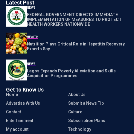
Latest Post
NEWS
FEDERAL GOVERNMENT DIRECTS IMMEDIATE
IMPLEMENTATION OF MEASURES TO PROTECT
HEALTH WORKERS NATIONWIDE
HEALTH
Nutrition Plays Critical Role in Hepatitis Recovery,
Experts Say
NEWS
Lagos Expands Poverty Alleviation and Skills
Acquisition Programmes
Get to Know Us
Home
About Us
Advertise With Us
Submit a News Tip
Contact
Culture
Entertainment
Subscription Plans
My account
Technology