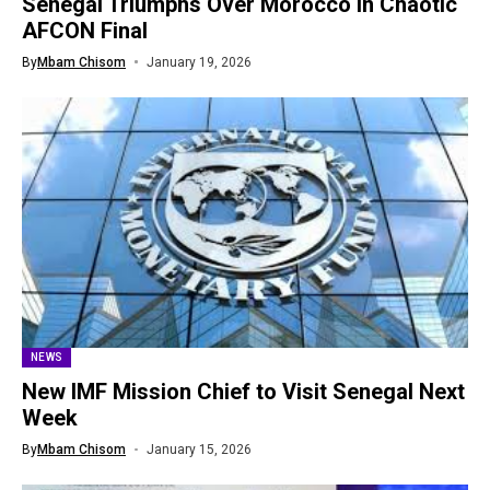
Senegal Triumphs Over Morocco in Chaotic
AFCON Final
By
Mbam Chisom
January 19, 2026
NEWS
New IMF Mission Chief to Visit Senegal Next
Week
By
Mbam Chisom
January 15, 2026