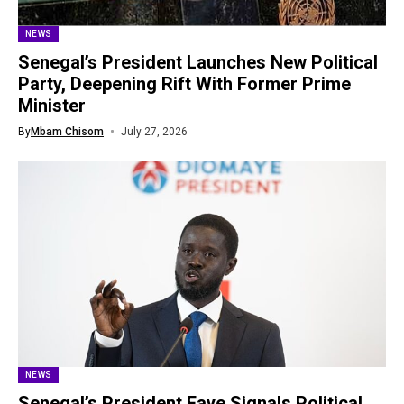
NEWS
Senegal’s President Launches New Political
Party, Deepening Rift With Former Prime
Minister
By
Mbam Chisom
July 27, 2026
NEWS
Senegal’s President Faye Signals Political