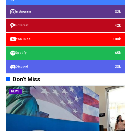
32k
Instagram
42k
Pinterest
100k
YouTube
65k
Spotify
23k
Discord
Don't Miss
NEWS