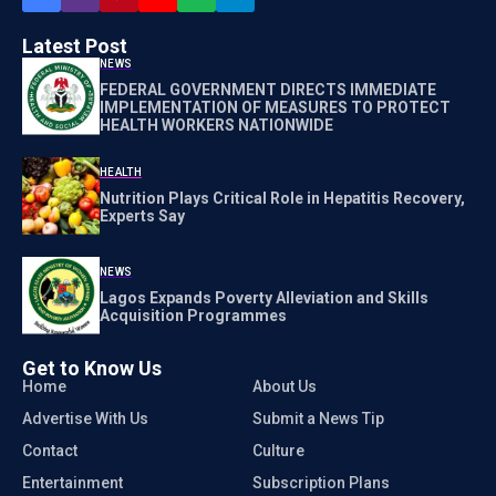
Latest Post
NEWS
FEDERAL GOVERNMENT DIRECTS IMMEDIATE
IMPLEMENTATION OF MEASURES TO PROTECT
HEALTH WORKERS NATIONWIDE
HEALTH
Nutrition Plays Critical Role in Hepatitis Recovery,
Experts Say
NEWS
Lagos Expands Poverty Alleviation and Skills
Acquisition Programmes
Get to Know Us
Home
About Us
Advertise With Us
Submit a News Tip
Contact
Culture
Entertainment
Subscription Plans