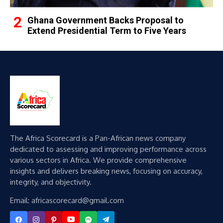
Ghana Government Backs Proposal to
Extend Presidential Term to Five Years
The Africa Scorecard is a Pan-African news company
dedicated to assessing and improving performance across
various sectors in Africa. We provide comprehensive
insights and delivers breaking news, focusing on accuracy,
integrity, and objectivity.
Email: africascorecard@gmail.com