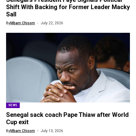
Shift With Backing for Former Leader Macky
Sall
By
Mbam Chisom
July 22, 2026
NEWS
Senegal sack coach Pape Thiaw after World
Cup exit
By
Mbam Chisom
July 13, 2026