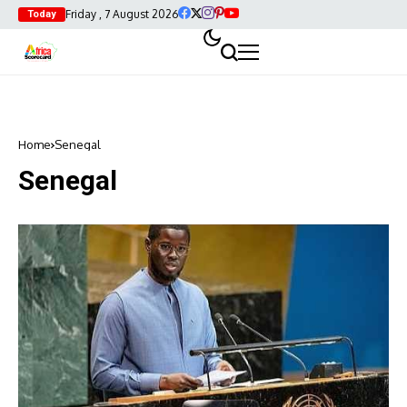
Friday , 7 August 2026
Today
Home
Senegal
Senegal