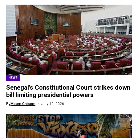
NEWS
Senegal’s Constitutional Court strikes down
bill limiting presidential powers
By
Mbam Chisom
July 10, 2026