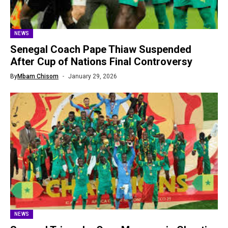
NEWS
Senegal Coach Pape Thiaw Suspended
After Cup of Nations Final Controversy
By
Mbam Chisom
January 29, 2026
NEWS