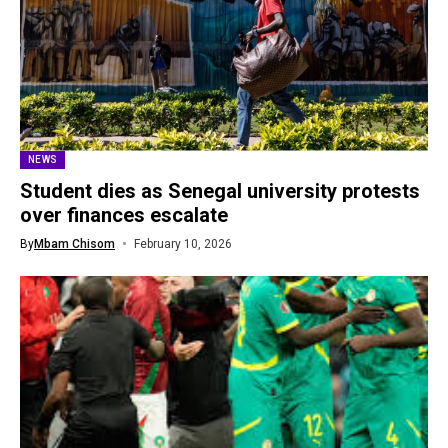
NEWS
Student dies as Senegal university protests
over finances escalate
By
Mbam Chisom
February 10, 2026