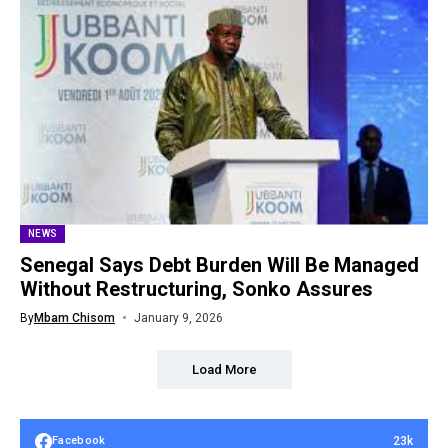
NEWS
Senegal Says Debt Burden Will Be Managed
Without Restructuring, Sonko Assures
By
Mbam Chisom
January 9, 2026
Load More
23k
Facebook