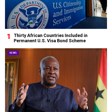
Thirty African Countries Included in
Permanent U.S. Visa Bond Scheme
NEWS