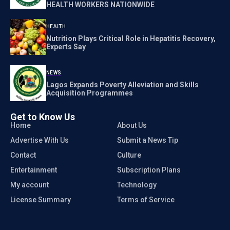
HEALTH WORKERS NATIONWIDE
HEALTH
Nutrition Plays Critical Role in Hepatitis Recovery,
Experts Say
NEWS
Lagos Expands Poverty Alleviation and Skills
Acquisition Programmes
Get to Know Us
Home
About Us
Advertise With Us
Submit a News Tip
Contact
Culture
Entertainment
Subscription Plans
My account
Technology
License Summary
Terms of Service