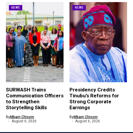
NEWS
NEWS
SURWASH Trains
Presidency Credits
Communication Officers
Tinubu’s Reforms for
to Strengthen
Strong Corporate
Storytelling Skills
Earnings
By
Mbam Chisom
By
Mbam Chisom
August 6, 2026
August 6, 2026