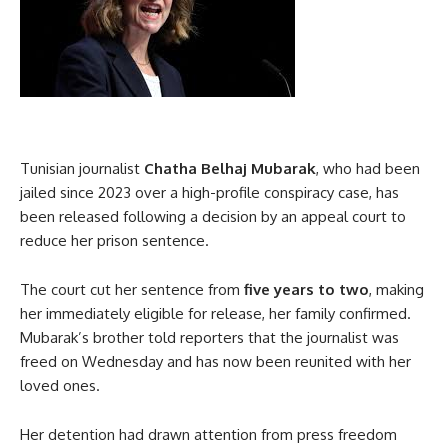
Tunisian journalist
Chatha Belhaj Mubarak
, who had been
jailed since 2023 over a high-profile conspiracy case, has
been released following a decision by an appeal court to
reduce her prison sentence.
The court cut her sentence from
five years to two
, making
her immediately eligible for release, her family confirmed.
Mubarak’s brother told reporters that the journalist was
freed on Wednesday and has now been reunited with her
loved ones.
Her detention had drawn attention from press freedom