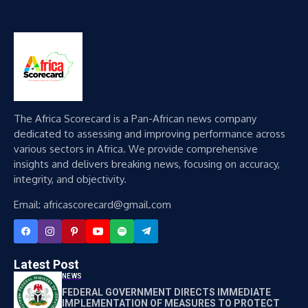
The Africa Scorecard is a Pan-African news company
dedicated to assessing and improving performance across
various sectors in Africa. We provide comprehensive
insights and delivers breaking news, focusing on accuracy,
integrity, and objectivity.
Email: africascorecard@gmail.com
Latest Post
NEWS
FEDERAL GOVERNMENT DIRECTS IMMEDIATE
IMPLEMENTATION OF MEASURES TO PROTECT