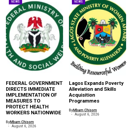
NEWS
NEWS
FEDERAL GOVERNMENT
Lagos Expands Poverty
DIRECTS IMMEDIATE
Alleviation and Skills
IMPLEMENTATION OF
Acquisition
MEASURES TO
Programmes
PROTECT HEALTH
By
Mbam Chisom
WORKERS NATIONWIDE
August 6, 2026
By
Mbam Chisom
August 6, 2026