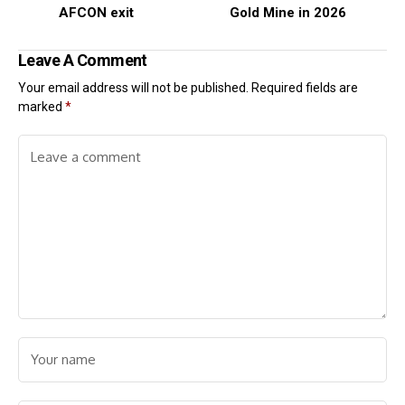
AFCON exit
Gold Mine in 2026
Leave A Comment
Your email address will not be published.
Required fields are
marked
*