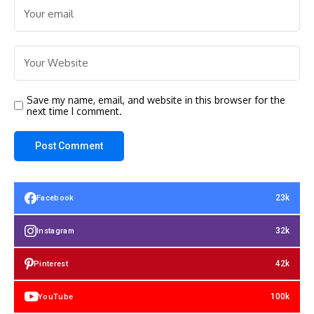
Save my name, email, and website in this browser for the
next time I comment.
23k
Facebook
32k
Instagram
42k
Pinterest
100k
YouTube