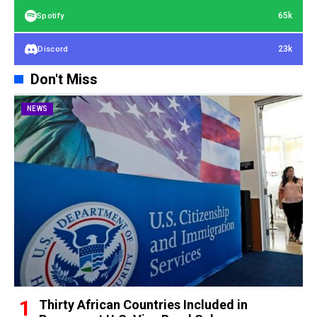
65k
Spotify
23k
Discord
Don't Miss
NEWS
Thirty African Countries Included in