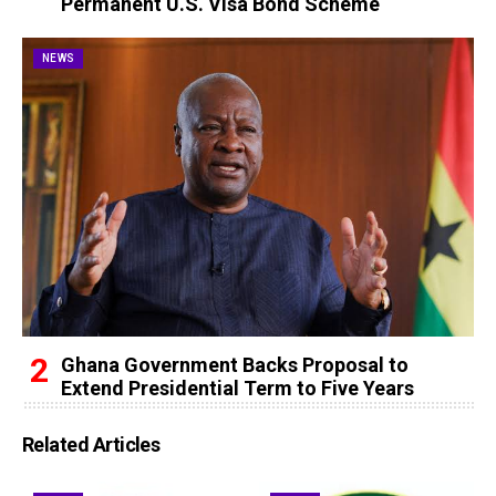
Permanent U.S. Visa Bond Scheme
NEWS
Ghana Government Backs Proposal to
Extend Presidential Term to Five Years
Related Articles