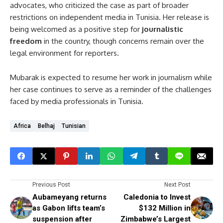
advocates, who criticized the case as part of broader
restrictions on independent media in Tunisia. Her release is
being welcomed as a positive step for
journalistic
freedom
in the country, though concerns remain over the
legal environment for reporters.
Mubarak is expected to resume her work in journalism while
her case continues to serve as a reminder of the challenges
faced by media professionals in Tunisia.
Africa
Belhaj
Tunisian
Previous Post
Next Post
Aubameyang returns
Caledonia to Invest
as Gabon lifts team’s
$132 Million in
suspension after
Zimbabwe’s Largest