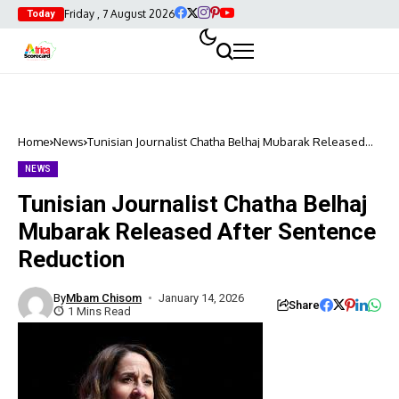
Friday , 7 August 2026
Today
Home
News
Tunisian Journalist Chatha Belhaj Mubarak Released
After Sentence Reduction
NEWS
Tunisian Journalist Chatha Belhaj
Mubarak Released After Sentence
Reduction
By
Mbam Chisom
January 14, 2026
Share
1 Mins Read