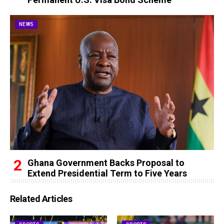
NEWS
Ghana Government Backs Proposal to
Extend Presidential Term to Five Years
Related Articles