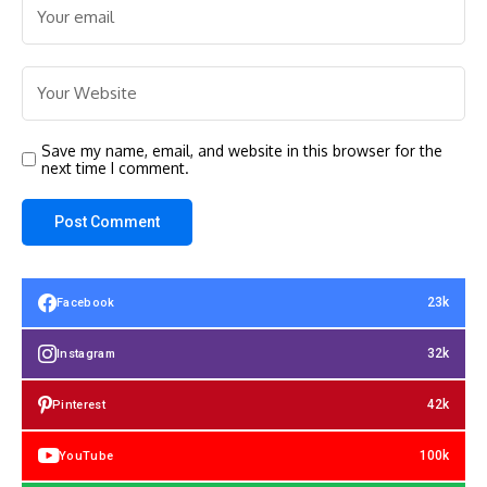
Save my name, email, and website in this browser for the
next time I comment.
23k
Facebook
32k
Instagram
42k
Pinterest
100k
YouTube