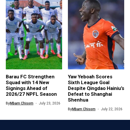
Barau FC Strengthen
Yaw Yeboah Scores
Squad with 14 New
Sixth League Goal
Signings Ahead of
Despite Qingdao Hainiu’s
2026/27 NPFL Season
Defeat to Shanghai
Shenhua
By
Mbam Chisom
July 23, 2026
By
Mbam Chisom
July 22, 2026