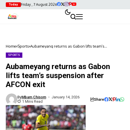
Friday , 7 August 2026
Today
Home
Sports
Aubameyang returns as Gabon lifts team’s
suspension after AFCON exit
SPORTS
Aubameyang returns as Gabon
lifts team’s suspension after
AFCON exit
By
Mbam Chisom
January 14, 2026
Share
1 Mins Read