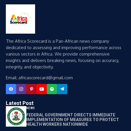
The Africa Scorecard is a Pan-African news company
dedicated to assessing and improving performance across
various sectors in Africa. We provide comprehensive
insights and delivers breaking news, focusing on accuracy,
integrity, and objectivity.
Email: africascorecard@gmail.com
Latest Post
NEWS
FEDERAL GOVERNMENT DIRECTS IMMEDIATE
IMPLEMENTATION OF MEASURES TO PROTECT
HEALTH WORKERS NATIONWIDE