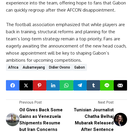
experience into the team, offering hope to fans that Gabon
can quickly regroup after their AFCON disappointment.
The football association emphasized that while players are
back in training, structural reforms and planning for the
team’s long-term strategy remain a top priority. Fans are
eagerly awaiting the announcement of the new head coach,
whose appointment will be key to shaping Gabon’s
ambitions for upcoming competitions.
Africa
Aubameyang
Didier Ovono
Gabon
Previous Post
Next Post
Oil Gives Back Some
Tunisian Journalist
Gains as Venezuela
Chatha Belhaj
Shipments Resume
Mubarak Released
but Iran Concerns
After Sentence