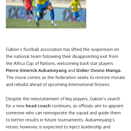
Gabon’s football association has lifted the suspension on
the national team following their disappointing exit from
the Africa Cup of Nations, welcoming back star players
Pierre-Emerick Aubameyang
and
Didier Ovono Manga
.
The move comes as the federation seeks to restore morale
and rebuild ahead of upcoming international fixtures.
Despite the reinstatement of key players, Gabon’s search
for a new
head coach
continues, as officials aim to appoint
someone who can reinvigorate the squad and guide them
to better results in future tournaments. Aubameyang’s
return, however, is expected to inject leadership and