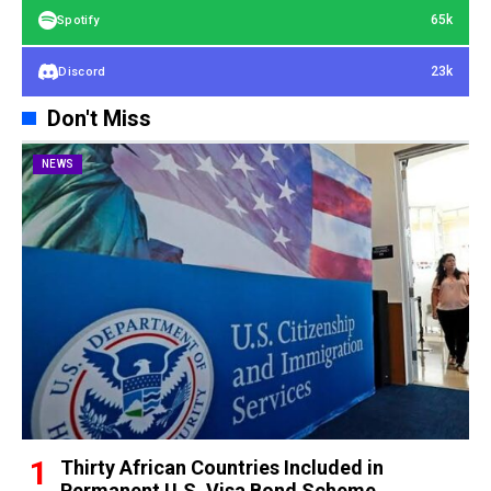
65k
Spotify
23k
Discord
Don't Miss
NEWS
Thirty African Countries Included in
Permanent U.S. Visa Bond Scheme