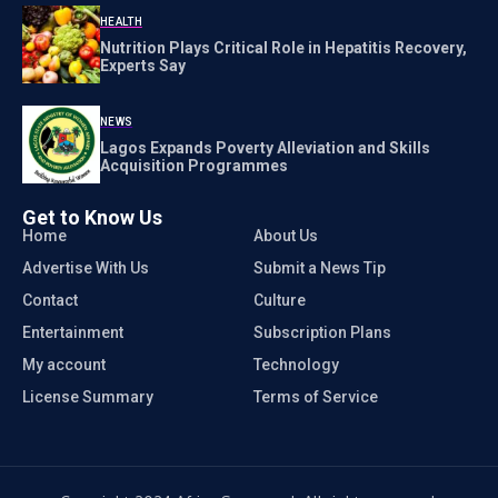
HEALTH
Nutrition Plays Critical Role in Hepatitis Recovery,
Experts Say
NEWS
Lagos Expands Poverty Alleviation and Skills
Acquisition Programmes
Get to Know Us
Home
About Us
Advertise With Us
Submit a News Tip
Contact
Culture
Entertainment
Subscription Plans
My account
Technology
License Summary
Terms of Service