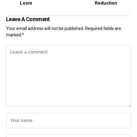
Loom
Reduction
Leave A Comment
Your email address will not be published.
Required fields are
marked
*