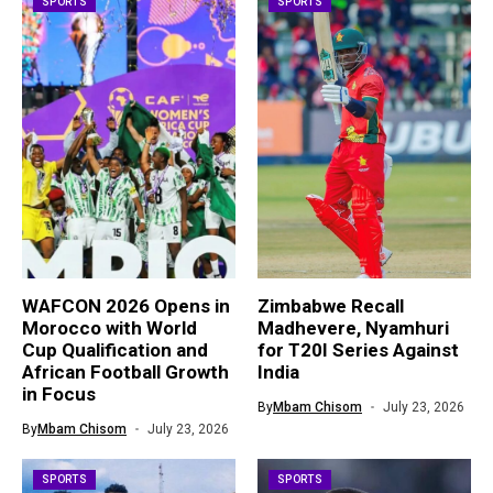
SPORTS
SPORTS
WAFCON 2026 Opens in
Zimbabwe Recall
Morocco with World
Madhevere, Nyamhuri
Cup Qualification and
for T20I Series Against
African Football Growth
India
in Focus
By
Mbam Chisom
July 23, 2026
By
Mbam Chisom
July 23, 2026
SPORTS
SPORTS