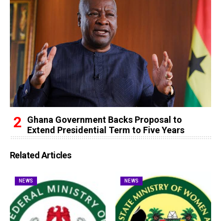
Ghana Government Backs Proposal to
Extend Presidential Term to Five Years
Related Articles
NEWS
NEWS