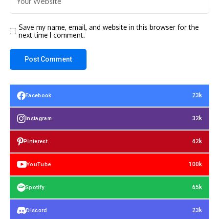
Save my name, email, and website in this browser for the
next time I comment.
23k
Facebook
32k
Instagram
42k
Pinterest
100k
YouTube
65k
Spotify
23k
Discord