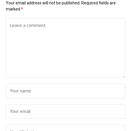
Your email address will not be published.
Required fields are
marked
*