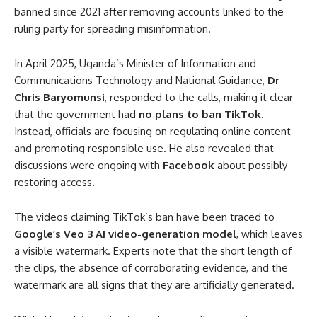
banned since 2021 after removing accounts linked to the
ruling party for spreading misinformation.
In April 2025, Uganda’s Minister of Information and
Communications Technology and National Guidance,
Dr
Chris Baryomunsi
, responded to the calls, making it clear
that the government had
no plans to ban TikTok
.
Instead, officials are focusing on regulating online content
and promoting responsible use. He also revealed that
discussions were ongoing with
Facebook
about possibly
restoring access.
The videos claiming TikTok’s ban have been traced to
Google’s Veo 3 AI video-generation model
, which leaves
a visible watermark. Experts note that the short length of
the clips, the absence of corroborating evidence, and the
watermark are all signs that they are artificially generated.