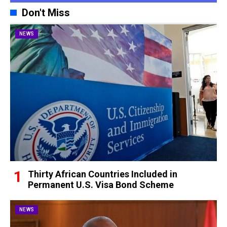
Don't Miss
NEWS
Thirty African Countries Included in
Permanent U.S. Visa Bond Scheme
NEWS