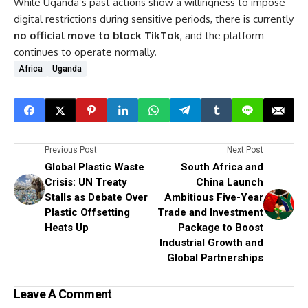
While Uganda’s past actions show a willingness to impose
digital restrictions during sensitive periods, there is currently
no official move to block TikTok
, and the platform
continues to operate normally.
Africa
Uganda
Previous Post
Next Post
Global Plastic Waste
South Africa and
Crisis: UN Treaty
China Launch
Stalls as Debate Over
Ambitious Five-Year
Plastic Offsetting
Trade and Investment
Heats Up
Package to Boost
Industrial Growth and
Global Partnerships
Leave A Comment