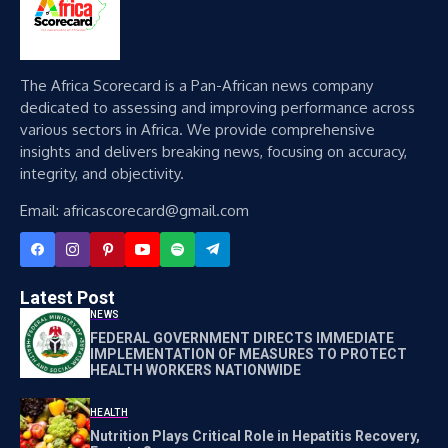
The Africa Scorecard is a Pan-African news company
dedicated to assessing and improving performance across
various sectors in Africa. We provide comprehensive
insights and delivers breaking news, focusing on accuracy,
integrity, and objectivity.
Email: africascorecard@gmail.com
Latest Post
NEWS
FEDERAL GOVERNMENT DIRECTS IMMEDIATE
IMPLEMENTATION OF MEASURES TO PROTECT
HEALTH WORKERS NATIONWIDE
HEALTH
Nutrition Plays Critical Role in Hepatitis Recovery,