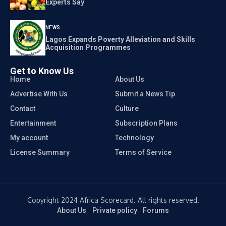
Experts Say
NEWS
Lagos Expands Poverty Alleviation and Skills
Acquisition Programmes
Get to Know Us
Home
About Us
Advertise With Us
Submit a News Tip
Contact
Culture
Entertainment
Subscription Plans
My account
Technology
License Summary
Terms of Service
Copyright 2024 Africa Scorecard. All rights reserved.
About Us
Private policy
Forums