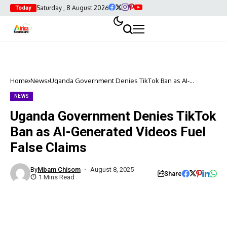
Saturday , 8 August 2026
Today
Home
News
Uganda Government Denies TikTok Ban as AI-
Generated Videos Fuel False Claims
NEWS
Uganda Government Denies TikTok
Ban as AI-Generated Videos Fuel
False Claims
By
Mbam Chisom
August 8, 2025
Share
1 Mins Read