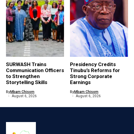
SURWASH Trains
Presidency Credits
Communication Officers
Tinubu’s Reforms for
to Strengthen
Strong Corporate
Storytelling Skills
Earnings
By
Mbam Chisom
By
Mbam Chisom
August 6, 2026
August 6, 2026