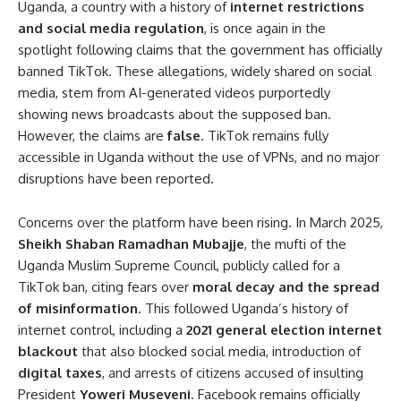
Uganda, a country with a history of
internet restrictions
and social media regulation
, is once again in the
spotlight following claims that the government has officially
banned TikTok. These allegations, widely shared on social
media, stem from AI-generated videos purportedly
showing news broadcasts about the supposed ban.
However, the claims are
false
. TikTok remains fully
accessible in Uganda without the use of VPNs, and no major
disruptions have been reported.
Concerns over the platform have been rising. In March 2025,
Sheikh Shaban Ramadhan Mubajje
, the mufti of the
Uganda Muslim Supreme Council, publicly called for a
TikTok ban, citing fears over
moral decay and the spread
of misinformation
. This followed Uganda’s history of
internet control, including a
2021 general election internet
blackout
that also blocked social media, introduction of
digital taxes
, and arrests of citizens accused of insulting
President
Yoweri Museveni
. Facebook remains officially