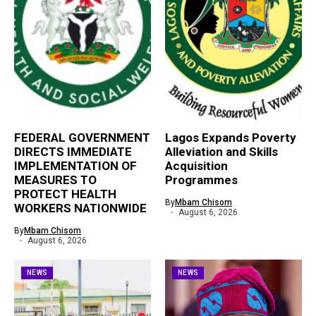
FEDERAL GOVERNMENT
Lagos Expands Poverty
DIRECTS IMMEDIATE
Alleviation and Skills
IMPLEMENTATION OF
Acquisition
MEASURES TO
Programmes
PROTECT HEALTH
By
Mbam Chisom
WORKERS NATIONWIDE
August 6, 2026
By
Mbam Chisom
August 6, 2026
NEWS
NEWS