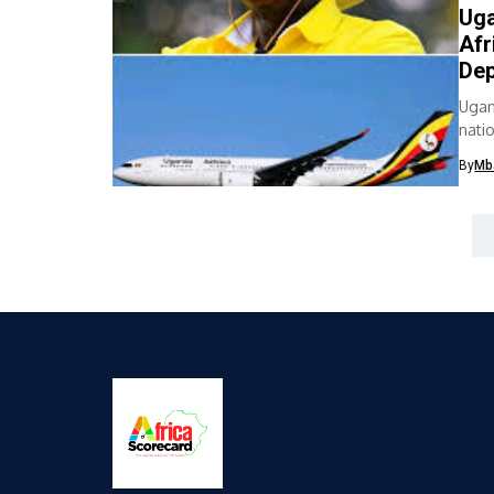
Uga
Afr
Dep
Ugan
nati
hours
By
Mb