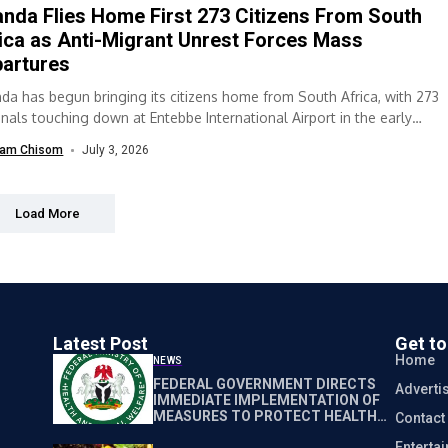
nda Flies Home First 273 Citizens From South
ica as Anti-Migrant Unrest Forces Mass
artures
da has begun bringing its citizens home from South Africa, with 273
onals touching down at Entebbe International Airport in the early
...
am Chisom
July 3, 2026
Load More
Latest Post
Get t
Home
NEWS
FEDERAL GOVERNMENT DIRECTS
Adverti
IMMEDIATE IMPLEMENTATION OF
MEASURES TO PROTECT HEALTH
Contact
WORKERS NATIONWIDE
Enterta