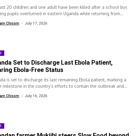
east 20 children and one adult have been killed after a school bus
ying pupils overturned in eastern Uganda while returning from...
am Chisom
July 17, 2026
S
nda Set to Discharge Last Ebola Patient,
ring Ebola-Free Status
da is set to discharge its last remaining Ebola patient, marking a
r milestone in the country’s efforts to contain the outbreak and...
am Chisom
July 16, 2026
S
ndan farmer Mukiibi steers Slow Food beyond