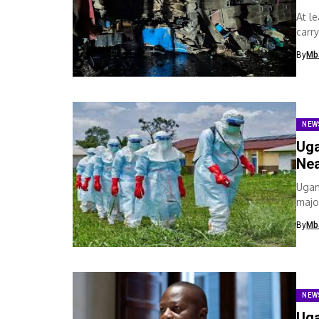
At l
carr
By
Mb
NEW
Uga
Nea
Ugan
majo
By
Mb
NEW
Uga