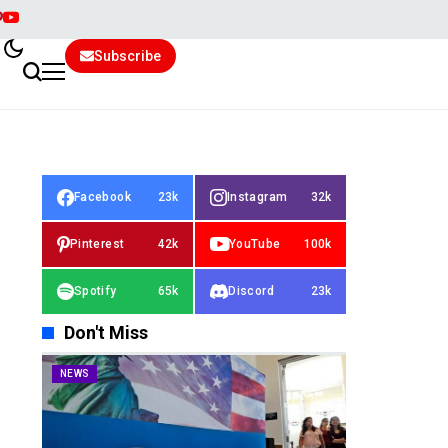
Subscribe
Facebook
23k
Instagram
32k
Pinterest
42k
YouTube
100k
Spotify
65k
Discord
23k
Don't Miss
NEWS