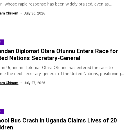
on, whose rapid response has been widely praised, even as
hboring Democratic Republic...
am Chisom
July 30, 2026
S
ndan Diplomat Olara Otunnu Enters Race for
ted Nations Secretary-General
ran Ugandan diplomat Olara Otunnu has entered the race to
me the next secretary-general of the United Nations, positioning
elf among the candidates...
am Chisom
July 27, 2026
S
ool Bus Crash in Uganda Claims Lives of 20
ldren