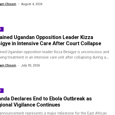
ealth...
am Chisom
August 4, 2026
S
ained Ugandan Opposition Leader Kizza
igye in Intensive Care After Court Collapse
ined Ugandan opposition leader Kizza Besigye is unconscious and
ving treatment in an intensive care unit after collapsing during a
t appearance, according...
am Chisom
July 30, 2026
S
nda Declares End to Ebola Outbreak as
ional Vigilance Continues
announcement represents a major milestone for the East African