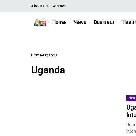
About Us
Contact
Home
News
Business
Healt
Home
Uganda
Uganda
NEW
Uga
Int
Ugan
inten