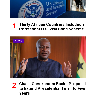
Thirty African Countries Included in
Permanent U.S. Visa Bond Scheme
NEWS
Ghana Government Backs Proposal
to Extend Presidential Term to Five
Years