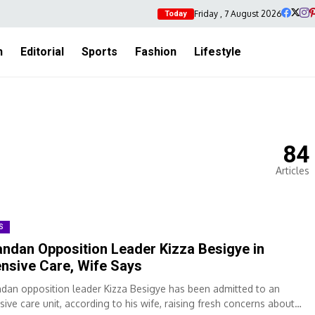
Friday , 7 August 2026
Today
h
Editorial
Sports
Fashion
Lifestyle
84
Articles
S
ndan Opposition Leader Kizza Besigye in
ensive Care, Wife Says
dan opposition leader Kizza Besigye has been admitted to an
sive care unit, according to his wife, raising fresh concerns about