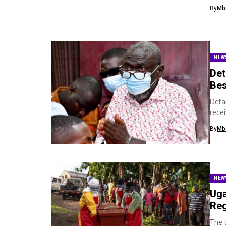
his h
By
Mb
NEW
Det
Bes
Deta
recei
cour
By
Mb
NEW
Uga
Reg
The 