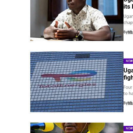
its
Ugan
chap
organ
By
Mb
NEW
Uga
fig
Four
to ha
mark
By
Mb
NEW