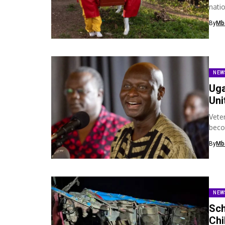
nati
neig
By
Mb
NEW
Uga
Uni
Vete
beco
hims
By
Mb
NEW
Sch
Chi