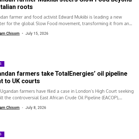
 Italian roots
dan farmer and food activist Edward Mukiibi is leading a new
ter for the global Slow Food movement, transforming it from an
ization...
am Chisom
July 15, 2026
S
ndan farmers take TotalEnergies’ oil pipeline
ht to UK courts
 Ugandan farmers have filed a case in London’s High Court seeking
lt the controversial East African Crude Oil Pipeline (EACOP),
ing...
am Chisom
July 8, 2026
S