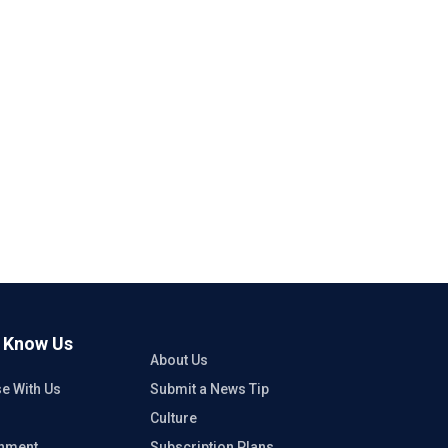
o Know Us
About Us
se With Us
Submit a News Tip
Culture
inment
Subscription Plans