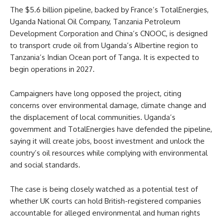
The $5.6 billion pipeline, backed by France’s TotalEnergies,
Uganda National Oil Company, Tanzania Petroleum
Development Corporation and China’s CNOOC, is designed
to transport crude oil from Uganda’s Albertine region to
Tanzania’s Indian Ocean port of Tanga. It is expected to
begin operations in 2027.
Campaigners have long opposed the project, citing
concerns over environmental damage, climate change and
the displacement of local communities. Uganda’s
government and TotalEnergies have defended the pipeline,
saying it will create jobs, boost investment and unlock the
country’s oil resources while complying with environmental
and social standards.
The case is being closely watched as a potential test of
whether UK courts can hold British-registered companies
accountable for alleged environmental and human rights