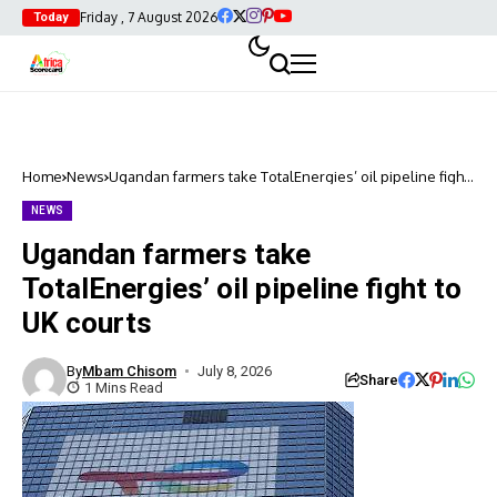
Friday , 7 August 2026
Today
Home
News
Ugandan farmers take TotalEnergies’ oil pipeline fight
to UK courts
NEWS
Ugandan farmers take
TotalEnergies’ oil pipeline fight to
UK courts
By
Mbam Chisom
July 8, 2026
Share
1 Mins Read