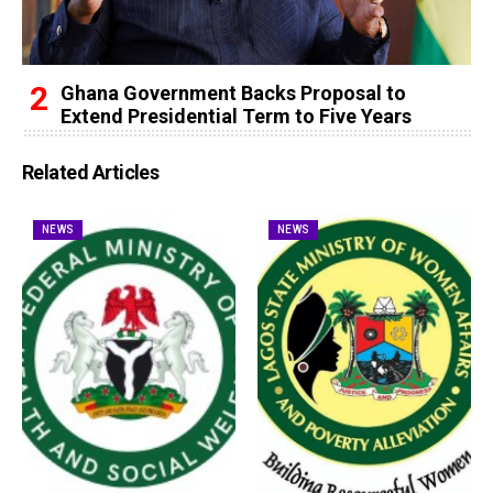
Ghana Government Backs Proposal to
Extend Presidential Term to Five Years
Related Articles
NEWS
NEWS