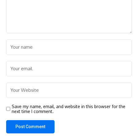
Save my name, email, and website in this browser for the
next time I comment.