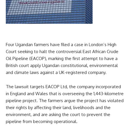
Four Ugandan farmers have filed a case in London’s High
Court seeking to halt the controversial East African Crude
Oil Pipeline (EACOP), marking the first attempt to have a
British court apply Ugandan constitutional, environmental
and climate laws against a UK-registered company.
The lawsuit targets EACOP Ltd, the company incorporated
in England and Wales that is overseeing the 1,443-kilometre
pipeline project. The farmers argue the project has violated
their rights by affecting their land, livelihoods and the
environment, and are asking the court to prevent the
pipeline from becoming operational.