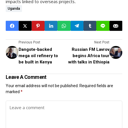
impacts linked to overseas projects.
Uganda
Previous Post
Next Post
Dangote-backed
Russian FM Lavrov
mega oil refinery to
begins Africa tour
be built in Kenya
with talks in Ethiopia
Leave A Comment
Your email address will not be published.
Required fields are
marked
*