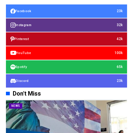
23k
Facebook
32k
Instagram
42k
Pinterest
100k
YouTube
65k
Spotify
23k
Discord
Don't Miss
NEWS