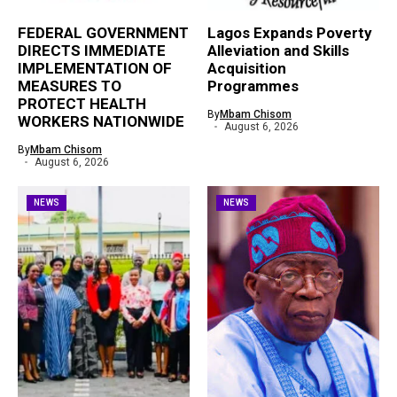
FEDERAL GOVERNMENT
Lagos Expands Poverty
DIRECTS IMMEDIATE
Alleviation and Skills
IMPLEMENTATION OF
Acquisition
MEASURES TO
Programmes
PROTECT HEALTH
By
Mbam Chisom
WORKERS NATIONWIDE
August 6, 2026
By
Mbam Chisom
August 6, 2026
NEWS
NEWS