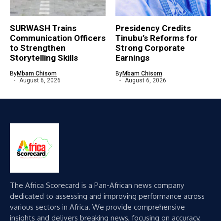
SURWASH Trains
Presidency Credits
Communication Officers
Tinubu’s Reforms for
to Strengthen
Strong Corporate
Storytelling Skills
Earnings
By
Mbam Chisom
By
Mbam Chisom
August 6, 2026
August 6, 2026
The Africa Scorecard is a Pan-African news company
dedicated to assessing and improving performance across
various sectors in Africa. We provide comprehensive
insights and delivers breaking news, focusing on accuracy,