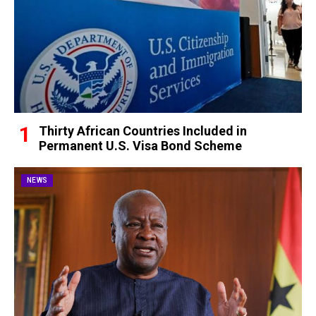
Thirty African Countries Included in
Permanent U.S. Visa Bond Scheme
NEWS