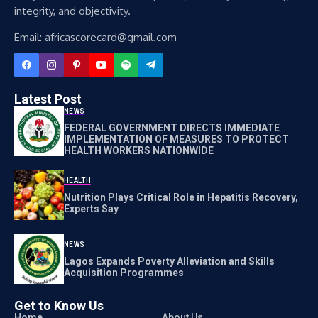
integrity, and objectivity.
Email: africascorecard@gmail.com
Latest Post
NEWS
FEDERAL GOVERNMENT DIRECTS IMMEDIATE
IMPLEMENTATION OF MEASURES TO PROTECT
HEALTH WORKERS NATIONWIDE
HEALTH
Nutrition Plays Critical Role in Hepatitis Recovery,
Experts Say
NEWS
Lagos Expands Poverty Alleviation and Skills
Acquisition Programmes
Get to Know Us
Home
About Us