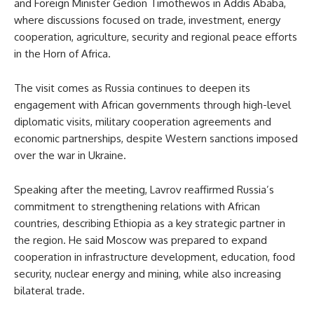
and Foreign Minister Gedion Timothewos in Addis Ababa,
where discussions focused on trade, investment, energy
cooperation, agriculture, security and regional peace efforts
in the Horn of Africa.
The visit comes as Russia continues to deepen its
engagement with African governments through high-level
diplomatic visits, military cooperation agreements and
economic partnerships, despite Western sanctions imposed
over the war in Ukraine.
Speaking after the meeting, Lavrov reaffirmed Russia’s
commitment to strengthening relations with African
countries, describing Ethiopia as a key strategic partner in
the region. He said Moscow was prepared to expand
cooperation in infrastructure development, education, food
security, nuclear energy and mining, while also increasing
bilateral trade.