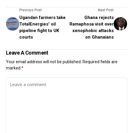
Previous Post
Next Post
Ugandan farmers take
Ghana rejects
TotalEnergies' oil
Ramaphosa visit over
pipeline fight to UK
xenophobic attacks
courts
on Ghanaians
Leave A Comment
Your email address will not be published.
Required fields are
marked
*