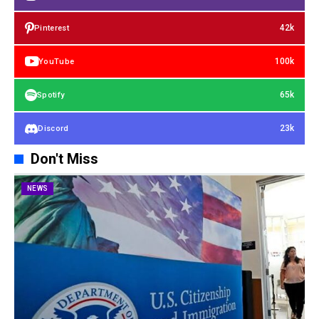
42k
Pinterest
100k
YouTube
65k
Spotify
23k
Discord
Don't Miss
NEWS