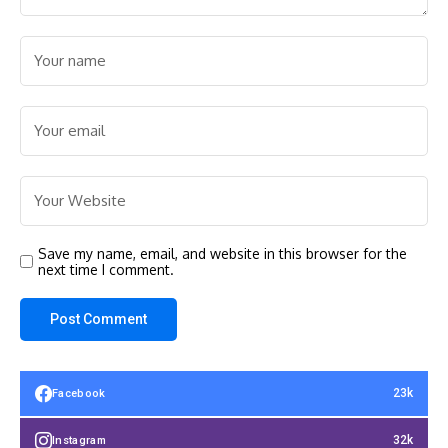
Save my name, email, and website in this browser for the
next time I comment.
23k
Facebook
32k
Instagram