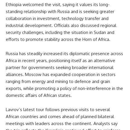
Ethiopia welcomed the visit, saying it values its long-
standing relationship with Russia and is seeking greater
collaboration in investment, technology transfer and
industrial development. Officials also discussed regional
security challenges, including the situation in Sudan and
efforts to promote stability across the Horn of Africa.
Russia has steadily increased its diplomatic presence across
Africa in recent years, positioning itself as an alternative
partner for governments seeking broader international
alliances. Moscow has expanded cooperation in sectors
ranging from energy and mining to defence and grain
exports, while promoting a policy of non-interference in the
domestic affairs of African states.
Lavrov’s latest tour follows previous visits to several
African countries and comes ahead of planned bilateral
meetings with leaders across the continent. Analysts say