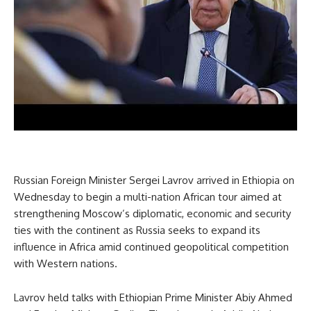
Russian Foreign Minister Sergei Lavrov arrived in Ethiopia on
Wednesday to begin a multi-nation African tour aimed at
strengthening Moscow’s diplomatic, economic and security
ties with the continent as Russia seeks to expand its
influence in Africa amid continued geopolitical competition
with Western nations.
Lavrov held talks with Ethiopian Prime Minister Abiy Ahmed