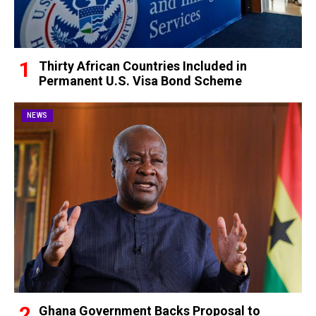
Thirty African Countries Included in
Permanent U.S. Visa Bond Scheme
NEWS
Ghana Government Backs Proposal to