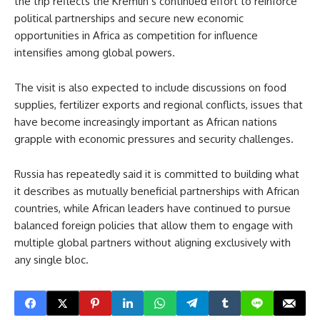
the trip reflects the Kremlin’s continued effort to reinforce
political partnerships and secure new economic
opportunities in Africa as competition for influence
intensifies among global powers.
The visit is also expected to include discussions on food
supplies, fertilizer exports and regional conflicts, issues that
have become increasingly important as African nations
grapple with economic pressures and security challenges.
Russia has repeatedly said it is committed to building what
it describes as mutually beneficial partnerships with African
countries, while African leaders have continued to pursue
balanced foreign policies that allow them to engage with
multiple global partners without aligning exclusively with
any single bloc.