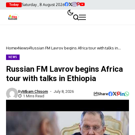
Saturday , 8 August 2026
Today
Home
News
Russian FM Lavrov begins Africa tour with talks in
Ethiopia
NEWS
Russian FM Lavrov begins Africa
tour with talks in Ethiopia
By
Mbam Chisom
July 8, 2026
Share
1 Mins Read