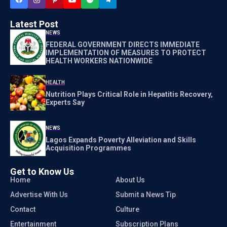
Latest Post
NEWS
FEDERAL GOVERNMENT DIRECTS IMMEDIATE
IMPLEMENTATION OF MEASURES TO PROTECT
HEALTH WORKERS NATIONWIDE
HEALTH
Nutrition Plays Critical Role in Hepatitis Recovery,
Experts Say
NEWS
Lagos Expands Poverty Alleviation and Skills
Acquisition Programmes
Get to Know Us
Home
About Us
Advertise With Us
Submit a News Tip
Contact
Culture
Entertainment
Subscription Plans