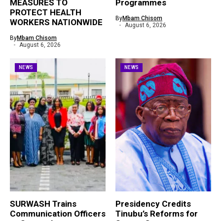
MEASURES TO
Programmes
PROTECT HEALTH
By
Mbam Chisom
WORKERS NATIONWIDE
August 6, 2026
By
Mbam Chisom
August 6, 2026
NEWS
NEWS
SURWASH Trains
Presidency Credits
Communication Officers
Tinubu’s Reforms for