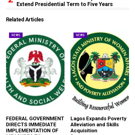
Extend Presidential Term to Five Years
Related Articles
NEWS
NEWS
FEDERAL GOVERNMENT
Lagos Expands Poverty
DIRECTS IMMEDIATE
Alleviation and Skills
IMPLEMENTATION OF
Acquisition