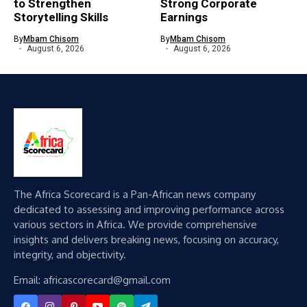
to Strengthen
Strong Corporate
Storytelling Skills
Earnings
By
Mbam Chisom
By
Mbam Chisom
August 6, 2026
August 6, 2026
The Africa Scorecard is a Pan-African news company
dedicated to assessing and improving performance across
various sectors in Africa. We provide comprehensive
insights and delivers breaking news, focusing on accuracy,
integrity, and objectivity.
Email: africascorecard@gmail.com