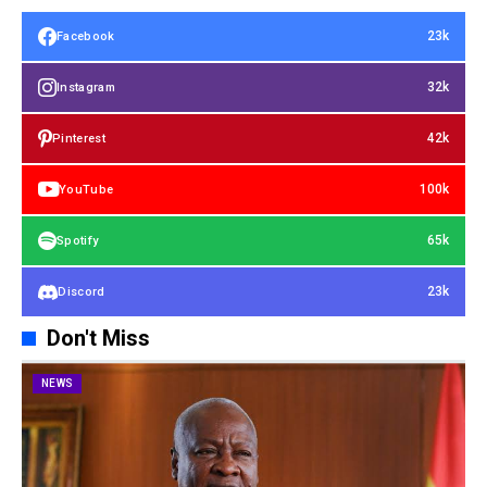
23k
Facebook
32k
Instagram
42k
Pinterest
100k
YouTube
65k
Spotify
23k
Discord
Don't Miss
NEWS