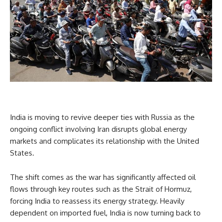
India is moving to revive deeper ties with Russia as the
ongoing conflict involving Iran disrupts global energy
markets and complicates its relationship with the United
States.
The shift comes as the war has significantly affected oil
flows through key routes such as the Strait of Hormuz,
forcing India to reassess its energy strategy. Heavily
dependent on imported fuel, India is now turning back to