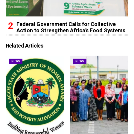
Federal Government Calls for Collective
Action to Strengthen Africa’s Food Systems
Related Articles
NEWS
NEWS