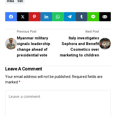
India
Iran
Previous Post
Next Post
Myanmar military
Italy investigates
signals leadership
Sephora and Benefit
change ahead of
Cosmetics over
presidential vote
marketing to children
Leave A Comment
Your email address will not be published.
Required fields are
marked
*