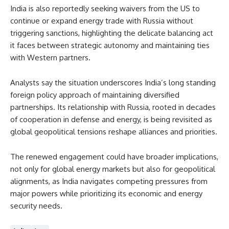
India is also reportedly seeking waivers from the US to
continue or expand energy trade with Russia without
triggering sanctions, highlighting the delicate balancing act
it faces between strategic autonomy and maintaining ties
with Western partners.
Analysts say the situation underscores India’s long standing
foreign policy approach of maintaining diversified
partnerships. Its relationship with Russia, rooted in decades
of cooperation in defense and energy, is being revisited as
global geopolitical tensions reshape alliances and priorities.
The renewed engagement could have broader implications,
not only for global energy markets but also for geopolitical
alignments, as India navigates competing pressures from
major powers while prioritizing its economic and energy
security needs.