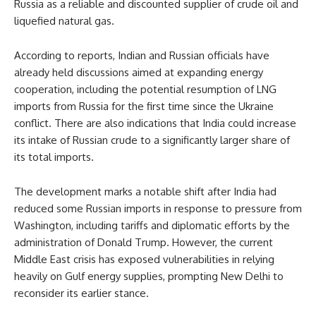
Russia as a reliable and discounted supplier of crude oil and
liquefied natural gas.
According to reports, Indian and Russian officials have
already held discussions aimed at expanding energy
cooperation, including the potential resumption of LNG
imports from Russia for the first time since the Ukraine
conflict. There are also indications that India could increase
its intake of Russian crude to a significantly larger share of
its total imports.
The development marks a notable shift after India had
reduced some Russian imports in response to pressure from
Washington, including tariffs and diplomatic efforts by the
administration of Donald Trump. However, the current
Middle East crisis has exposed vulnerabilities in relying
heavily on Gulf energy supplies, prompting New Delhi to
reconsider its earlier stance.