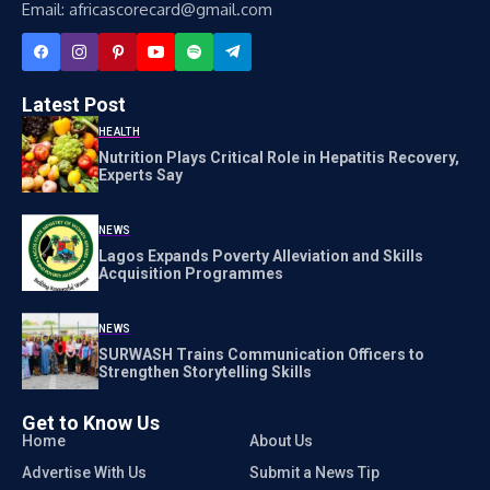
Email: africascorecard@gmail.com
Latest Post
HEALTH
Nutrition Plays Critical Role in Hepatitis Recovery,
Experts Say
NEWS
Lagos Expands Poverty Alleviation and Skills
Acquisition Programmes
NEWS
SURWASH Trains Communication Officers to
Strengthen Storytelling Skills
Get to Know Us
Home
About Us
Advertise With Us
Submit a News Tip