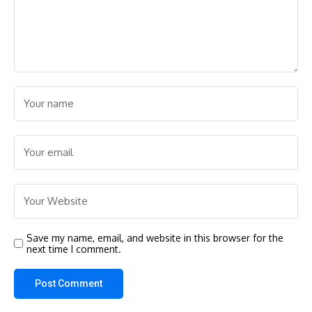
Save my name, email, and website in this browser for the
next time I comment.