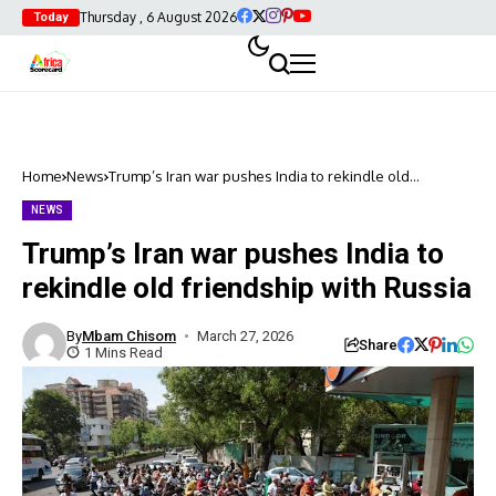
Thursday , 6 August 2026
Today
Home
News
Trump’s Iran war pushes India to rekindle old
friendship with Russia
NEWS
Trump’s Iran war pushes India to
rekindle old friendship with Russia
By
Mbam Chisom
March 27, 2026
Share
1 Mins Read