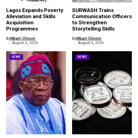
Lagos Expands Poverty
SURWASH Trains
Alleviation and Skills
Communication Officers
Acquisition
to Strengthen
Programmes
Storytelling Skills
By
Mbam Chisom
By
Mbam Chisom
August 6, 2026
August 6, 2026
NEWS
NEWS