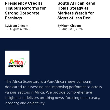
Presidency Credits
South African Rand
Tinubu’s Reforms for
Holds Steady as
Strong Corporate
Markets Watch for
Earnings
Signs of Iran Deal
By
Mbam Chisom
By
Mbam Chisom
August 6, 2026
August 6, 2026
The Africa Scorecard is a Pan-African news company
dedicated to assessing and improving performance across
various sectors in Africa. We provide comprehensive
insights and delivers breaking news, focusing on accuracy,
integrity, and objectivity.