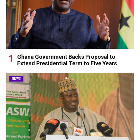
Ghana Government Backs Proposal to
Extend Presidential Term to Five Years
NEWS