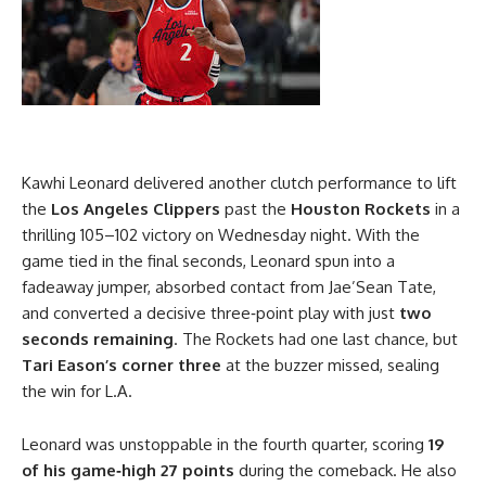
Kawhi Leonard delivered another clutch performance to lift
the
Los Angeles Clippers
past the
Houston Rockets
in a
thrilling 105–102 victory on Wednesday night. With the
game tied in the final seconds, Leonard spun into a
fadeaway jumper, absorbed contact from Jae’Sean Tate,
and converted a decisive three‑point play with just
two
seconds remaining
. The Rockets had one last chance, but
Tari Eason’s corner three
at the buzzer missed, sealing
the win for L.A.
Leonard was unstoppable in the fourth quarter, scoring
19
of his game‑high 27 points
during the comeback. He also