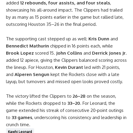
added
12 rebounds, four assists, and four steals
,
showcasing his all‑around impact. The Clippers had trailed
by as many as 15 points earlier in the game but rallied late,
outscoring Houston 35–26 in the final period.
The supporting cast stepped up as well:
Kris Dunn
and
Bennedict Mathurin
chipped in 16 points each, while
Brook Lopez
scored 15.
John Collins
and
Derrick Jones Jr.
added 12 apiece, giving the Clippers balanced scoring across
the lineup. For Houston,
Kevin Durant
led with 21 points,
and
Alperen Sengun
kept the Rockets close with a late
layup, but turnovers and missed open looks proved costly.
The victory lifted the Clippers to
26–28
on the season,
while the Rockets dropped to
33–20
. For Leonard, the
game extended his streak of consecutive 20‑point outings
to
33 games
, underscoring his consistency and leadership in
crunch time.
Kawhi Leonard