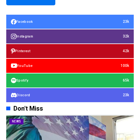
23k
Facebook
32k
Instagram
42k
Pinterest
100k
YouTube
65k
Spotify
23k
Discord
Don't Miss
NEWS