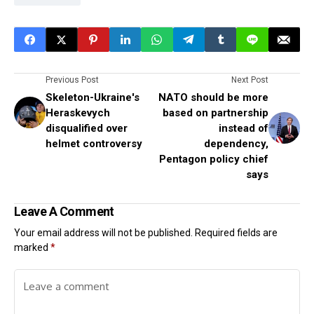
Previous Post
Next Post
Skeleton-Ukraine's
NATO should be more
Heraskevych
based on partnership
disqualified over
instead of
helmet controversy
dependency,
Pentagon policy chief
says
Leave A Comment
Your email address will not be published.
Required fields are
marked
*