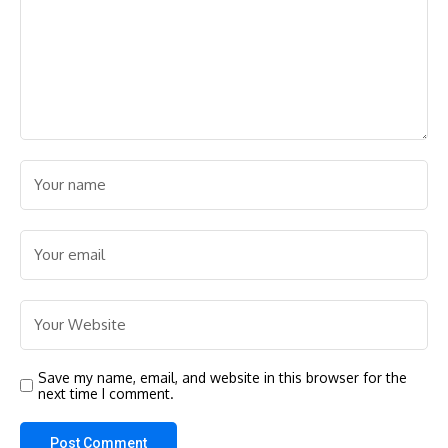
Save my name, email, and website in this browser for the
next time I comment.