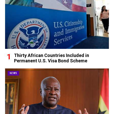
Thirty African Countries Included in
Permanent U.S. Visa Bond Scheme
NEWS