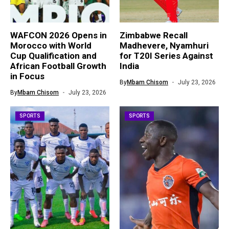
WAFCON 2026 Opens in
Zimbabwe Recall
Morocco with World
Madhevere, Nyamhuri
Cup Qualification and
for T20I Series Against
African Football Growth
India
in Focus
By
Mbam Chisom
July 23, 2026
By
Mbam Chisom
July 23, 2026
SPORTS
SPORTS