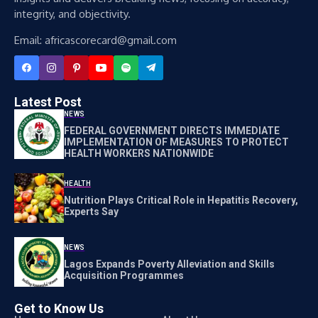
integrity, and objectivity.
Email: africascorecard@gmail.com
Latest Post
NEWS
FEDERAL GOVERNMENT DIRECTS IMMEDIATE
IMPLEMENTATION OF MEASURES TO PROTECT
HEALTH WORKERS NATIONWIDE
HEALTH
Nutrition Plays Critical Role in Hepatitis Recovery,
Experts Say
NEWS
Lagos Expands Poverty Alleviation and Skills
Acquisition Programmes
Get to Know Us