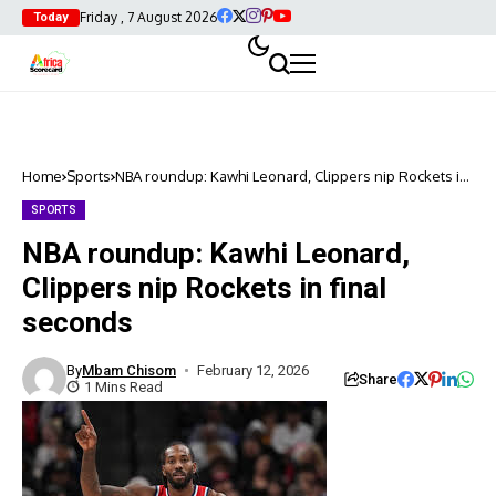
Friday , 7 August 2026
Today
Home
Sports
NBA roundup: Kawhi Leonard, Clippers nip Rockets in
final seconds
SPORTS
NBA roundup: Kawhi Leonard,
Clippers nip Rockets in final
seconds
By
Mbam Chisom
February 12, 2026
Share
1 Mins Read