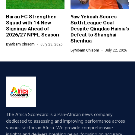
Barau FC Strengthen
Yaw Yeboah Scores
Squad with 14 New
Sixth League Goal
Signings Ahead of
Despite Qingdao Hainiu’s
2026/27 NPFL Season
Defeat to Shanghai
Shenhua
By
Mbam Chisom
July 23, 2026
By
Mbam Chisom
July 22, 2026
The Africa Scorecard is a Pan-African news company
dedicated to assessing and improving performance across
various sectors in Africa. We provide comprehensive
insights and delivers breaking news, focusing on accuracy,