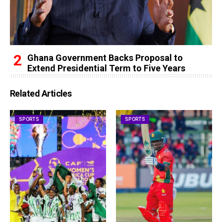
Ghana Government Backs Proposal to
Extend Presidential Term to Five Years
Related Articles
SPORTS
SPORTS