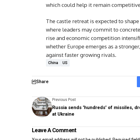
which could help it remain competitive
The castle retreat is expected to shap
where leaders may commit to concrete 
rise and economic competition intensif
whether Europe emerges as a stronger,
against faster growing rivals.
China
US
Share
Previous Post
Russia sends 'hundreds' of missiles, d
at Ukraine
Leave A Comment
Your email address will not be published.
Required fiel