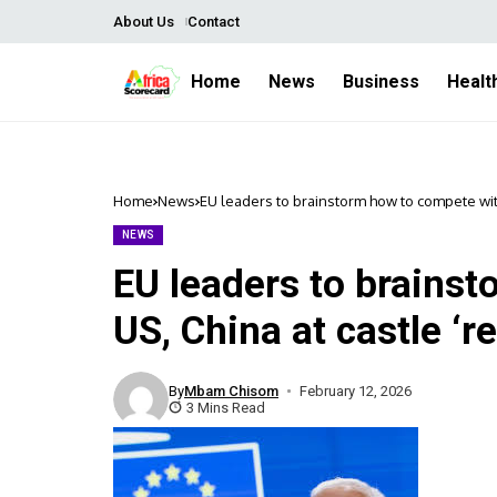
About Us
Contact
Home
News
Business
Healt
Home
News
EU leaders to brainstorm how to compete with 
NEWS
EU leaders to brains
US, China at castle ‘re
By
Mbam Chisom
February 12, 2026
3 Mins Read