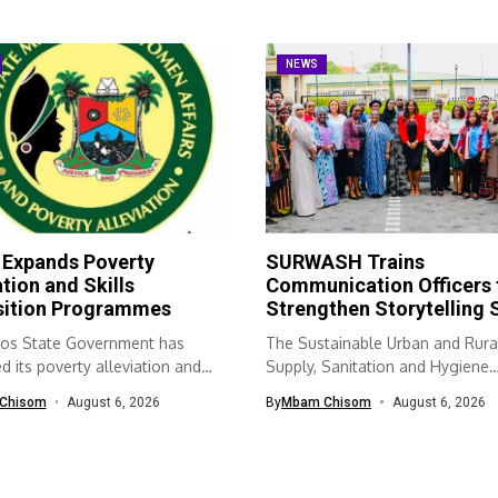
NEWS
 Expands Poverty
SURWASH Trains
ation and Skills
Communication Officers 
sition Programmes
Strengthen Storytelling S
os State Government has
The Sustainable Urban and Rura
 its poverty alleviation and
Supply, Sanitation and Hygiene
quisition...
(SURWASH) programme...
Chisom
August 6, 2026
By
Mbam Chisom
August 6, 2026