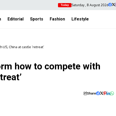
Saturday , 8 August 2026
Today
h
Editorial
Sports
Fashion
Lifestyle
US, China at castle ‘retreat’
torm how to compete with
treat’
Share