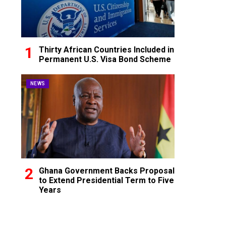
Thirty African Countries Included in
Permanent U.S. Visa Bond Scheme
NEWS
Ghana Government Backs Proposal
to Extend Presidential Term to Five
Years