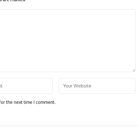
for the next time I comment.