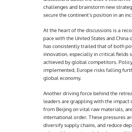
challenges and brainstorm new strategi
secure the continent’s position in an i
At the heart of the discussions is a re
pace with the United States and China
has consistently trailed that of both p
innovation, especially in critical fields
achieved by global competitors. Policy
implemented, Europe risks falling furthe
global economy.
Another driving force behind the retre
leaders are grappling with the impact 
from Beijing on vital raw materials, an
international order. These pressures ar
diversify supply chains, and reduce de