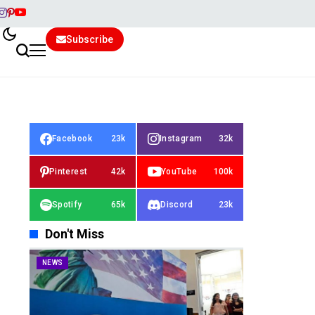
Subscribe
Facebook
23k
Instagram
32k
Pinterest
42k
YouTube
100k
Spotify
65k
Discord
23k
Don't Miss
NEWS