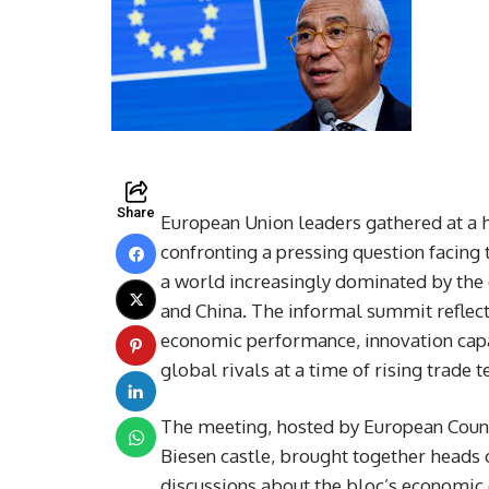
Share
European Union leaders gathered at a hi
confronting a pressing question facing
a world increasingly dominated by the
and China. The informal summit reflec
economic performance, innovation capac
global rivals at a time of rising trade 
The meeting, hosted by European Counci
Biesen castle, brought together heads 
discussions about the bloc’s economic 