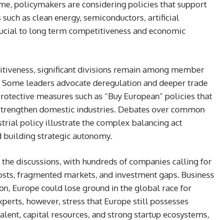
ime, policymakers are considering policies that support
 such as clean energy, semiconductors, artificial
crucial to long term competitiveness and economic
itiveness, significant divisions remain among member
 Some leaders advocate deregulation and deeper trade
rotective measures such as “Buy European” policies that
 strengthen domestic industries. Debates over common
trial policy illustrate the complex balancing act
 building strategic autonomy.
 the discussions, with hundreds of companies calling for
osts, fragmented markets, and investment gaps. Business
on, Europe could lose ground in the global race for
perts, however, stress that Europe still possesses
 talent, capital resources, and strong startup ecosystems,