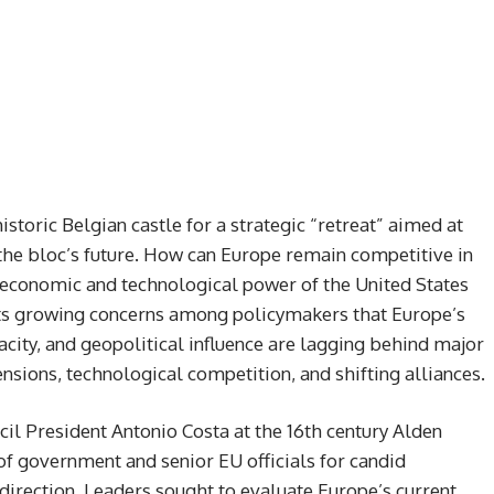
storic Belgian castle for a strategic “retreat” aimed at
 the bloc’s future. How can Europe remain competitive in
 economic and technological power of the United States
ts growing concerns among policymakers that Europe’s
ity, and geopolitical influence are lagging behind major
tensions, technological competition, and shifting alliances.
l President Antonio Costa at the 16th century Alden
of government and senior EU officials for candid
direction. Leaders sought to evaluate Europe’s current