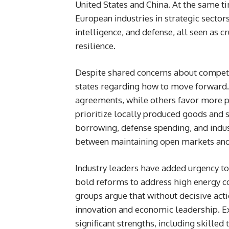
United States and China. At the same t
European industries in strategic sectors
intelligence, and defense, all seen as 
resilience.
Despite shared concerns about compet
states regarding how to move forward.
agreements, while others favor more p
prioritize locally produced goods and
borrowing, defense spending, and indus
between maintaining open markets and
Industry leaders have added urgency to
bold reforms to address high energy c
groups argue that without decisive acti
innovation and economic leadership. Ex
significant strengths, including skilled