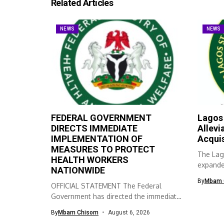
Related Articles
NEWS
NEWS
FEDERAL GOVERNMENT
Lagos
DIRECTS IMMEDIATE
Allevi
IMPLEMENTATION OF
Acqui
MEASURES TO PROTECT
The Lag
HEALTH WORKERS
expanded
NATIONWIDE
skills ac
By
Mbam 
OFFICIAL STATEMENT The Federal
Government has directed the immediate
implementation of measures...
By
Mbam Chisom
August 6, 2026