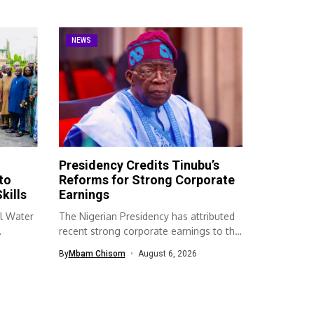
NEWS
Presidency Credits Tinubu’s
to
Reforms for Strong Corporate
kills
Earnings
l Water
The Nigerian Presidency has attributed
recent strong corporate earnings to the
economic...
By
Mbam Chisom
August 6, 2026