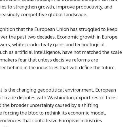
es to strengthen growth, improve productivity, and
ncreasingly competitive global landscape.
cognition that the European Union has struggled to keep
 over the past two decades. Economic growth in Europe
owers, while productivity gains and technological
 such as artificial intelligence, have not matched the scale
makers fear that unless decisive reforms are
r behind in the industries that will define the future
at is the changing geopolitical environment. European
of trade disputes with Washington, export restrictions
d the broader uncertainty caused by a shifting
e forcing the bloc to rethink its economic model,
pendencies that could leave European industries