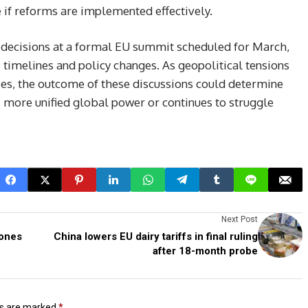
 if reforms are implemented effectively.
e decisions at a formal EU summit scheduled for March,
timelines and policy changes. As geopolitical tensions
ies, the outcome of these discussions could determine
 more unified global power or continues to struggle
Next Post
rones
China lowers EU dairy tariffs in final ruling
after 18-month probe
ds are marked
*