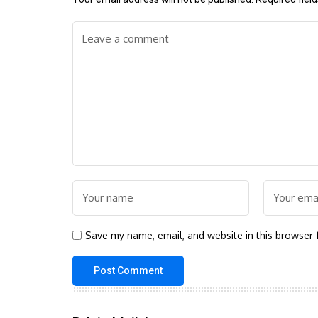
Save my name, email, and website in this browser 