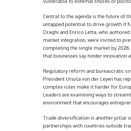
vulnerable to external shocks or politi
Central to the agenda is the future of 
untapped potential to drive growth if f
Draghi and Enrico Letta, who authored 
market integration, were invited to pr
completing the single market by 2028, 
that businesses say hinder innovation 
Regulatory reform and bureaucratic si
President Ursula von der Leyen has re
complex rules make it harder for Euro
Leaders are examining ways to streamli
environment that encourages entrepren
Trade diversification is another pillar
partnerships with countries outside tr