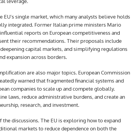
cal leverage.
the EU’s single market, which many analysts believe holds
ully integrated. Former Italian prime ministers Mario
influential reports on European competitiveness and
esent their recommendations. Their proposals include
deepening capital markets, and simplifying regulations
and expansion across borders.
mplification are also major topics. European Commission
peatedly warned that fragmented financial systems and
pean companies to scale up and compete globally.
ne laws, reduce administrative burdens, and create an
eurship, research, and investment.
 of the discussions. The EU is exploring how to expand
aditional markets to reduce dependence on both the