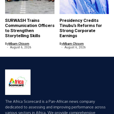
SURWASH Trains
Presidency Credits
Communication Officers
Tinubu’s Reforms for
to Strengthen
Strong Corporate
Storytelling Skills
Earnings
By
Mbam Chisom
By
Mbam Chisom
August 6, 2026
August 6, 2026
The Africa Scorecard is a Pan-African news company
dedicated to assessing and improving performance across
various sectors in Africa. We provide comprehensive