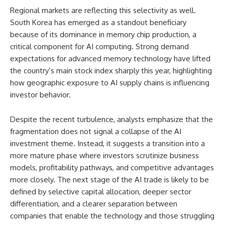
Regional markets are reflecting this selectivity as well.
South Korea has emerged as a standout beneficiary
because of its dominance in memory chip production, a
critical component for AI computing. Strong demand
expectations for advanced memory technology have lifted
the country’s main stock index sharply this year, highlighting
how geographic exposure to AI supply chains is influencing
investor behavior.
Despite the recent turbulence, analysts emphasize that the
fragmentation does not signal a collapse of the AI
investment theme. Instead, it suggests a transition into a
more mature phase where investors scrutinize business
models, profitability pathways, and competitive advantages
more closely. The next stage of the AI trade is likely to be
defined by selective capital allocation, deeper sector
differentiation, and a clearer separation between
companies that enable the technology and those struggling