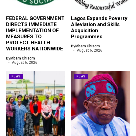
FEDERAL GOVERNMENT
Lagos Expands Poverty
DIRECTS IMMEDIATE
Alleviation and Skills
IMPLEMENTATION OF
Acquisition
MEASURES TO
Programmes
PROTECT HEALTH
By
Mbam Chisom
WORKERS NATIONWIDE
August 6, 2026
By
Mbam Chisom
August 6, 2026
NEWS
NEWS