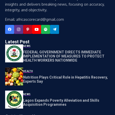
insights and delivers breaking news, focusing on accuracy,
integrity, and objectivity.
Email: africascorecard@gmail.com
Latest Post
NEWS
FEDERAL GOVERNMENT DIRECTS IMMEDIATE
IMPLEMENTATION OF MEASURES TO PROTECT
HEALTH WORKERS NATIONWIDE
HEALTH
Nutrition Plays Critical Role in Hepatitis Recovery,
Experts Say
NEWS
Lagos Expands Poverty Alleviation and Skills
Acquisition Programmes