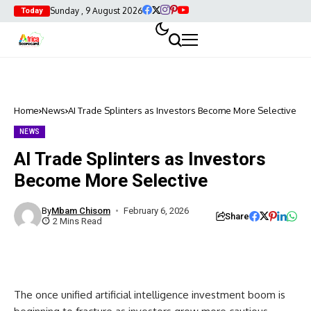
Sunday , 9 August 2026
Today
Home
News
AI Trade Splinters as Investors Become More Selective
NEWS
AI Trade Splinters as Investors
Become More Selective
By
Mbam Chisom
February 6, 2026
Share
2 Mins Read
The once unified artificial intelligence investment boom is