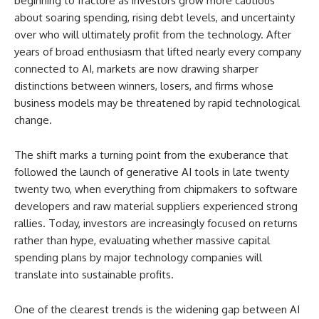
beginning to fracture as investors grow more cautious
about soaring spending, rising debt levels, and uncertainty
over who will ultimately profit from the technology. After
years of broad enthusiasm that lifted nearly every company
connected to AI, markets are now drawing sharper
distinctions between winners, losers, and firms whose
business models may be threatened by rapid technological
change.
The shift marks a turning point from the exuberance that
followed the launch of generative AI tools in late twenty
twenty two, when everything from chipmakers to software
developers and raw material suppliers experienced strong
rallies. Today, investors are increasingly focused on returns
rather than hype, evaluating whether massive capital
spending plans by major technology companies will
translate into sustainable profits.
One of the clearest trends is the widening gap between AI