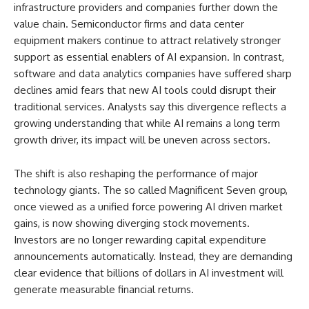
infrastructure providers and companies further down the
value chain. Semiconductor firms and data center
equipment makers continue to attract relatively stronger
support as essential enablers of AI expansion. In contrast,
software and data analytics companies have suffered sharp
declines amid fears that new AI tools could disrupt their
traditional services. Analysts say this divergence reflects a
growing understanding that while AI remains a long term
growth driver, its impact will be uneven across sectors.
The shift is also reshaping the performance of major
technology giants. The so called Magnificent Seven group,
once viewed as a unified force powering AI driven market
gains, is now showing diverging stock movements.
Investors are no longer rewarding capital expenditure
announcements automatically. Instead, they are demanding
clear evidence that billions of dollars in AI investment will
generate measurable financial returns.