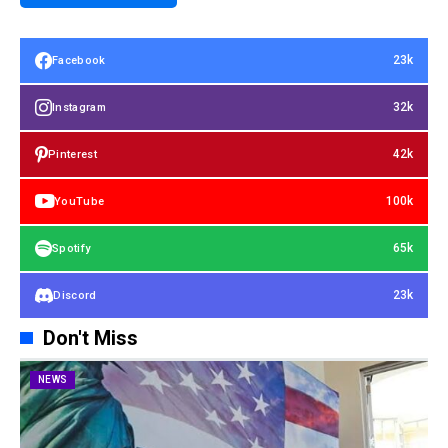
23k
Facebook
32k
Instagram
42k
Pinterest
100k
YouTube
65k
Spotify
23k
Discord
Don't Miss
NEWS