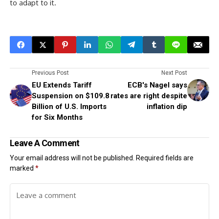
to adapt to it.
Previous Post
Next Post
EU Extends Tariff
ECB's Nagel says
Suspension on $109.8
rates are right despite
Billion of U.S. Imports
inflation dip
for Six Months
Leave A Comment
Your email address will not be published.
Required fields are
marked
*