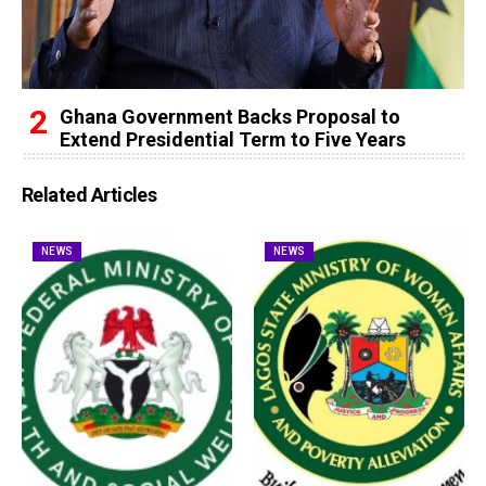
Ghana Government Backs Proposal to
Extend Presidential Term to Five Years
Related Articles
NEWS
NEWS