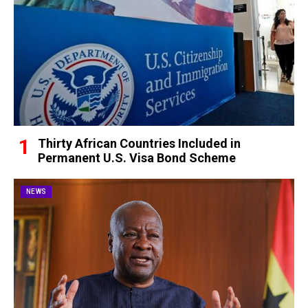
Thirty African Countries Included in
Permanent U.S. Visa Bond Scheme
NEWS