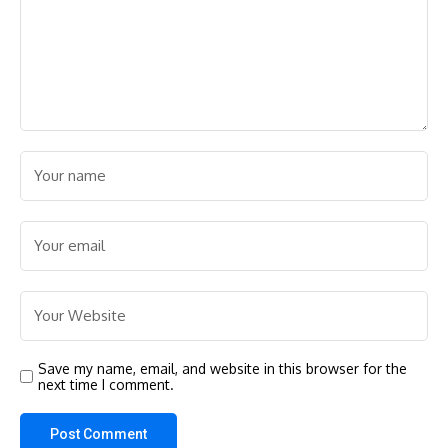
Save my name, email, and website in this browser for the
next time I comment.