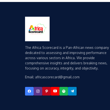
The Africa Scorecard is a Pan-African news company
dedicated to assessing and improving performance
across various sectors in Africa. We provide
comprehensive insights and delivers breaking news,
focusing on accuracy, integrity, and objectivity.
Email: africascorecard@gmail.com