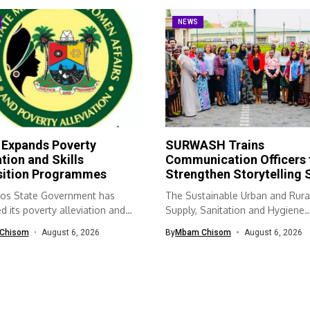
NEWS
 Expands Poverty
SURWASH Trains
ation and Skills
Communication Officers 
sition Programmes
Strengthen Storytelling S
os State Government has
The Sustainable Urban and Rura
 its poverty alleviation and
Supply, Sanitation and Hygiene
quisition...
(SURWASH) programme...
Chisom
August 6, 2026
By
Mbam Chisom
August 6, 2026