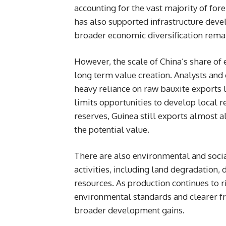
accounting for the vast majority of fo
has also supported infrastructure dev
broader economic diversification remai
However, the scale of China’s share of 
long term value creation. Analysts and
heavy reliance on raw bauxite exports 
limits opportunities to develop local r
reserves, Guinea still exports almost al
the potential value.
There are also environmental and socia
activities, including land degradation
resources. As production continues to ri
environmental standards and clearer f
broader development gains.