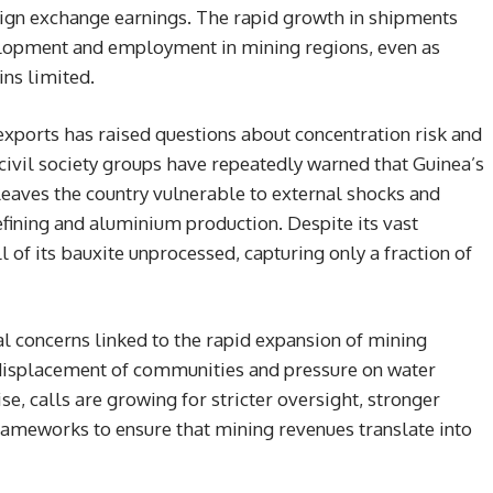
reign exchange earnings. The rapid growth in shipments
elopment and employment in mining regions, even as
ns limited.
exports has raised questions about concentration risk and
 civil society groups have repeatedly warned that Guinea’s
leaves the country vulnerable to external shocks and
efining and aluminium production. Despite its vast
l of its bauxite unprocessed, capturing only a fraction of
l concerns linked to the rapid expansion of mining
, displacement of communities and pressure on water
se, calls are growing for stricter oversight, stronger
rameworks to ensure that mining revenues translate into