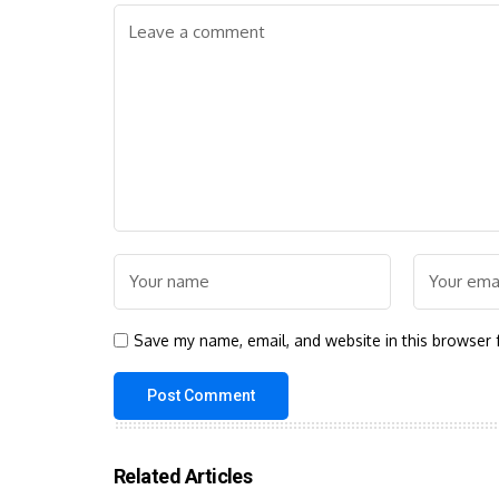
Save my name, email, and website in this browser 
Related Articles