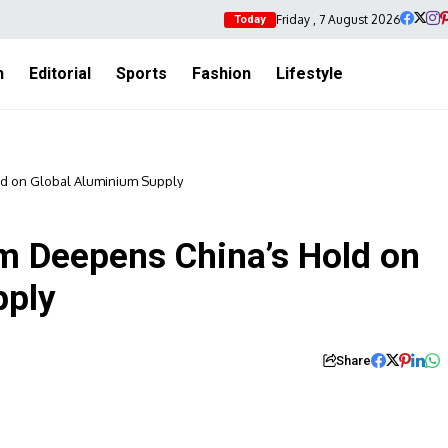
Friday , 7 August 2026
Today
h
Editorial
Sports
Fashion
Lifestyle
d on Global Aluminium Supply
m Deepens China’s Hold on
pply
Share