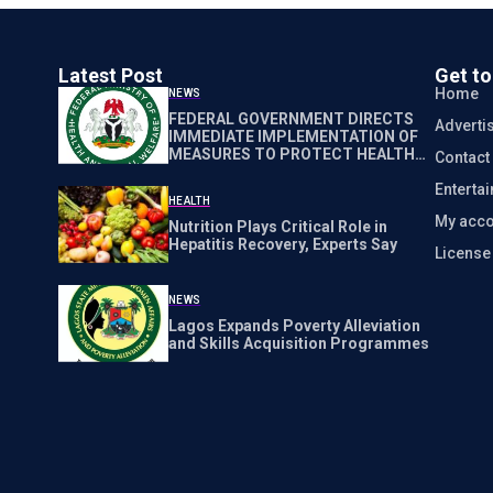
Latest Post
Get t
Home
NEWS
FEDERAL GOVERNMENT DIRECTS
Adverti
IMMEDIATE IMPLEMENTATION OF
MEASURES TO PROTECT HEALTH
Contact
WORKERS NATIONWIDE
Enterta
HEALTH
My acco
Nutrition Plays Critical Role in
Hepatitis Recovery, Experts Say
Licens
NEWS
Lagos Expands Poverty Alleviation
and Skills Acquisition Programmes