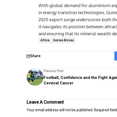
With global demand for aluminium expe
in energy transition technologies, Guine
2025 export surge underscores both the
it navigates its position between attra
and ensuring that its mineral wealth del
Africa
Guinea Bissau
Share
Previous Post
Football, Confidence and the Fight Aga
Cervical Cancer
Leave A Comment
Your email address will not be published.
Required fiel