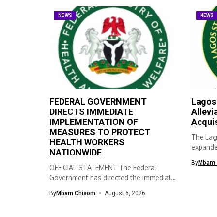
NEWS
NEWS
FEDERAL GOVERNMENT
Lagos
DIRECTS IMMEDIATE
Allevi
IMPLEMENTATION OF
Acqui
MEASURES TO PROTECT
The Lag
HEALTH WORKERS
expanded
NATIONWIDE
skills ac
By
Mbam 
OFFICIAL STATEMENT The Federal
Government has directed the immediate
implementation of measures...
By
Mbam Chisom
August 6, 2026