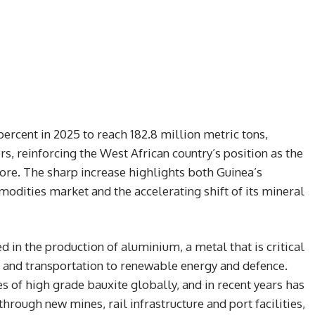
ercent in 2025 to reach 182.8 million metric tons,
rs, reinforcing the West African country’s position as the
ore. The sharp increase highlights both Guinea’s
dities market and the accelerating shift of its mineral
d in the production of aluminium, a metal that is critical
n and transportation to renewable energy and defence.
s of high grade bauxite globally, and in recent years has
hrough new mines, rail infrastructure and port facilities,