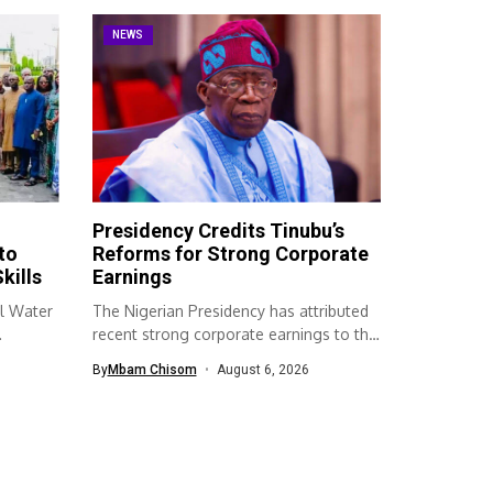
NEWS
Presidency Credits Tinubu’s
to
Reforms for Strong Corporate
kills
Earnings
l Water
The Nigerian Presidency has attributed
recent strong corporate earnings to the
economic...
By
Mbam Chisom
August 6, 2026