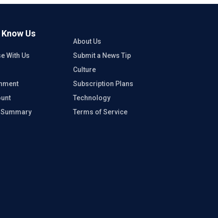
o Know Us
About Us
se With Us
Submit a News Tip
Culture
inment
Subscription Plans
unt
Technology
e Summary
Terms of Service