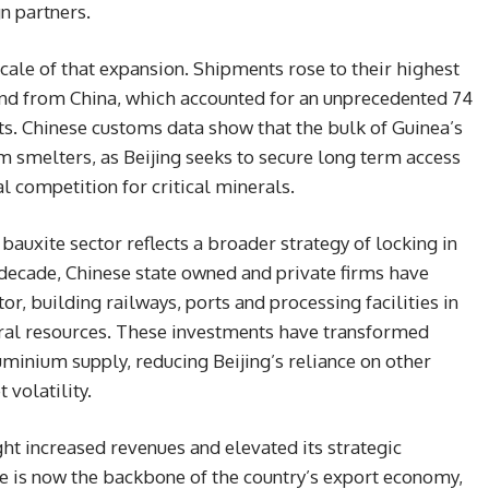
n partners.
cale of that expansion. Shipments rose to their highest
and from China, which accounted for an unprecedented 74
ts. Chinese customs data show that the bulk of Guinea’s
m smelters, as Beijing seeks to secure long term access
 competition for critical minerals.
auxite sector reflects a broader strategy of locking in
decade, Chinese state owned and private firms have
or, building railways, ports and processing facilities in
ral resources. These investments have transformed
uminium supply, reducing Beijing’s reliance on other
 volatility.
t increased revenues and elevated its strategic
e is now the backbone of the country’s export economy,