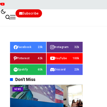
Subscribe
Facebook
23k
Instagram
32k
Pinterest
42k
YouTube
100k
Spotify
65k
Discord
23k
Don't Miss
NEWS