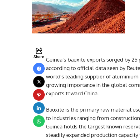
Share
Guinea’s bauxite exports surged by 25 p
according to official data seen by Reute
world’s leading supplier of aluminium 
growing importance in the global commo
exports toward China.
Bauxite is the primary raw material use
to industries ranging from constructio
Guinea holds the largest known reserve
steadily expanded production capacity t