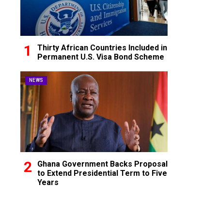
Thirty African Countries Included in
Permanent U.S. Visa Bond Scheme
NEWS
Ghana Government Backs Proposal
to Extend Presidential Term to Five
Years