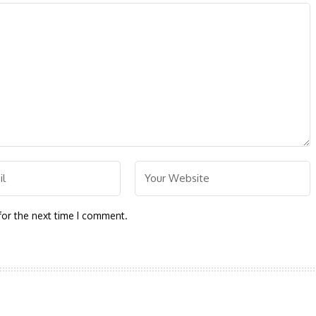
for the next time I comment.