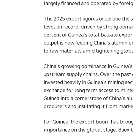
largely financed and operated by foreig
The 2025 export figures underline the s
level on record, driven by strong dem
percent of Guinea’s total bauxite expor
output is now feeding China’s aluminiu
to raw materials amid tightening global
China’s growing dominance in Guinea’s b
upstream supply chains. Over the past 
invested heavily in Guinea’s mining sect
exchange for long term access to mine
Guinea into a cornerstone of China’s al
producers and insulating it from market
For Guinea, the export boom has brough
importance on the global stage. Bauxit