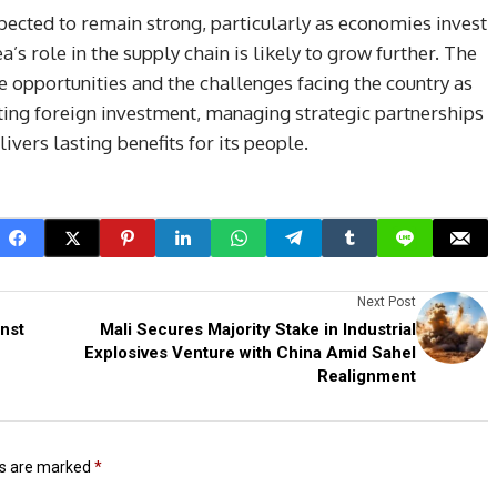
cted to remain strong, particularly as economies invest
a’s role in the supply chain is likely to grow further. The
 opportunities and the challenges facing the country as
cting foreign investment, managing strategic partnerships
ivers lasting benefits for its people.
Next Post
inst
Mali Secures Majority Stake in Industrial
Explosives Venture with China Amid Sahel
Realignment
ds are marked
*