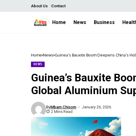
About Us
Contact
Home
News
Business
Healt
Home
News
Guinea’s Bauxite Boom Deepens China’s Hol
NEWS
Guinea’s Bauxite Boo
Global Aluminium Su
By
Mbam Chisom
January 26, 2026
2 Mins Read