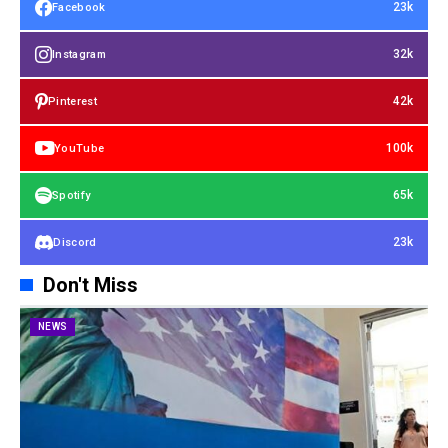
23k
Facebook
32k
Instagram
42k
Pinterest
100k
YouTube
65k
Spotify
23k
Discord
Don't Miss
NEWS