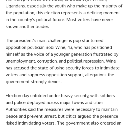
Ugandans, especially the youth who make up the majority of
the population, this election represents a defining moment
in the country’s political future. Most voters have never
known another leader.
The president’s main challenger is pop star turned
opposition politician Bobi Wine, 43, who has positioned
himself as the voice of a younger generation frustrated by
unemployment, corruption, and political repression. Wine
has accused the state of using security forces to intimidate
voters and suppress opposition support, allegations the
government strongly denies.
Election day unfolded under heavy security, with soldiers
and police deployed across major towns and cities.
Authorities said the measures were necessary to maintain
peace and prevent unrest, but critics argued the presence
risked intimidating voters. The government also ordered an