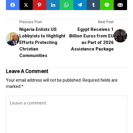
Previous Post
Next Post
Nigeria Enlists US
Egypt Receives 1
Lobbyists to Highlight
Billion Euros from EU
Efforts Protecting
as Part of 2026
Christian
Assistance Package
Communities
Leave A Comment
Your email address will not be published.
Required fields are
marked
*