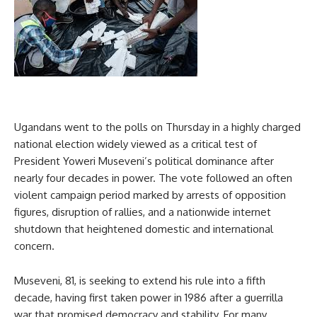
Ugandans went to the polls on Thursday in a highly charged
national election widely viewed as a critical test of
President Yoweri Museveni’s political dominance after
nearly four decades in power. The vote followed an often
violent campaign period marked by arrests of opposition
figures, disruption of rallies, and a nationwide internet
shutdown that heightened domestic and international
concern.
Museveni, 81, is seeking to extend his rule into a fifth
decade, having first taken power in 1986 after a guerrilla
war that promised democracy and stability. For many