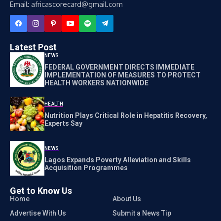
Email: africascorecard@gmail.com
Latest Post
NEWS
FEDERAL GOVERNMENT DIRECTS IMMEDIATE
IMPLEMENTATION OF MEASURES TO PROTECT
HEALTH WORKERS NATIONWIDE
HEALTH
Nutrition Plays Critical Role in Hepatitis Recovery,
Experts Say
NEWS
Lagos Expands Poverty Alleviation and Skills
Acquisition Programmes
Get to Know Us
Home
About Us
Advertise With Us
Submit a News Tip