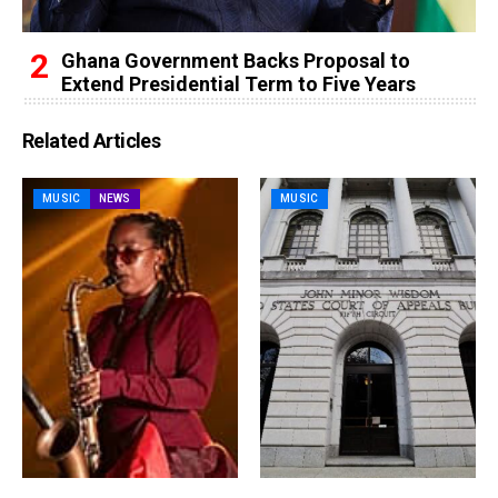
Ghana Government Backs Proposal to
Extend Presidential Term to Five Years
Related Articles
MUSIC
NEWS
MUSIC