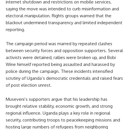
internet shutdown and restrictions on mobile services,
saying the move was intended to curb misinformation and
electoral manipulation. Rights groups warned that the
blackout undermined transparency and limited independent
reporting.
The campaign period was marred by repeated clashes
between security forces and opposition supporters. Several
activists were detained, rallies were broken up, and Bobi
Wine himself reported being assaulted and harassed by
police during the campaign. These incidents intensified
scrutiny of Uganda’s democratic credentials and raised fears
of post election unrest.
Museveni’s supporters argue that his leadership has
brought relative stability, economic growth, and strong
regional influence. Uganda plays a key role in regional
security, contributing troops to peacekeeping missions and
hosting large numbers of refugees from neighboring