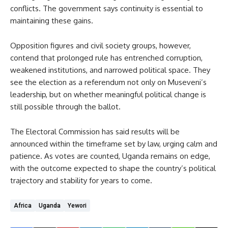
conflicts. The government says continuity is essential to
maintaining these gains.
Opposition figures and civil society groups, however,
contend that prolonged rule has entrenched corruption,
weakened institutions, and narrowed political space. They
see the election as a referendum not only on Museveni’s
leadership, but on whether meaningful political change is
still possible through the ballot.
The Electoral Commission has said results will be
announced within the timeframe set by law, urging calm and
patience. As votes are counted, Uganda remains on edge,
with the outcome expected to shape the country’s political
trajectory and stability for years to come.
Africa
Uganda
Yewori