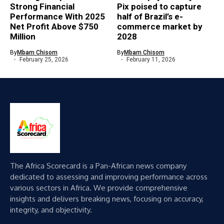
Strong Financial
Pix poised to capture
Performance With 2025
half of Brazil’s e-
Net Profit Above $750
commerce market by
Million
2028
By
Mbam Chisom
By
Mbam Chisom
February 25, 2026
February 11, 2026
The Africa Scorecard is a Pan-African news company
dedicated to assessing and improving performance across
various sectors in Africa. We provide comprehensive
insights and delivers breaking news, focusing on accuracy,
integrity, and objectivity.