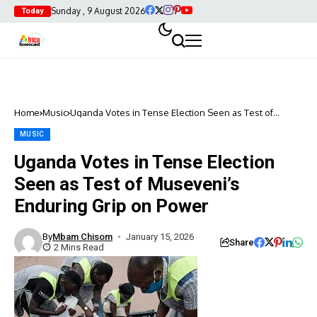
Sunday , 9 August 2026
Today
Home
Music
Uganda Votes in Tense Election Seen as Test of
Museveni’s Enduring Grip on Power
MUSIC
Uganda Votes in Tense Election
Seen as Test of Museveni’s
Enduring Grip on Power
By
Mbam Chisom
January 15, 2026
Share
2 Mins Read