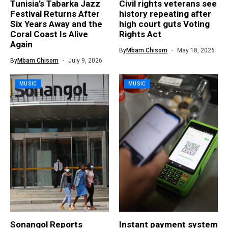
Tunisia’s Tabarka Jazz
Civil rights veterans see
Festival Returns After
history repeating after
Six Years Away and the
high court guts Voting
Coral Coast Is Alive
Rights Act
Again
By
Mbam Chisom
May 18, 2026
By
Mbam Chisom
July 9, 2026
MUSIC
MUSIC
Sonangol Reports
Instant payment system