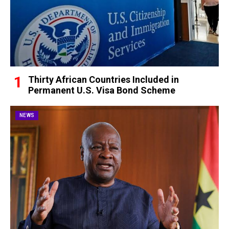
Thirty African Countries Included in
Permanent U.S. Visa Bond Scheme
NEWS