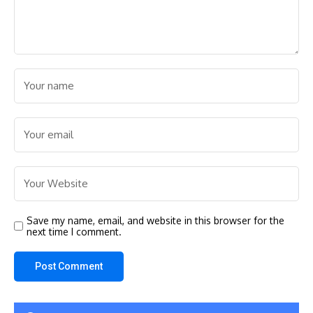
Save my name, email, and website in this browser for the
next time I comment.