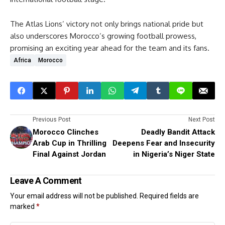
The Atlas Lions’ victory not only brings national pride but
also underscores Morocco’s growing football prowess,
promising an exciting year ahead for the team and its fans.
Africa
Morocco
Previous Post
Next Post
Morocco Clinches
Deadly Bandit Attack
Arab Cup in Thrilling
Deepens Fear and Insecurity
Final Against Jordan
in Nigeria’s Niger State
Leave A Comment
Your email address will not be published.
Required fields are
marked
*