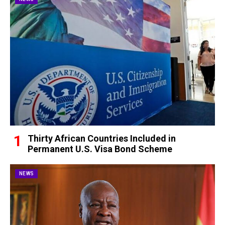
Thirty African Countries Included in
Permanent U.S. Visa Bond Scheme
NEWS