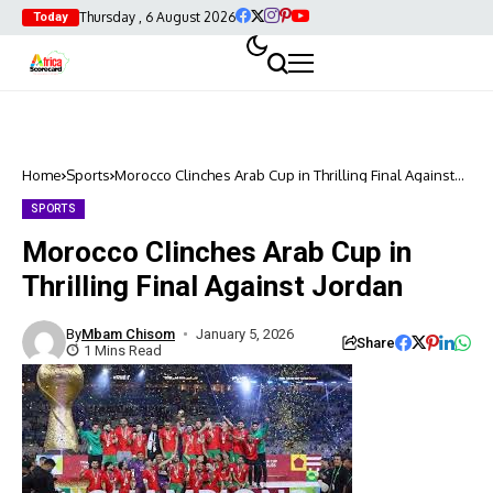
Thursday , 6 August 2026
Today
Home
Sports
Morocco Clinches Arab Cup in Thrilling Final Against
Jordan
SPORTS
Morocco Clinches Arab Cup in
Thrilling Final Against Jordan
By
Mbam Chisom
January 5, 2026
Share
1 Mins Read