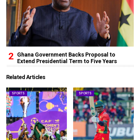
Ghana Government Backs Proposal to
Extend Presidential Term to Five Years
Related Articles
SPORTS
SPORTS