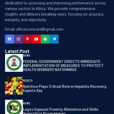
dedicated to assessing and improving performance across
various sectors in Africa. We provide comprehensive
insights and delivers breaking news, focusing on accuracy,
integrity, and objectivity.
Email: africascorecard@gmail.com
Latest Post
NEWS
FEDERAL GOVERNMENT DIRECTS IMMEDIATE
IMPLEMENTATION OF MEASURES TO PROTECT
HEALTH WORKERS NATIONWIDE
HEALTH
Nutrition Plays Critical Role in Hepatitis Recovery,
Experts Say
NEWS
Lagos Expands Poverty Alleviation and Skills
Acquisition Programmes