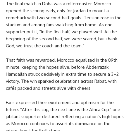
The final match in Doha was a rollercoaster. Morocco
opened the scoring early, only for Jordan to mount a
comeback with two second-half goals. Tension rose in the
stadium and among fans watching from home. As one
supporter put it, “In the first half, we played well. At the
beginning of the second half, we were scared, but thank
God, we trust the coach and the team.”
That faith was rewarded. Morocco equalized in the 89th
minute, keeping the hopes alive, before Abderrazak
Hamdallah struck decisively in extra time to secure a 3–2
victory. The win sparked celebrations across Rabat, with
cafés packed and streets alive with cheers.
Fans expressed their excitement and optimism for the
future. “After this cup, the next one is the Africa Cup,” one
jubilant supporter declared, reflecting a nation’s high hopes
as Morocco continues to assert its dominance on the
international football stage.