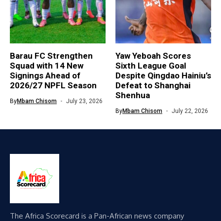
Barau FC Strengthen
Yaw Yeboah Scores
Squad with 14 New
Sixth League Goal
Signings Ahead of
Despite Qingdao Hainiu’s
2026/27 NPFL Season
Defeat to Shanghai
Shenhua
By
Mbam Chisom
July 23, 2026
By
Mbam Chisom
July 22, 2026
The Africa Scorecard is a Pan-African news company