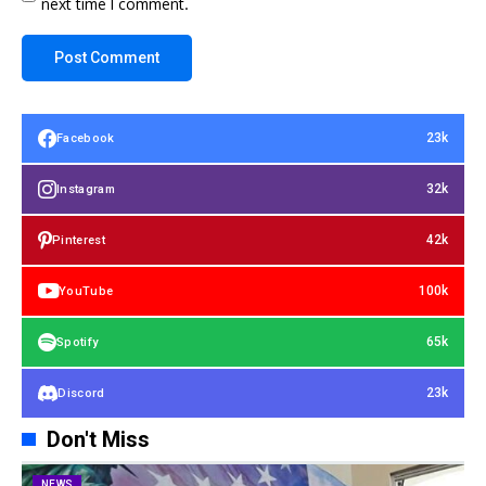
next time I comment.
23k
Facebook
32k
Instagram
42k
Pinterest
100k
YouTube
65k
Spotify
23k
Discord
Don't Miss
NEWS