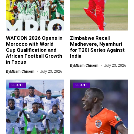
WAFCON 2026 Opens in
Zimbabwe Recall
Morocco with World
Madhevere, Nyamhuri
Cup Qualification and
for T20I Series Against
African Football Growth
India
in Focus
By
Mbam Chisom
July 23, 2026
By
Mbam Chisom
July 23, 2026
SPORTS
SPORTS