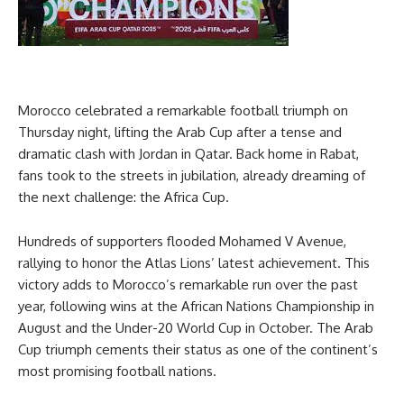
Morocco celebrated a remarkable football triumph on
Thursday night, lifting the Arab Cup after a tense and
dramatic clash with Jordan in Qatar. Back home in Rabat,
fans took to the streets in jubilation, already dreaming of
the next challenge: the Africa Cup.
Hundreds of supporters flooded Mohamed V Avenue,
rallying to honor the Atlas Lions’ latest achievement. This
victory adds to Morocco’s remarkable run over the past
year, following wins at the African Nations Championship in
August and the Under-20 World Cup in October. The Arab
Cup triumph cements their status as one of the continent’s
most promising football nations.