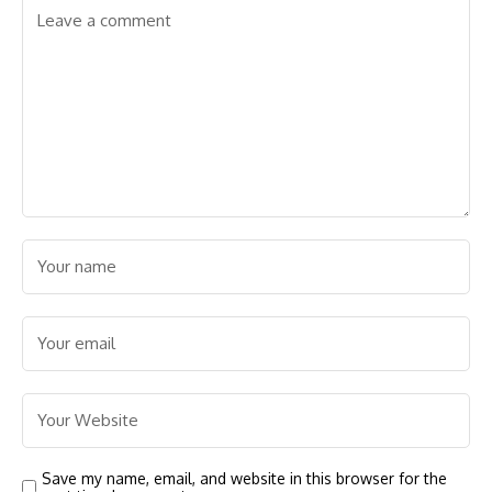
Save my name, email, and website in this browser for the