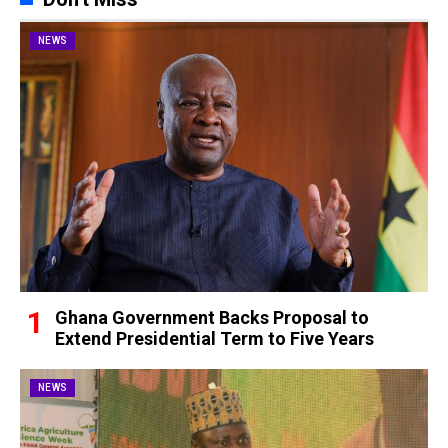
NEWS
Ghana Government Backs Proposal to
Extend Presidential Term to Five Years
NEWS