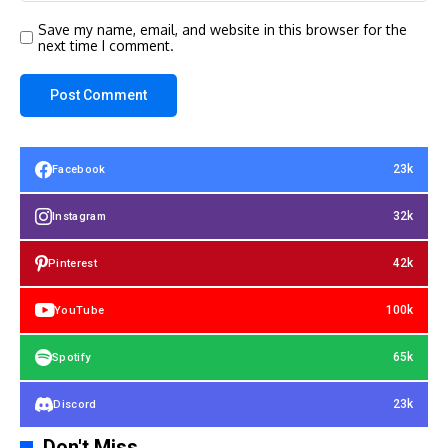
Save my name, email, and website in this browser for the
next time I comment.
23k
Facebook
32k
Instagram
42k
Pinterest
100k
YouTube
65k
Spotify
23k
Discord
Don't Miss