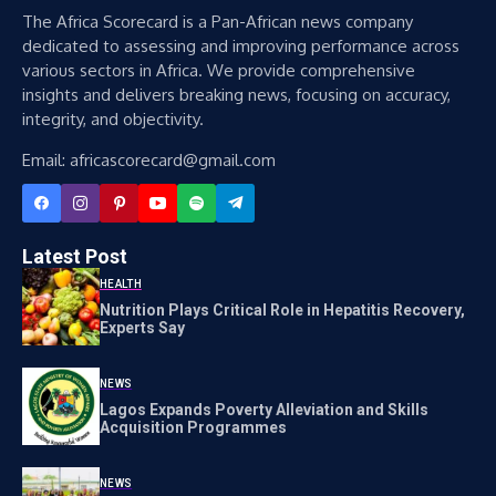
The Africa Scorecard is a Pan-African news company
dedicated to assessing and improving performance across
various sectors in Africa. We provide comprehensive
insights and delivers breaking news, focusing on accuracy,
integrity, and objectivity.
Email: africascorecard@gmail.com
Latest Post
HEALTH
Nutrition Plays Critical Role in Hepatitis Recovery,
Experts Say
NEWS
Lagos Expands Poverty Alleviation and Skills
Acquisition Programmes
NEWS