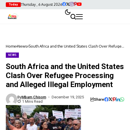
Thursday , 6 August 2026
Today
Home
News
South Africa and the United States Clash Over Refugee
Processing and Alleged Illegal Employment
NEWS
South Africa and the United States
Clash Over Refugee Processing
and Alleged Illegal Employment
By
Mbam Chisom
December 19, 2025
Share
1 Mins Read