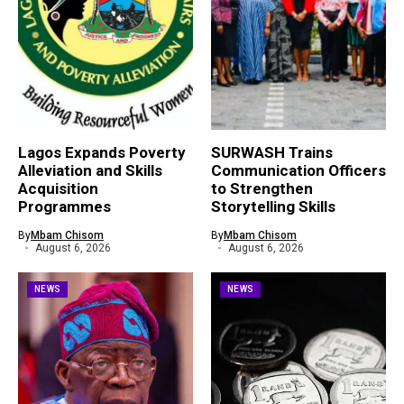
Lagos Expands Poverty
SURWASH Trains
Alleviation and Skills
Communication Officers
Acquisition
to Strengthen
Programmes
Storytelling Skills
By
Mbam Chisom
By
Mbam Chisom
August 6, 2026
August 6, 2026
NEWS
NEWS