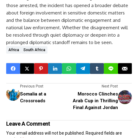
those arrested, the incident has opened a broader debate
about foreign involvement in sensitive domestic matters
and the balance between diplomatic engagement and
national law enforcement. Whether the disagreement will
be resolved through quiet diplomacy or deepen into a
prolonged diplomatic standoff remains to be seen.
Africa
South Africa
Previous Post
Next Post
Somalia at a
Morocco Clinches
Crossroads
Arab Cup in Thrilling
Final Against Jordan
Leave A Comment
Your email address will not be published.
Required fields are