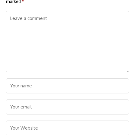
marked
*