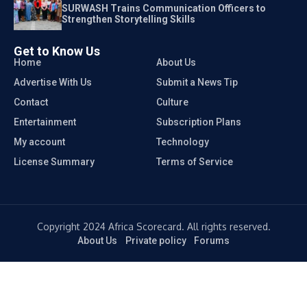
SURWASH Trains Communication Officers to
Strengthen Storytelling Skills
Get to Know Us
Home
About Us
Advertise With Us
Submit a News Tip
Contact
Culture
Entertainment
Subscription Plans
My account
Technology
License Summary
Terms of Service
Copyright 2024 Africa Scorecard. All rights reserved.
About Us
Private policy
Forums