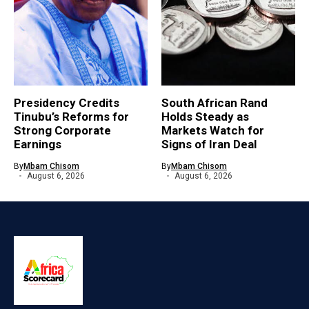
Presidency Credits
South African Rand
Tinubu’s Reforms for
Holds Steady as
Strong Corporate
Markets Watch for
Earnings
Signs of Iran Deal
By
Mbam Chisom
By
Mbam Chisom
August 6, 2026
August 6, 2026