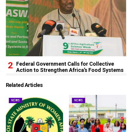
Federal Government Calls for Collective
Action to Strengthen Africa’s Food Systems
Related Articles
NEWS
NEWS