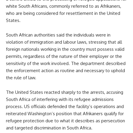
white South Africans, commonly referred to as Afrikaners,
who are being considered for resettlement in the United
States.
South African authorities said the individuals were in
violation of immigration and labour laws, stressing that all
foreign nationals working in the country must possess valid
permits, regardless of the nature of their employer or the
sensitivity of the work involved. The department described
the enforcement action as routine and necessary to uphold
the rule of law.
The United States reacted sharply to the arrests, accusing
South Africa of interfering with its refugee admissions
process. US officials defended the facility’s operations and
reiterated Washington’s position that Afrikaners qualify for
refugee protection due to what it describes as persecution
and targeted discrimination in South Africa.