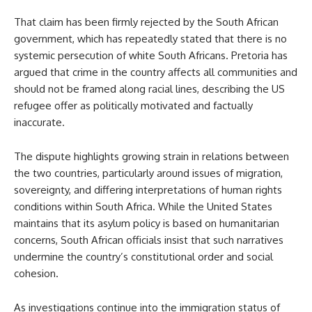
That claim has been firmly rejected by the South African
government, which has repeatedly stated that there is no
systemic persecution of white South Africans. Pretoria has
argued that crime in the country affects all communities and
should not be framed along racial lines, describing the US
refugee offer as politically motivated and factually
inaccurate.
The dispute highlights growing strain in relations between
the two countries, particularly around issues of migration,
sovereignty, and differing interpretations of human rights
conditions within South Africa. While the United States
maintains that its asylum policy is based on humanitarian
concerns, South African officials insist that such narratives
undermine the country’s constitutional order and social
cohesion.
As investigations continue into the immigration status of