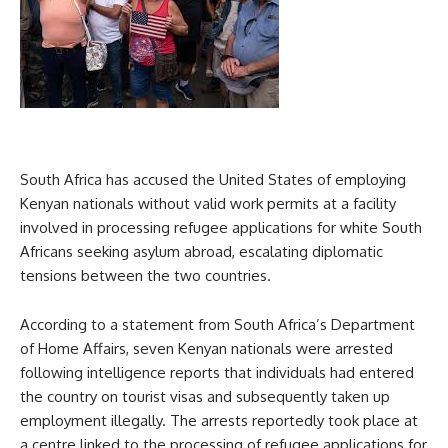
South Africa has accused the United States of employing
Kenyan nationals without valid work permits at a facility
involved in processing refugee applications for white South
Africans seeking asylum abroad, escalating diplomatic
tensions between the two countries.
According to a statement from South Africa’s Department
of Home Affairs, seven Kenyan nationals were arrested
following intelligence reports that individuals had entered
the country on tourist visas and subsequently taken up
employment illegally. The arrests reportedly took place at
a centre linked to the processing of refugee applications for