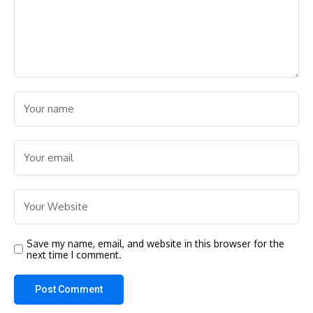
Save my name, email, and website in this browser for the
next time I comment.