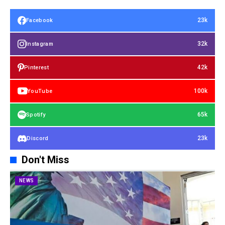
23k
Facebook
32k
Instagram
42k
Pinterest
100k
YouTube
65k
Spotify
23k
Discord
Don't Miss
NEWS