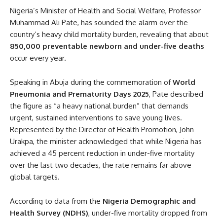
Nigeria’s Minister of Health and Social Welfare, Professor
Muhammad Ali Pate, has sounded the alarm over the
country’s heavy child mortality burden, revealing that about
850,000 preventable newborn and under-five deaths
occur every year.
Speaking in Abuja during the commemoration of
World
Pneumonia and Prematurity Days 2025
, Pate described
the figure as “a heavy national burden” that demands
urgent, sustained interventions to save young lives.
Represented by the Director of Health Promotion, John
Urakpa, the minister acknowledged that while Nigeria has
achieved a 45 percent reduction in under-five mortality
over the last two decades, the rate remains far above
global targets.
According to data from the
Nigeria Demographic and
Health Survey (NDHS)
, under-five mortality dropped from