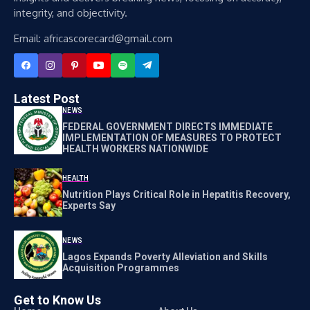
integrity, and objectivity.
Email: africascorecard@gmail.com
Latest Post
NEWS
FEDERAL GOVERNMENT DIRECTS IMMEDIATE
IMPLEMENTATION OF MEASURES TO PROTECT
HEALTH WORKERS NATIONWIDE
HEALTH
Nutrition Plays Critical Role in Hepatitis Recovery,
Experts Say
NEWS
Lagos Expands Poverty Alleviation and Skills
Acquisition Programmes
Get to Know Us