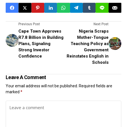
Previous Post
Next Post
Cape Town Approves
Nigeria Scraps
R7.8 Billion in Building
Mother-Tongue
Plans, Signaling
Teaching Policy as
Strong Investor
Government
Confidence
Reinstates English in
Schools
Leave A Comment
Your email address will not be published.
Required fields are
marked
*