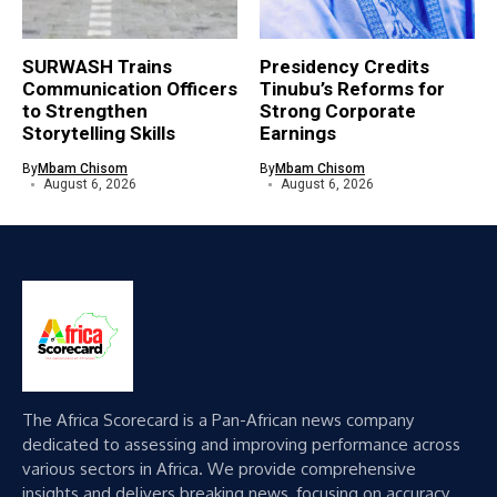
SURWASH Trains
Presidency Credits
Communication Officers
Tinubu’s Reforms for
to Strengthen
Strong Corporate
Storytelling Skills
Earnings
By
Mbam Chisom
By
Mbam Chisom
August 6, 2026
August 6, 2026
The Africa Scorecard is a Pan-African news company
dedicated to assessing and improving performance across
various sectors in Africa. We provide comprehensive
insights and delivers breaking news, focusing on accuracy,