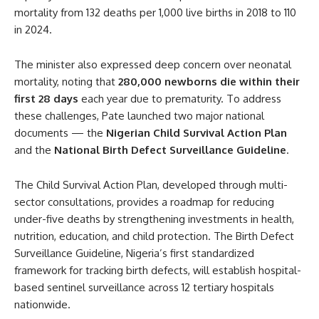
mortality from 132 deaths per 1,000 live births in 2018 to 110
in 2024.
The minister also expressed deep concern over neonatal
mortality, noting that
280,000 newborns die within their
first 28 days
each year due to prematurity. To address
these challenges, Pate launched two major national
documents — the
Nigerian Child Survival Action Plan
and the
National Birth Defect Surveillance Guideline
.
The Child Survival Action Plan, developed through multi-
sector consultations, provides a roadmap for reducing
under-five deaths by strengthening investments in health,
nutrition, education, and child protection. The Birth Defect
Surveillance Guideline, Nigeria’s first standardized
framework for tracking birth defects, will establish hospital-
based sentinel surveillance across 12 tertiary hospitals
nationwide.