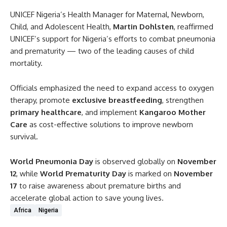
UNICEF Nigeria’s Health Manager for Maternal, Newborn,
Child, and Adolescent Health,
Martin Dohlsten
, reaffirmed
UNICEF’s support for Nigeria’s efforts to combat pneumonia
and prematurity — two of the leading causes of child
mortality.
Officials emphasized the need to expand access to oxygen
therapy, promote
exclusive breastfeeding
, strengthen
primary healthcare
, and implement
Kangaroo Mother
Care
as cost-effective solutions to improve newborn
survival.
World Pneumonia Day
is observed globally on
November
12
, while
World Prematurity Day
is marked on
November
17
to raise awareness about premature births and
accelerate global action to save young lives.
Africa
Nigeria