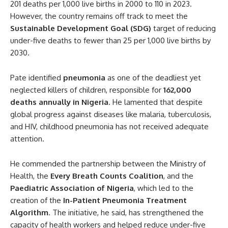
201 deaths per 1,000 live births in 2000 to 110 in 2023.
However, the country remains off track to meet the
Sustainable Development Goal (SDG)
target of reducing
under-five deaths to fewer than 25 per 1,000 live births by
2030.
Pate identified
pneumonia
as one of the deadliest yet
neglected killers of children, responsible for
162,000
deaths annually in Nigeria
. He lamented that despite
global progress against diseases like malaria, tuberculosis,
and HIV, childhood pneumonia has not received adequate
attention.
He commended the partnership between the Ministry of
Health, the
Every Breath Counts Coalition
, and the
Paediatric Association of Nigeria
, which led to the
creation of the
In-Patient Pneumonia Treatment
Algorithm
. The initiative, he said, has strengthened the
capacity of health workers and helped reduce under-five