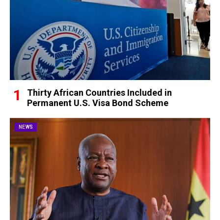
Thirty African Countries Included in
Permanent U.S. Visa Bond Scheme
NEWS