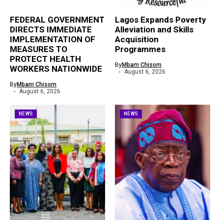
FEDERAL GOVERNMENT
Lagos Expands Poverty
DIRECTS IMMEDIATE
Alleviation and Skills
IMPLEMENTATION OF
Acquisition
MEASURES TO
Programmes
PROTECT HEALTH
By
Mbam Chisom
WORKERS NATIONWIDE
August 6, 2026
By
Mbam Chisom
August 6, 2026
NEWS
NEWS