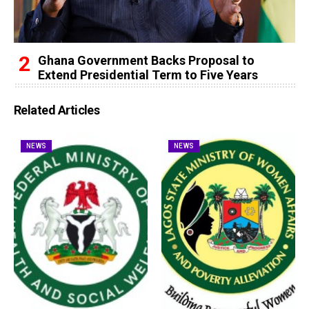
Ghana Government Backs Proposal to
Extend Presidential Term to Five Years
Related Articles
NEWS
NEWS