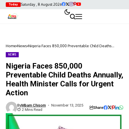
Saturday , 8 August 2026
Today
Home
News
Nigeria Faces 850,000 Preventable Child Deaths
Annually, Health Minister Calls for Urgent Action
NEWS
Nigeria Faces 850,000
Preventable Child Deaths Annually,
Health Minister Calls for Urgent
Action
By
Mbam Chisom
November 13, 2025
Share
2 Mins Read