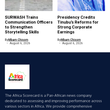
SURWASH Trains
Presidency Credits
Communication Officers
Tinubu’s Reforms for
to Strengthen
Strong Corporate
Storytelling Skills
Earnings
By
Mbam Chisom
By
Mbam Chisom
August 6, 2026
August 6, 2026
The Africa Scorecard is a Pan-African news company
dedicated to assessing and improving performance across
various sectors in Africa. We provide comprehensive