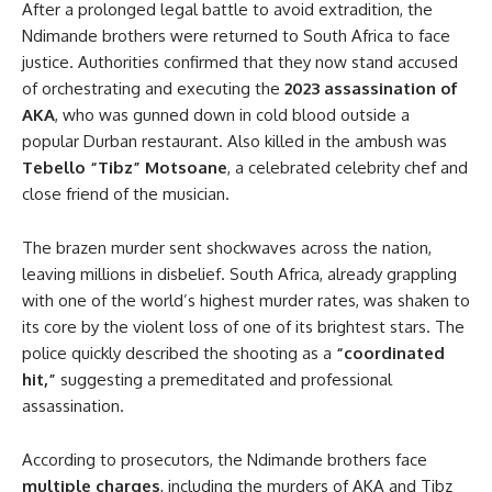
After a prolonged legal battle to avoid extradition, the
Ndimande brothers were returned to South Africa to face
justice. Authorities confirmed that they now stand accused
of orchestrating and executing the
2023 assassination of
AKA
, who was gunned down in cold blood outside a
popular Durban restaurant. Also killed in the ambush was
Tebello “Tibz” Motsoane
, a celebrated celebrity chef and
close friend of the musician.
The brazen murder sent shockwaves across the nation,
leaving millions in disbelief. South Africa, already grappling
with one of the world’s highest murder rates, was shaken to
its core by the violent loss of one of its brightest stars. The
police quickly described the shooting as a
“coordinated
hit,”
suggesting a premeditated and professional
assassination.
According to prosecutors, the Ndimande brothers face
multiple charges
, including the murders of AKA and Tibz