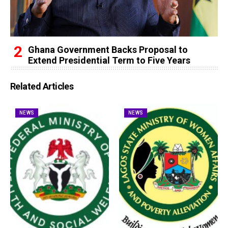
Ghana Government Backs Proposal to
Extend Presidential Term to Five Years
Related Articles
NEWS
NEWS