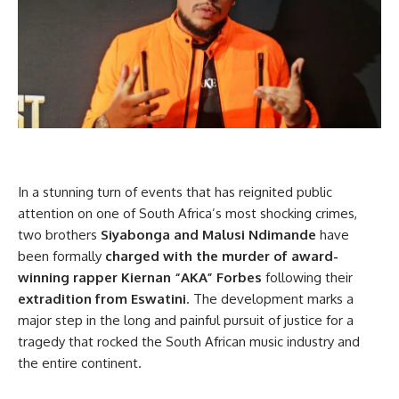
In a stunning turn of events that has reignited public
attention on one of South Africa’s most shocking crimes,
two brothers
Siyabonga and Malusi Ndimande
have
been formally
charged with the murder of award-
winning rapper Kiernan “AKA” Forbes
following their
extradition from Eswatini
. The development marks a
major step in the long and painful pursuit of justice for a
tragedy that rocked the South African music industry and
the entire continent.