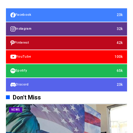
23k
Facebook
32k
Instagram
42k
Pinterest
100k
YouTube
65k
Spotify
23k
Discord
Don't Miss
NEWS