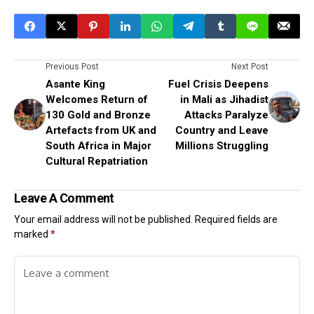
Previous Post
Next Post
Asante King
Fuel Crisis Deepens
Welcomes Return of
in Mali as Jihadist
130 Gold and Bronze
Attacks Paralyze
Artefacts from UK and
Country and Leave
South Africa in Major
Millions Struggling
Cultural Repatriation
Leave A Comment
Your email address will not be published.
Required fields are
marked
*