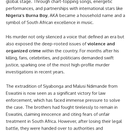
global stage. Through chart-topping songs, energetic
performances, and partnerships with international stars like
Nigeria’s Burna Boy
, AKA became a household name and a
symbol of South African excellence in music.
His murder not only silenced a voice that defined an era but
also exposed the deep-rooted issues of
violence and
organized crime
within the country. For months after his
killing, fans, celebrities, and politicians demanded swift
justice, sparking one of the most high-profile murder
investigations in recent years.
The extradition of Siyabonga and Malusi Ndimande from
Eswatini is now seen as a significant victory for law
enforcement, which has faced immense pressure to solve
the case. The brothers had fought tirelessly to remain in
Eswatini, claiming innocence and citing fears of unfair
treatment in South Africa. However, after losing their legal
battle, they were handed over to authorities and