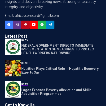
insights and delivers breaking news, focusing on accuracy,
integrity, and objectivity.
Email: africascorecard@gmail.com
Latest Post
NEWS
FEDERAL GOVERNMENT DIRECTS IMMEDIATE
IMPLEMENTATION OF MEASURES TO PROTECT
HEALTH WORKERS NATIONWIDE
HEALTH
Nutrition Plays Critical Role in Hepatitis Recovery,
Experts Say
NEWS
Lagos Expands Poverty Alleviation and Skills
Acquisition Programmes
Get to Know Us