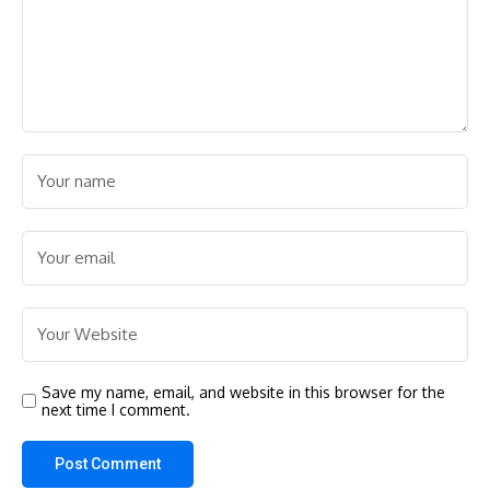
Save my name, email, and website in this browser for the
next time I comment.