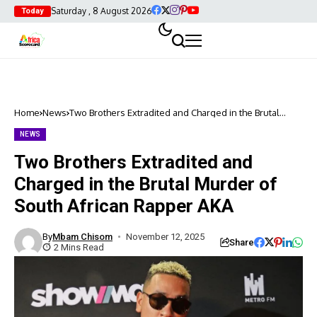
Saturday , 8 August 2026
Today
Home
News
Two Brothers Extradited and Charged in the Brutal
Murder of South African Rapper AKA
NEWS
Two Brothers Extradited and
Charged in the Brutal Murder of
South African Rapper AKA
By
Mbam Chisom
November 12, 2025
Share
2 Mins Read