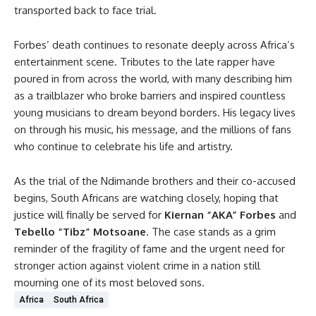
transported back to face trial.
Forbes’ death continues to resonate deeply across Africa’s
entertainment scene. Tributes to the late rapper have
poured in from across the world, with many describing him
as a trailblazer who broke barriers and inspired countless
young musicians to dream beyond borders. His legacy lives
on through his music, his message, and the millions of fans
who continue to celebrate his life and artistry.
As the trial of the Ndimande brothers and their co-accused
begins, South Africans are watching closely, hoping that
justice will finally be served for
Kiernan “AKA” Forbes
and
Tebello “Tibz” Motsoane
. The case stands as a grim
reminder of the fragility of fame and the urgent need for
stronger action against violent crime in a nation still
mourning one of its most beloved sons.
Africa
South Africa