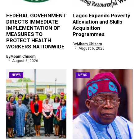
FEDERAL GOVERNMENT
Lagos Expands Poverty
DIRECTS IMMEDIATE
Alleviation and Skills
IMPLEMENTATION OF
Acquisition
MEASURES TO
Programmes
PROTECT HEALTH
By
Mbam Chisom
WORKERS NATIONWIDE
August 6, 2026
By
Mbam Chisom
August 6, 2026
NEWS
NEWS