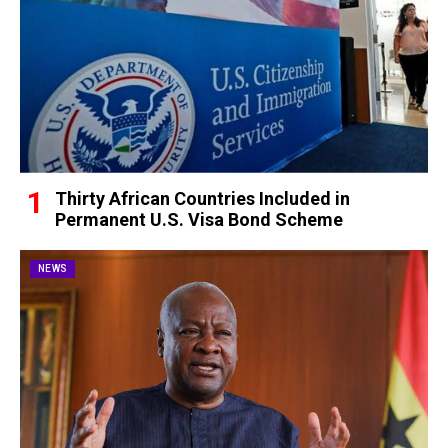
Thirty African Countries Included in
Permanent U.S. Visa Bond Scheme
NEWS