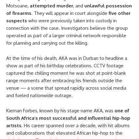
Motsoane,
attempted murder
, and
unlawful possession
of firearms
. They will appear in court alongside
five other
suspects
who were previously taken into custody in
connection with the case. Investigators believe the group
operated as part of a larger criminal network responsible
for planning and carrying out the killing.
At the time of his death, AKA was in Durban to headline a
show as part of his birthday celebrations. CCTV footage
captured the chilling moment he was shot at point-blank
range moments after embracing his friends outside the
venue — a scene that spread rapidly across social media
and fueled nationwide outrage.
Kiernan Forbes, known by his stage name AKA, was
one of
South Africa’s most successful and influential hip-hop
artists
. His career spanned over a decade, with hit albums
and collaborations that elevated African hip-hop to the