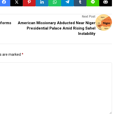
Next Post
sforms
American Missionary Abducted Near Niger
Presidential Palace Amid Rising Sahel
Instability
ds are marked
*