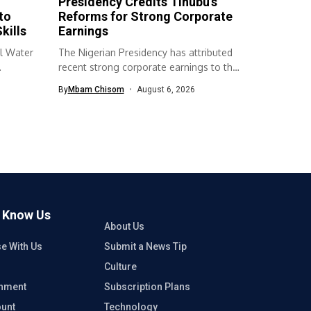
Presidency Credits Tinubu’s
to
Reforms for Strong Corporate
kills
Earnings
l Water
The Nigerian Presidency has attributed
recent strong corporate earnings to the
economic...
By
Mbam Chisom
August 6, 2026
o Know Us
About Us
se With Us
Submit a News Tip
Culture
inment
Subscription Plans
unt
Technology