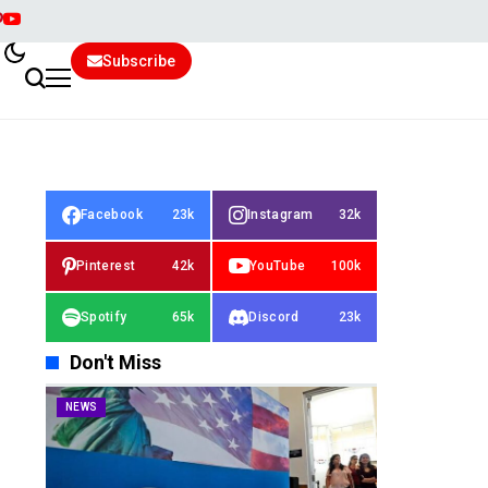
Subscribe
Facebook
23k
Instagram
32k
Pinterest
42k
YouTube
100k
Spotify
65k
Discord
23k
Don't Miss
NEWS