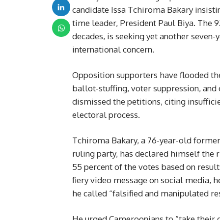
candidate Issa Tchiroma Bakary insistin
time leader, President Paul Biya. The 
decades, is seeking yet another seven
international concern.
Opposition supporters have flooded the s
ballot-stuffing, voter suppression, and 
dismissed the petitions, citing insuffici
electoral process.
Tchiroma Bakary, a 76-year-old forme
ruling party, has declared himself the 
55 percent of the votes based on result
fiery video message on social media, h
he called “falsified and manipulated res
He urged Cameroonians to “take their de