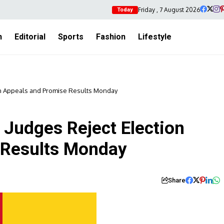
Friday , 7 August 2026
Today
h
Editorial
Sports
Fashion
Lifestyle
n Appeals and Promise Results Monday
Judges Reject Election
 Results Monday
Share