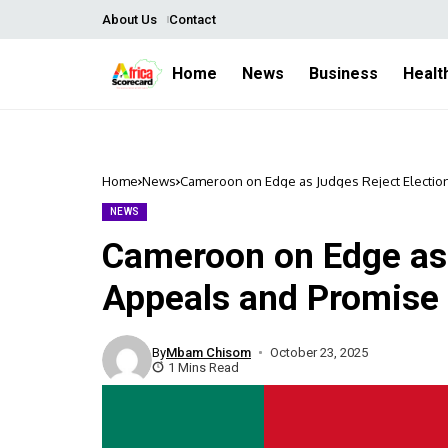
About Us
Contact
Home
News
Business
Healt
Home
News
Cameroon on Edge as Judges Reject Electio
NEWS
Cameroon on Edge as 
Appeals and Promise
By
Mbam Chisom
October 23, 2025
1 Mins Read