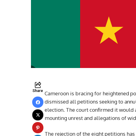
Share
Cameroon is bracing for heightened poli
dismissed all petitions seeking to annu
election. The court confirmed it would 
mounting unrest and allegations of wid
The rejection of the eight petitions ha