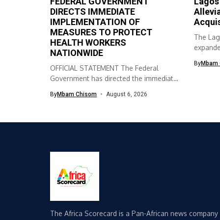
FEDERAL GOVERNMENT
Lagos
DIRECTS IMMEDIATE
Allevi
IMPLEMENTATION OF
Acqui
MEASURES TO PROTECT
The Lag
HEALTH WORKERS
expanded
NATIONWIDE
skills ac
By
Mbam 
OFFICIAL STATEMENT The Federal
Government has directed the immediate
implementation of measures...
By
Mbam Chisom
August 6, 2026
The Africa Scorecard is a Pan-African news company