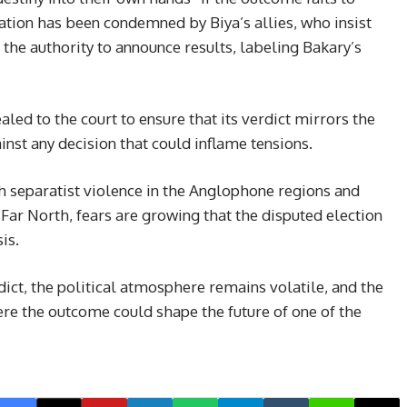
aration has been condemned by Biya’s allies, who insist
 the authority to announce results, labeling Bakary’s
ed to the court to ensure that its verdict mirrors the
inst any decision that could inflame tensions.
h separatist violence in the Anglophone regions and
ar North, fears are growing that the disputed election
is.
dict, the political atmosphere remains volatile, and the
ere the outcome could shape the future of one of the