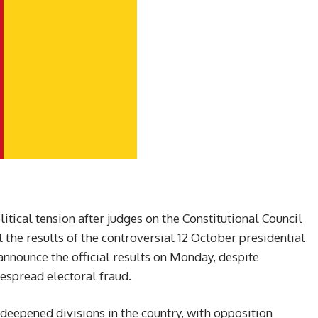
tical tension after judges on the Constitutional Council
l the results of the controversial 12 October presidential
announce the official results on Monday, despite
espread electoral fraud.
s deepened divisions in the country, with opposition