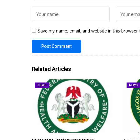
Save my name, email, and website in this browser 
Related Articles
NEWS
NEWS