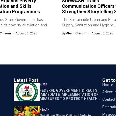
 Expands Poverty
SURWASH Trains
ation and Skills
Communication Officers 
sition Programmes
Strengthen Storytelling S
os State Government has
The Sustainable Urban and Rura
 its poverty alleviation and
Supply, Sanitation and Hygiene
quisition...
(SURWASH) programme...
Chisom
August 6, 2026
By
Mbam Chisom
August 6, 2026
Latest Post
Get t
Home
NEWS
FEDERAL GOVERNMENT DIRECTS
Adverti
IMMEDIATE IMPLEMENTATION OF
MEASURES TO PROTECT HEALTH
Contact
WORKERS NATIONWIDE
Enterta
HEALTH
My acco
Nutrition Plays Critical Role in