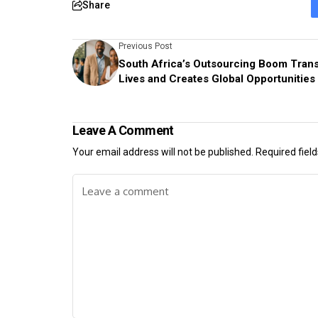
Share
Previous Post
South Africa’s Outsourcing Boom Tran
Lives and Creates Global Opportunities
Leave A Comment
Your email address will not be published.
Required fiel