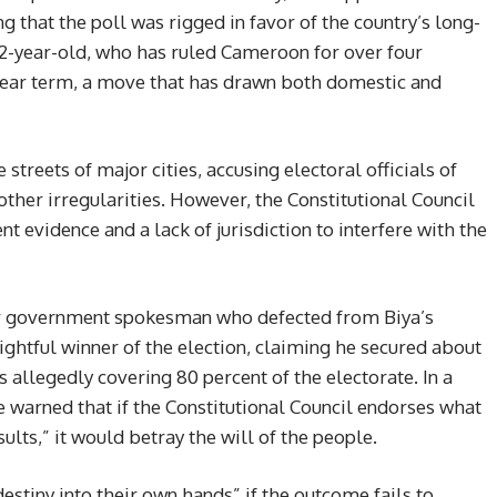
g that the poll was rigged in favor of the country’s long-
92-year-old, who has ruled Cameroon for over four
-year term, a move that has drawn both domestic and
treets of major cities, accusing electoral officials of
other irregularities. However, the Constitutional Council
ent evidence and a lack of jurisdiction to interfere with the
r government spokesman who defected from Biya’s
rightful winner of the election, claiming he secured about
s allegedly covering 80 percent of the electorate. In a
e warned that if the Constitutional Council endorses what
ults,” it would betray the will of the people.
stiny into their own hands” if the outcome fails to