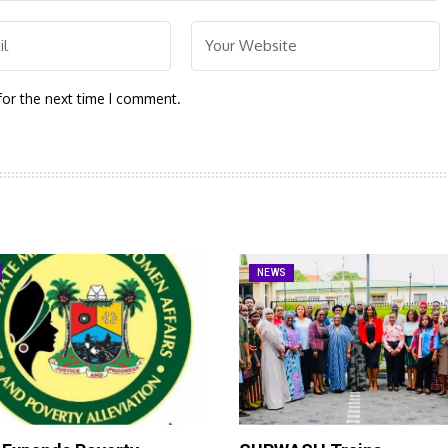
for the next time I comment.
NEWS