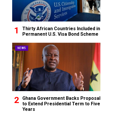
Thirty African Countries Included in
Permanent U.S. Visa Bond Scheme
NEWS
Ghana Government Backs Proposal
to Extend Presidential Term to Five
Years