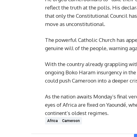
reflect the truth at the polls. His decl
that only the Constitutional Council has
move as unconstitutional.
The powerful Catholic Church has appeal
genuine will of the people, warning aga
With the country already grappling wit
ongoing Boko Haram insurgency in the F
could push Cameroon into a deeper cris
As the nation awaits Monday’s final ver
eyes of Africa are fixed on Yaoundé, wh
continent’s oldest regimes.
Africa
Cameroon