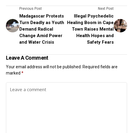
Previous Post
Next Post
Madagascar Protests
Illegal Psychedelic
Turn Deadly as Youth
Healing Boom in Cape
Demand Radical
Town Raises Mental
Change Amid Power
Health Hopes and
and Water Crisis
Safety Fears
Leave A Comment
Your email address will not be published.
Required fields are
marked
*