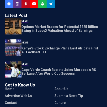
Latest Post
NEWS
Options Market Braces for Potential $225 Billion
Swing in SpaceX Valuation Ahead of Earnings
NEWS
Kenya’s Stock Exchange Plans East Africa’s First
AI-Focused ETF
NEWS
Cape Verde Coach Bubista Joins Morocco’s RS
Berkane After World Cup Success
Get to Know Us
Home
About Us
Advertise With Us
Submit a News Tip
Contact
Culture