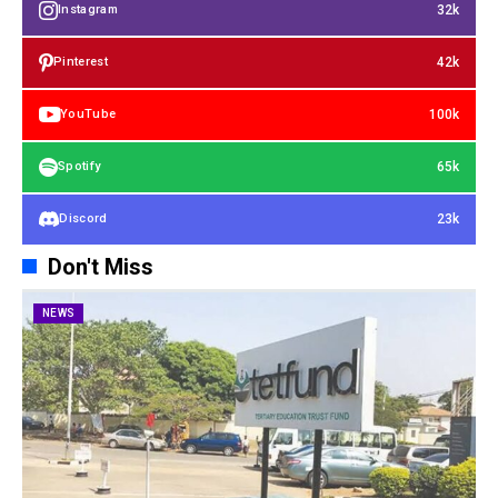
32k
Instagram
42k
Pinterest
100k
YouTube
65k
Spotify
23k
Discord
Don't Miss
NEWS