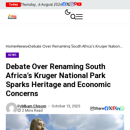
Thursday , 6 August 2026
Today
Home
News
Debate Over Renaming South Africa’s Kruger National
Park Sparks Heritage and Economic Concerns
NEWS
Debate Over Renaming South
Africa’s Kruger National Park
Sparks Heritage and Economic
Concerns
By
Mbam Chisom
October 13, 2025
Share
2 Mins Read