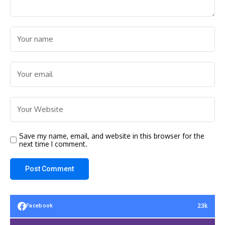
Save my name, email, and website in this browser for the
next time I comment.
23k
Facebook