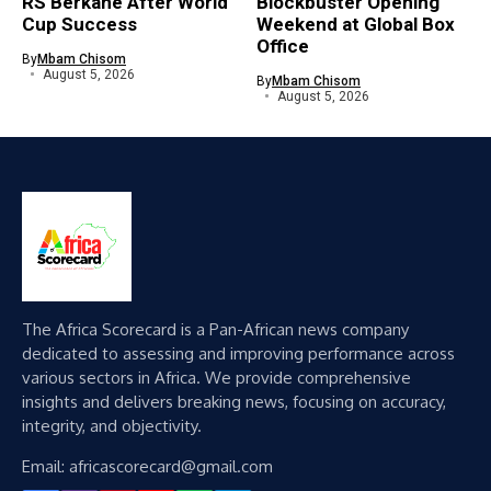
RS Berkane After World
Blockbuster Opening
Cup Success
Weekend at Global Box
Office
By
Mbam Chisom
August 5, 2026
By
Mbam Chisom
August 5, 2026
The Africa Scorecard is a Pan-African news company
dedicated to assessing and improving performance across
various sectors in Africa. We provide comprehensive
insights and delivers breaking news, focusing on accuracy,
integrity, and objectivity.
Email: africascorecard@gmail.com