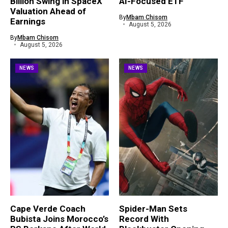
Billion Swing in SpaceX
AI-Focused ETF
Valuation Ahead of
By
Mbam Chisom
Earnings
August 5, 2026
By
Mbam Chisom
August 5, 2026
NEWS
NEWS
Cape Verde Coach
Spider-Man Sets
Bubista Joins Morocco’s
Record With