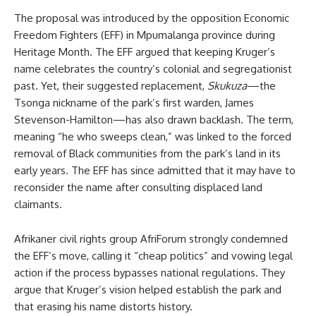
The proposal was introduced by the opposition Economic
Freedom Fighters (EFF) in Mpumalanga province during
Heritage Month. The EFF argued that keeping Kruger’s
name celebrates the country’s colonial and segregationist
past. Yet, their suggested replacement,
Skukuza
—the
Tsonga nickname of the park’s first warden, James
Stevenson-Hamilton—has also drawn backlash. The term,
meaning “he who sweeps clean,” was linked to the forced
removal of Black communities from the park’s land in its
early years. The EFF has since admitted that it may have to
reconsider the name after consulting displaced land
claimants.
Afrikaner civil rights group AfriForum strongly condemned
the EFF’s move, calling it “cheap politics” and vowing legal
action if the process bypasses national regulations. They
argue that Kruger’s vision helped establish the park and
that erasing his name distorts history.