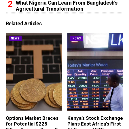
What Nigeria Can Learn From Bangladesh’s
Agricultural Transformation
Related Articles
NEWS
NEWS
Options Market Braces
Kenya’s Stock Exchange
for Potential $225
Plans East Africa’s First