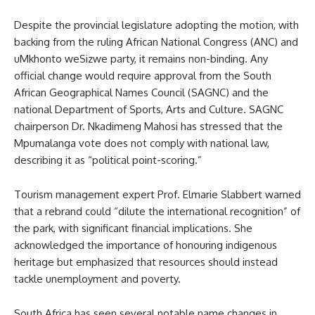
Despite the provincial legislature adopting the motion, with
backing from the ruling African National Congress (ANC) and
uMkhonto weSizwe party, it remains non-binding. Any
official change would require approval from the South
African Geographical Names Council (SAGNC) and the
national Department of Sports, Arts and Culture. SAGNC
chairperson Dr. Nkadimeng Mahosi has stressed that the
Mpumalanga vote does not comply with national law,
describing it as “political point-scoring.”
Tourism management expert Prof. Elmarie Slabbert warned
that a rebrand could “dilute the international recognition” of
the park, with significant financial implications. She
acknowledged the importance of honouring indigenous
heritage but emphasized that resources should instead
tackle unemployment and poverty.
South Africa has seen several notable name changes in