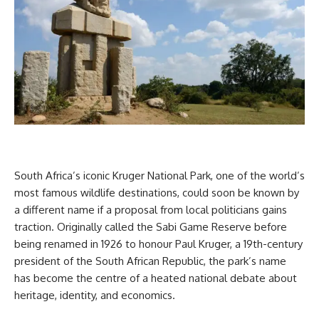
South Africa’s iconic Kruger National Park, one of the world’s
most famous wildlife destinations, could soon be known by
a different name if a proposal from local politicians gains
traction. Originally called the Sabi Game Reserve before
being renamed in 1926 to honour Paul Kruger, a 19th-century
president of the South African Republic, the park’s name
has become the centre of a heated national debate about
heritage, identity, and economics.