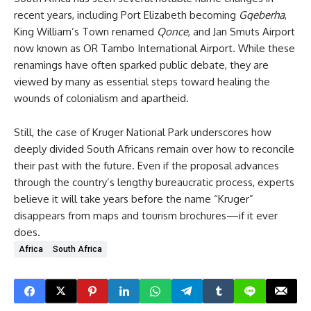
recent years, including Port Elizabeth becoming
Gqeberha
,
King William’s Town renamed
Qonce
, and Jan Smuts Airport
now known as OR Tambo International Airport. While these
renamings have often sparked public debate, they are
viewed by many as essential steps toward healing the
wounds of colonialism and apartheid.
Still, the case of Kruger National Park underscores how
deeply divided South Africans remain over how to reconcile
their past with the future. Even if the proposal advances
through the country’s lengthy bureaucratic process, experts
believe it will take years before the name “Kruger”
disappears from maps and tourism brochures—if it ever
does.
Africa
South Africa