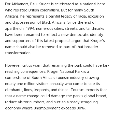
For Afrikaners, Paul Kruger is celebrated as a national hero
who resisted British colonialism. But for many South
Africans, he represents a painful legacy of racial exclusion
and dispossession of Black Africans. Since the end of
apartheid in 1994, numerous cities, streets, and landmarks
have been renamed to reflect a new democratic identity,
and supporters of this latest proposal argue that Kruger’s
name should also be removed as part of that broader
transformation.
However, critics warn that renaming the park could have far-
reaching consequences. Kruger National Park is a
cornerstone of South Africa’s tourism industry, drawing
nearly one million visitors annually who come to see its
elephants, lions, leopards, and rhinos. Tourism experts fear
that a name change could damage the park’s global brand,
reduce visitor numbers, and hurt an already struggling
economy where unemployment exceeds 30%.