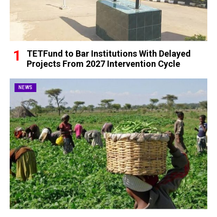
TETFund to Bar Institutions With Delayed
Projects From 2027 Intervention Cycle
NEWS