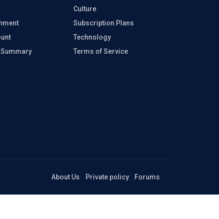
Culture
inment
Subscription Plans
unt
Technology
e Summary
Terms of Service
About Us
Private policy
Forums