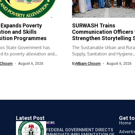
 Expands Poverty
SURWASH Trains
ation and Skills
Communication Officers 
sition Programmes
Strengthen Storytelling S
os State Government has
The Sustainable Urban and Rura
 its poverty alleviation and
Supply, Sanitation and Hygiene
quisition...
(SURWASH) programme...
Chisom
August 6, 2026
By
Mbam Chisom
August 6, 2026
Latest Post
Get t
Home
NEWS
FEDERAL GOVERNMENT DIRECTS
Adverti
IMMEDIATE IMPLEMENTATION OF