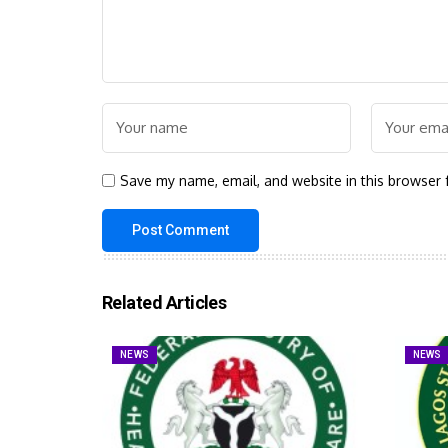
Save my name, email, and website in this browser 
Related Articles
NEWS
NEWS