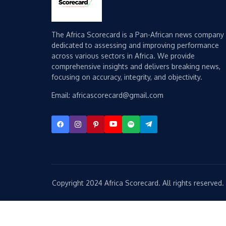
The Africa Scorecard is a Pan-African news company
dedicated to assessing and improving performance
across various sectors in Africa. We provide
comprehensive insights and delivers breaking news,
focusing on accuracy, integrity, and objectivity.
Email: africascorecard@gmail.com
Copyright 2024 Africa Scorecard. All rights reserved.