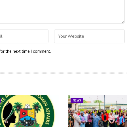
for the next time I comment.
NEWS