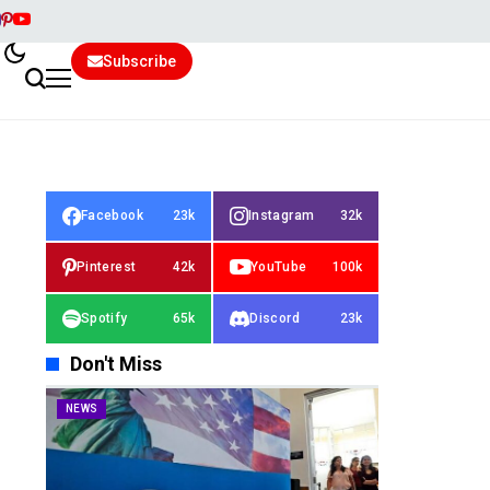
Subscribe
Facebook
23k
Instagram
32k
Pinterest
42k
YouTube
100k
Spotify
65k
Discord
23k
Don't Miss
NEWS