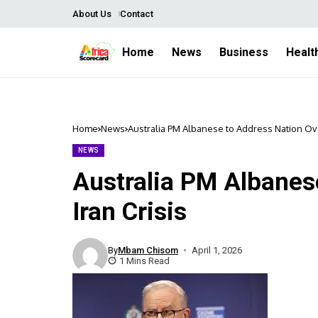
About Us
Contact
Home
News
Business
Healt
Home
News
Australia PM Albanese to Address Nation Ove
NEWS
Australia PM Albanes
Iran Crisis
By
Mbam Chisom
April 1, 2026
1 Mins Read