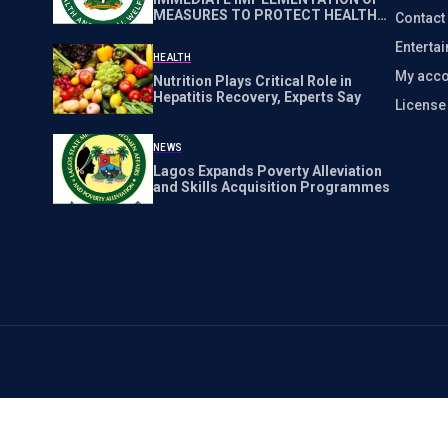
MEASURES TO PROTECT HEALTH
Contact
WORKERS NATIONWIDE
Enterta
HEALTH
My acco
Nutrition Plays Critical Role in
Hepatitis Recovery, Experts Say
Licens
NEWS
Lagos Expands Poverty Alleviation
and Skills Acquisition Programmes