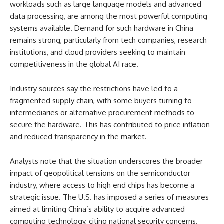
workloads such as large language models and advanced
data processing, are among the most powerful computing
systems available. Demand for such hardware in China
remains strong, particularly from tech companies, research
institutions, and cloud providers seeking to maintain
competitiveness in the global AI race.
Industry sources say the restrictions have led to a
fragmented supply chain, with some buyers turning to
intermediaries or alternative procurement methods to
secure the hardware. This has contributed to price inflation
and reduced transparency in the market.
Analysts note that the situation underscores the broader
impact of geopolitical tensions on the semiconductor
industry, where access to high end chips has become a
strategic issue. The U.S. has imposed a series of measures
aimed at limiting China’s ability to acquire advanced
computing technology, citing national security concerns.