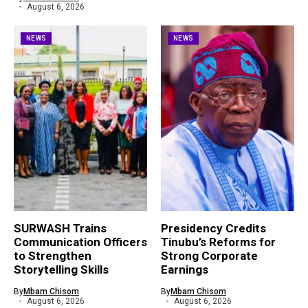
August 6, 2026
NEWS
NEWS
SURWASH Trains
Presidency Credits
Communication Officers
Tinubu’s Reforms for
to Strengthen
Strong Corporate
Storytelling Skills
Earnings
By
Mbam Chisom
By
Mbam Chisom
August 6, 2026
August 6, 2026