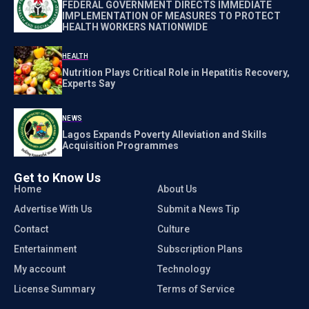
FEDERAL GOVERNMENT DIRECTS IMMEDIATE
IMPLEMENTATION OF MEASURES TO PROTECT
HEALTH WORKERS NATIONWIDE
HEALTH
Nutrition Plays Critical Role in Hepatitis Recovery,
Experts Say
NEWS
Lagos Expands Poverty Alleviation and Skills
Acquisition Programmes
Get to Know Us
Home
About Us
Advertise With Us
Submit a News Tip
Contact
Culture
Entertainment
Subscription Plans
My account
Technology
License Summary
Terms of Service