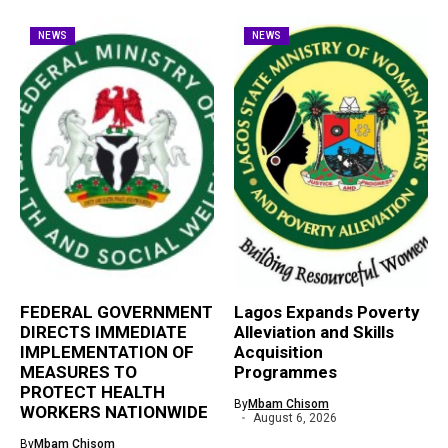
NEWS
NEWS
FEDERAL GOVERNMENT
Lagos Expands Poverty
DIRECTS IMMEDIATE
Alleviation and Skills
IMPLEMENTATION OF
Acquisition
MEASURES TO
Programmes
PROTECT HEALTH
By
Mbam Chisom
WORKERS NATIONWIDE
August 6, 2026
By
Mbam Chisom