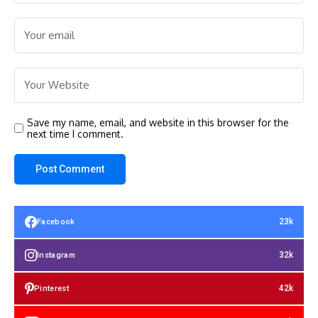
Save my name, email, and website in this browser for the
next time I comment.
23k
Facebook
32k
Instagram
42k
Pinterest