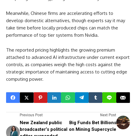
Meanwhile, Chinese firms are accelerating efforts to
develop domestic alternatives, though experts say it may
take time before locally produced chips can match the
performance of top tier systems from Nvidia.
The reported pricing highlights the growing premium
attached to advanced AI infrastructure under current export
controls, as companies weigh the high costs against the
strategic importance of maintaining access to cutting edge
computing power.
Previous Post
Next Post
New Zealand public
Big Funds Bet Billions
broadcaster’s political
on Mining Supercycle