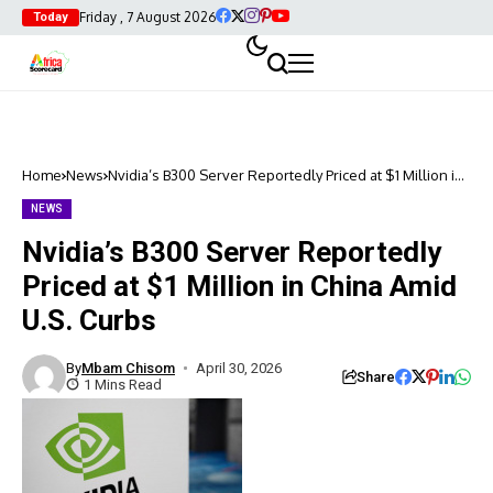
Friday , 7 August 2026
Today
Home
News
Nvidia’s B300 Server Reportedly Priced at $1 Million in
China Amid U.S. Curbs
NEWS
Nvidia’s B300 Server Reportedly
Priced at $1 Million in China Amid
U.S. Curbs
By
Mbam Chisom
April 30, 2026
Share
1 Mins Read