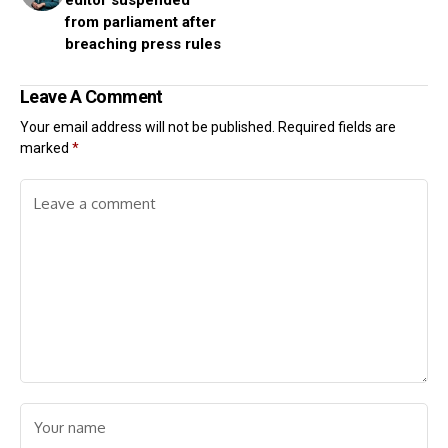
editor suspended
from parliament after
breaching press rules
Leave A Comment
Your email address will not be published.
Required fields are
marked
*