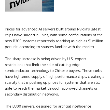
Prices for advanced AI servers built around Nvidia’s latest
chips have surged in China, with some configurations of the
new B300 systems reportedly reaching as high as $1 million
per unit, according to sources familiar with the market.
The sharp increase is being driven by U.S. export
restrictions that limit the sale of cutting edge
semiconductor technology to Chinese buyers. These curbs
have tightened supply of high performance chips, creating a
scarcity that is pushing up prices for systems that are still
able to reach the market through approved channels or
secondary distribution networks.
The B300 servers, designed for artificial intelligence