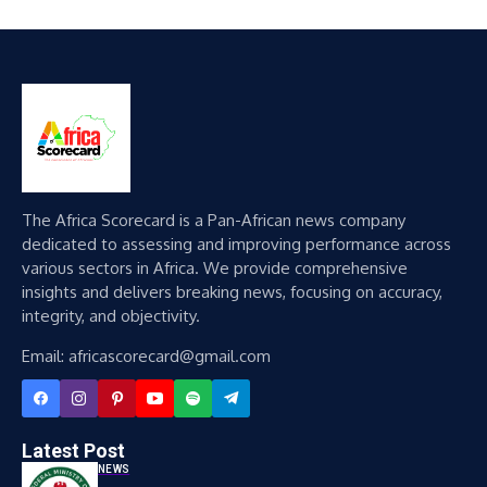
The Africa Scorecard is a Pan-African news company
dedicated to assessing and improving performance across
various sectors in Africa. We provide comprehensive
insights and delivers breaking news, focusing on accuracy,
integrity, and objectivity.
Email: africascorecard@gmail.com
Latest Post
NEWS