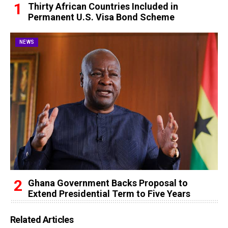
Thirty African Countries Included in
Permanent U.S. Visa Bond Scheme
NEWS
Ghana Government Backs Proposal to
Extend Presidential Term to Five Years
Related Articles