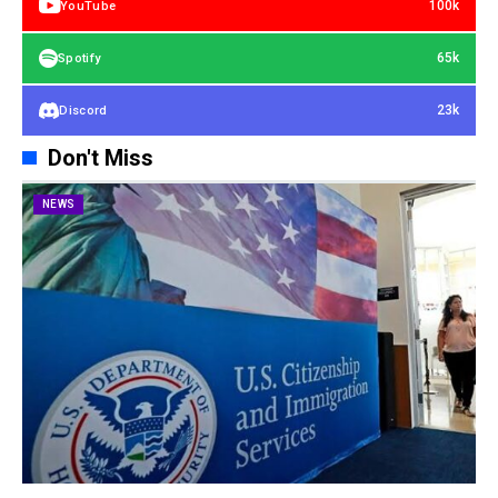
100k
YouTube
65k
Spotify
23k
Discord
Don't Miss
NEWS