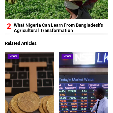
What Nigeria Can Learn From Bangladesh’s
Agricultural Transformation
Related Articles
NEWS
NEWS