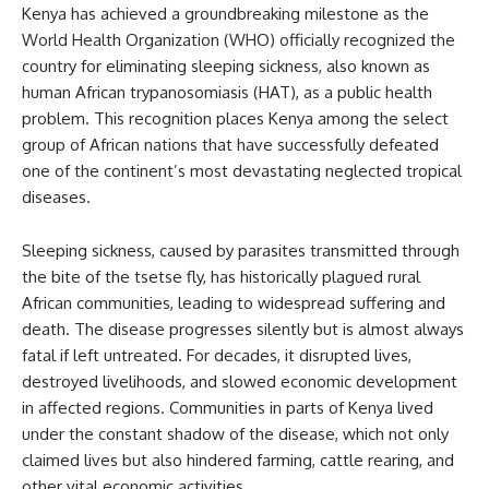
Kenya has achieved a groundbreaking milestone as the
World Health Organization (WHO) officially recognized the
country for eliminating sleeping sickness, also known as
human African trypanosomiasis (HAT), as a public health
problem. This recognition places Kenya among the select
group of African nations that have successfully defeated
one of the continent’s most devastating neglected tropical
diseases.
Sleeping sickness, caused by parasites transmitted through
the bite of the tsetse fly, has historically plagued rural
African communities, leading to widespread suffering and
death. The disease progresses silently but is almost always
fatal if left untreated. For decades, it disrupted lives,
destroyed livelihoods, and slowed economic development
in affected regions. Communities in parts of Kenya lived
under the constant shadow of the disease, which not only
claimed lives but also hindered farming, cattle rearing, and
other vital economic activities.