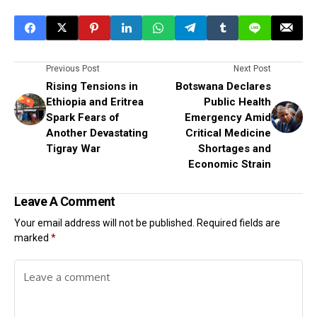
Previous Post
Next Post
Rising Tensions in
Botswana Declares
Ethiopia and Eritrea
Public Health
Spark Fears of
Emergency Amid
Another Devastating
Critical Medicine
Tigray War
Shortages and
Economic Strain
Leave A Comment
Your email address will not be published.
Required fields are
marked
*