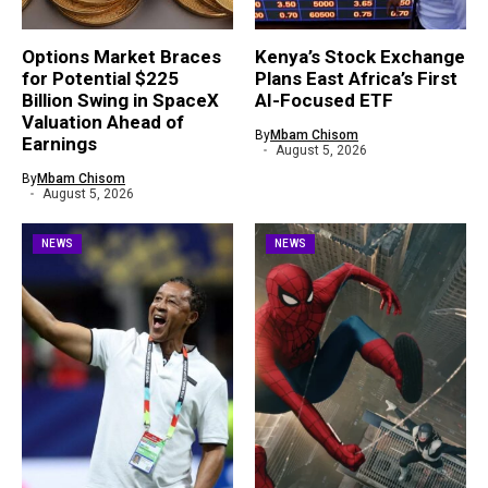
Options Market Braces
Kenya’s Stock Exchange
for Potential $225
Plans East Africa’s First
Billion Swing in SpaceX
AI-Focused ETF
Valuation Ahead of
By
Mbam Chisom
Earnings
August 5, 2026
By
Mbam Chisom
August 5, 2026
NEWS
NEWS