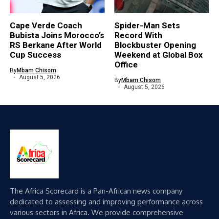
Cape Verde Coach
Spider-Man Sets
Bubista Joins Morocco’s
Record With
RS Berkane After World
Blockbuster Opening
Cup Success
Weekend at Global Box
Office
By
Mbam Chisom
August 5, 2026
By
Mbam Chisom
August 5, 2026
The Africa Scorecard is a Pan-African news company
dedicated to assessing and improving performance across
various sectors in Africa. We provide comprehensive