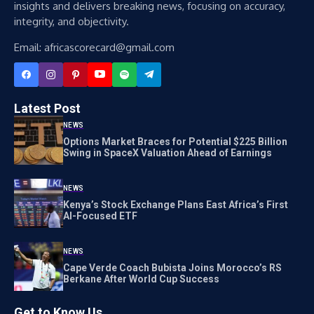
insights and delivers breaking news, focusing on accuracy,
integrity, and objectivity.
Email: africascorecard@gmail.com
Latest Post
NEWS
Options Market Braces for Potential $225 Billion
Swing in SpaceX Valuation Ahead of Earnings
NEWS
Kenya’s Stock Exchange Plans East Africa’s First
AI-Focused ETF
NEWS
Cape Verde Coach Bubista Joins Morocco’s RS
Berkane After World Cup Success
Get to Know Us