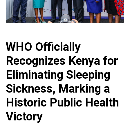
WHO Officially
Recognizes Kenya for
Eliminating Sleeping
Sickness, Marking a
Historic Public Health
Victory