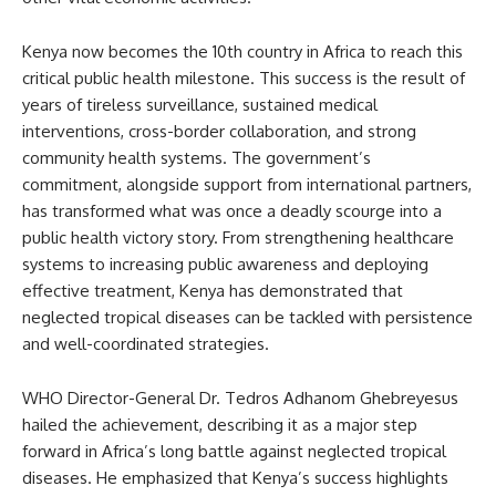
Kenya now becomes the 10th country in Africa to reach this
critical public health milestone. This success is the result of
years of tireless surveillance, sustained medical
interventions, cross-border collaboration, and strong
community health systems. The government’s
commitment, alongside support from international partners,
has transformed what was once a deadly scourge into a
public health victory story. From strengthening healthcare
systems to increasing public awareness and deploying
effective treatment, Kenya has demonstrated that
neglected tropical diseases can be tackled with persistence
and well-coordinated strategies.
WHO Director-General Dr. Tedros Adhanom Ghebreyesus
hailed the achievement, describing it as a major step
forward in Africa’s long battle against neglected tropical
diseases. He emphasized that Kenya’s success highlights