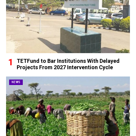
TETFund to Bar Institutions With Delayed
Projects From 2027 Intervention Cycle
NEWS