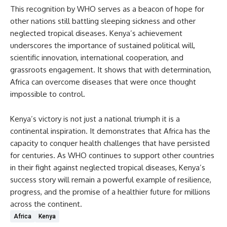
This recognition by WHO serves as a beacon of hope for
other nations still battling sleeping sickness and other
neglected tropical diseases. Kenya’s achievement
underscores the importance of sustained political will,
scientific innovation, international cooperation, and
grassroots engagement. It shows that with determination,
Africa can overcome diseases that were once thought
impossible to control.
Kenya’s victory is not just a national triumph it is a
continental inspiration. It demonstrates that Africa has the
capacity to conquer health challenges that have persisted
for centuries. As WHO continues to support other countries
in their fight against neglected tropical diseases, Kenya’s
success story will remain a powerful example of resilience,
progress, and the promise of a healthier future for millions
across the continent.
Africa
Kenya