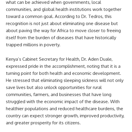
what can be achieved when governments, local
communities, and global health institutions work together
toward a common goal. According to Dr. Tedros, this
recognition is not just about eliminating one disease but
about paving the way for Africa to move closer to freeing
itself from the burden of diseases that have historically
trapped millions in poverty.
Kenya’s Cabinet Secretary for Health, Dr. Aden Duale,
expressed pride in the accomplishment, noting that it is a
turning point for both health and economic development.
He stressed that eliminating sleeping sickness will not only
save lives but also unlock opportunities for rural
communities, farmers, and businesses that have long
struggled with the economic impact of the disease. With
healthier populations and reduced healthcare burdens, the
country can expect stronger growth, improved productivity,
and greater prosperity for its citizens.