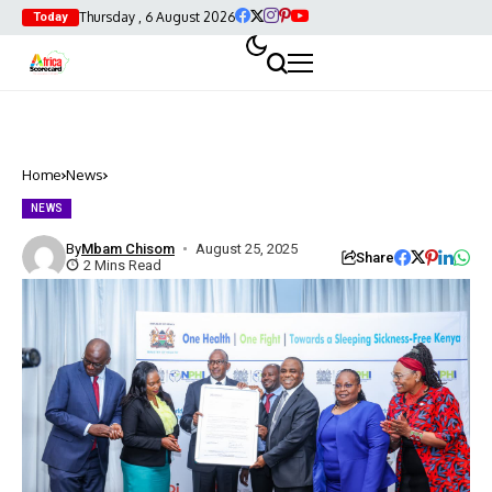
Thursday , 6 August 2026
Today
Home
News
NEWS
By
Mbam Chisom
August 25, 2025
Share
2 Mins Read