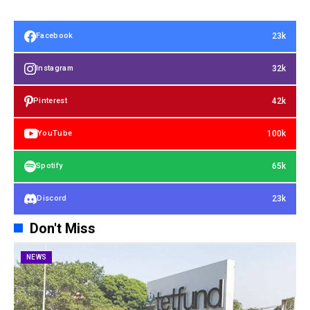
23k
Facebook
32k
Instagram
42k
Pinterest
100k
YouTube
65k
Spotify
23k
Discord
Don't Miss
NEWS