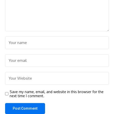
Save my name, email, and website in this browser for the
next time I comment.