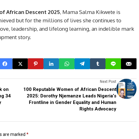
f African Descent 2025
, Mama Salma Kikwete is
ieved but for the millions of lives she continues to
 love, leadership, and lifelong learning, an indelible mark
opment story.
Next Post
k on
100 Reputable Women of African Descent
ng 34
2025: Dorothy Njemanze Leads Nigeria’s
y
Frontline in Gender Equality and Human
Rights Advocacy
ds are marked
*