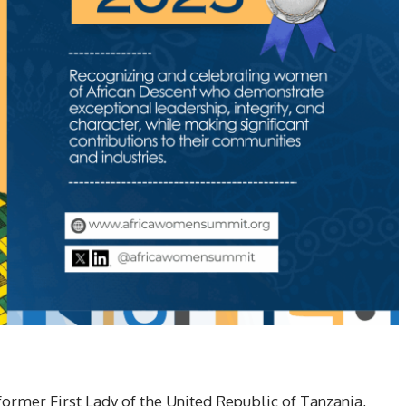
rmer First Lady of the United Republic of Tanzania,