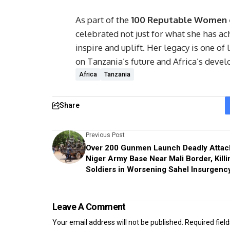
As part of the
100 Reputable Women o
celebrated not just for what she has ach
inspire and uplift. Her legacy is one of
on Tanzania’s future and Africa’s devel
Africa
Tanzania
Share
Previous Post
Over 200 Gunmen Launch Deadly Attac
Niger Army Base Near Mali Border, Killi
Soldiers in Worsening Sahel Insurgenc
Leave A Comment
Your email address will not be published.
Required fiel