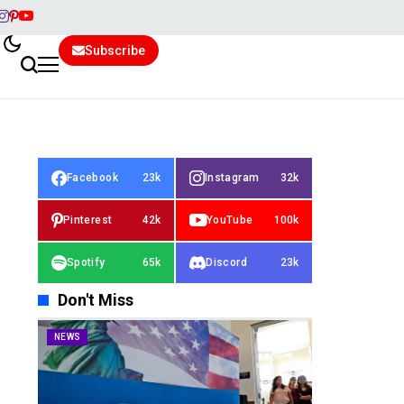
Subscribe
Facebook
23k
Instagram
32k
Pinterest
42k
YouTube
100k
Spotify
65k
Discord
23k
Don't Miss
NEWS