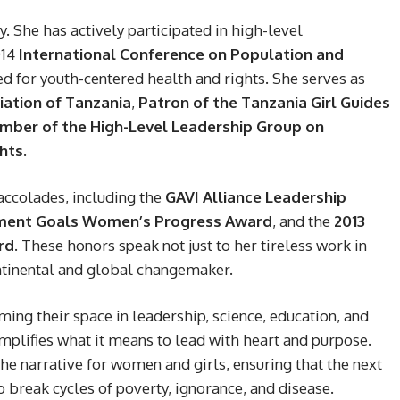
She has actively participated in high-level
014
International Conference on Population and
d for youth-centered health and rights. She serves as
ation of Tanzania
,
Patron of the Tanzania Girl Guides
ber of the High-Level Leadership Group on
hts
.
accolades, including the
GAVI Alliance Leadership
pment Goals Women’s Progress Award
, and the
2013
rd
. These honors speak not just to her tireless work in
ontinental and global changemaker.
ing their space in leadership, science, education, and
lifies what it means to lead with heart and purpose.
he narrative for women and girls, ensuring that the next
o break cycles of poverty, ignorance, and disease.