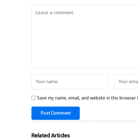
Save my name, email, and website in this browser 
Related Articles