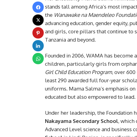
stands tall among Africa’s most impact
the
Wanawake na Maendeleo Foundati
advancing education, gender equity, 
and girls, core pillars that continue 
Tanzania and beyond.
Founded in 2006, WAMA has become a 
children, particularly girls from orph
Girl Child Education Program
, over 600 
least 290 awarded full four-year schola
uniforms. Mama Salma’s emphasis on hol
educated but also empowered to lead.
Under her leadership, the Foundation h
Nakayama Secondary School
, which
Advanced Level science and business c