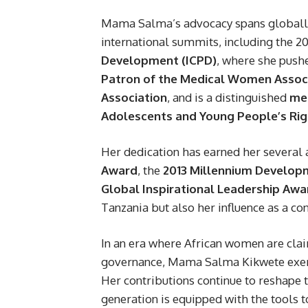
Mama Salma’s advocacy spans globally. 
international summits, including the 2
Development (ICPD)
, where she pushe
Patron of the Medical Women Associ
Association
, and is a distinguished
mem
Adolescents and Young People’s Rig
Her dedication has earned her several 
Award
, the
2013 Millennium Develo
Global Inspirational Leadership Awa
Tanzania but also her influence as a c
In an era where African women are claim
governance, Mama Salma Kikwete exemp
Her contributions continue to reshape t
generation is equipped with the tools t