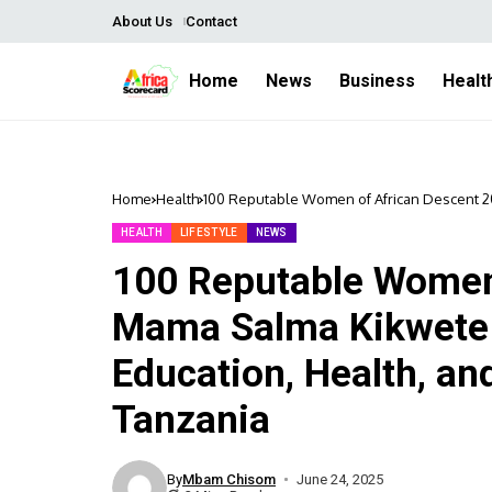
About Us
Contact
Home
News
Business
Healt
Home
Health
100 Reputable Women of African Descent 20
Women’s Empowerment in Tanzania
HEALTH
LIFESTYLE
NEWS
100 Reputable Women 
Mama Salma Kikwete 
Education, Health, 
Tanzania
By
Mbam Chisom
June 24, 2025