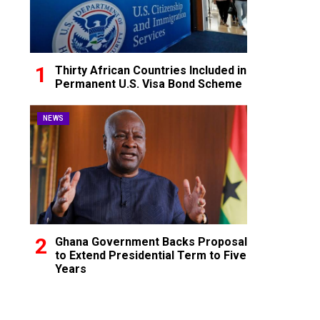
Thirty African Countries Included in
Permanent U.S. Visa Bond Scheme
NEWS
Ghana Government Backs Proposal
to Extend Presidential Term to Five
Years