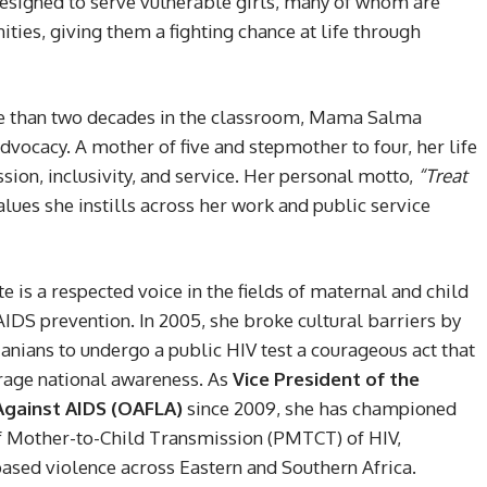
y designed to serve vulnerable girls, many of whom are
es, giving them a fighting chance at life through
re than two decades in the classroom, Mama Salma
dvocacy. A mother of five and stepmother to four, her life
ion, inclusivity, and service. Her personal motto,
“Treat
alues she instills across her work and public service
s a respected voice in the fields of maternal and child
DS prevention. In 2005, she broke cultural barriers by
anians to undergo a public HIV test a courageous act that
rage national awareness. As
Vice President of the
 Against AIDS (OAFLA)
since 2009, she has championed
f Mother-to-Child Transmission (PMTCT) of HIV,
ased violence across Eastern and Southern Africa.