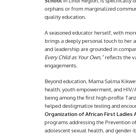
School
in Lindi Region, is specificall
orphans or from marginalized communiti
quality education.
A seasoned educator herself, with mo
brings a deeply personal touch to her a
and leadership are grounded in compass
Every Child as Your Own,”
reflects the v
engagements.
Beyond education, Mama Salma Kikwete i
health, youth empowerment, and HIV/AI
being among the first high-profile Tanz
helped destigmatize testing and encou
Organization of African First Ladies
programs addressing the Prevention o
adolescent sexual health, and gender-b