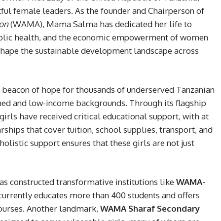
ful female leaders. As the founder and Chairperson of
on
(WAMA), Mama Salma has dedicated her life to
public health, and the economic empowerment of women
to shape the sustainable development landscape across
beacon of hope for thousands of underserved Tanzanian
aned and low-income backgrounds. Through its flagship
girls have received critical educational support, with at
rships that cover tuition, school supplies, transport, and
istic support ensures that these girls are not just
as constructed transformative institutions like
WAMA-
 currently educates more than 400 students and offers
ourses. Another landmark,
WAMA Sharaf Secondary