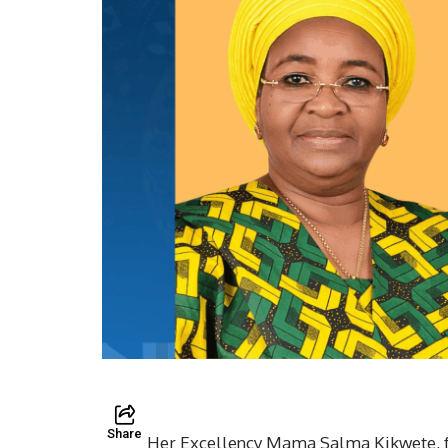
Share
Her Excellency Mama Salma Kikwete, fo