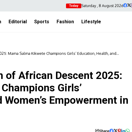
Saturday , 8 August 2026
Today
h
Editorial
Sports
Fashion
Lifestyle
25: Mama Salma Kikwete Champions Girls’ Education, Health, and
of African Descent 2025:
Champions Girls’
and Women’s Empowerment in
Share