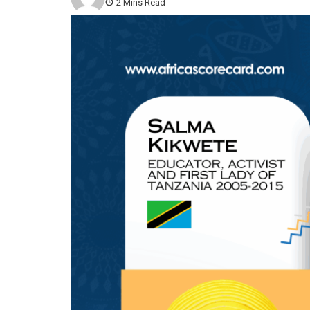
2 Mins Read