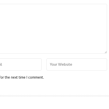
for the next time I comment.