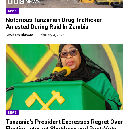
NEWS
Notorious Tanzanian Drug Trafficker
Arrested During Raid In Zambia
By
Mbam Chisom
February 4, 2026
NEWS
Tanzania’s President Expresses Regret Over
Election Internet Shutdown and Post-Vote