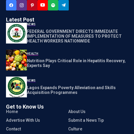
Latest Post
NEWS
FEDERAL GOVERNMENT DIRECTS IMMEDIATE
IMPLEMENTATION OF MEASURES TO PROTECT
HEALTH WORKERS NATIONWIDE
HEALTH
Nutrition Plays Critical Role in Hepatitis Recovery,
Experts Say
NEWS
Lagos Expands Poverty Alleviation and Skills
Acquisition Programmes
Get to Know Us
Home
About Us
Advertise With Us
Submit a News Tip
Contact
Culture