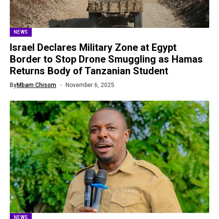
NEWS
Israel Declares Military Zone at Egypt
Border to Stop Drone Smuggling as Hamas
Returns Body of Tanzanian Student
By
Mbam Chisom
November 6, 2025
NEWS