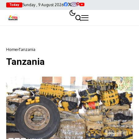
Sunday , 9 August 2026
Today
Home
Tanzania
Tanzania