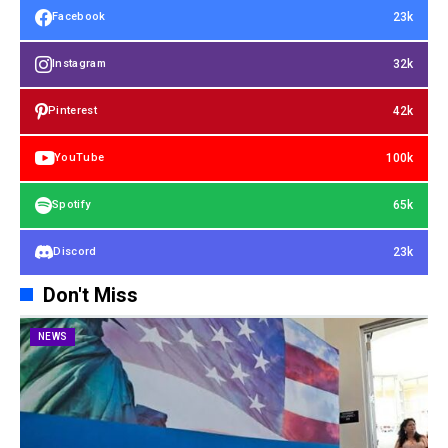
23k
Facebook
32k
Instagram
42k
Pinterest
100k
YouTube
65k
Spotify
23k
Discord
Don't Miss
NEWS