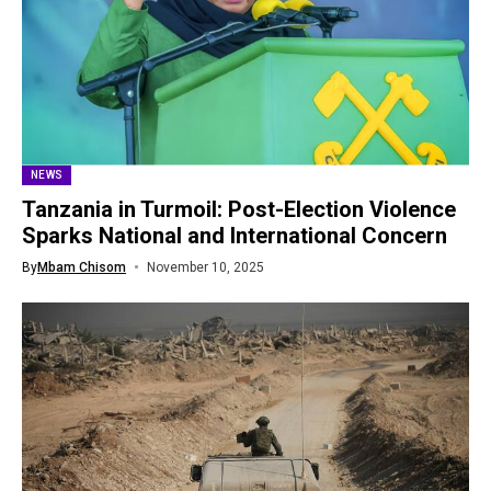
NEWS
Tanzania in Turmoil: Post-Election Violence
Sparks National and International Concern
By
Mbam Chisom
November 10, 2025