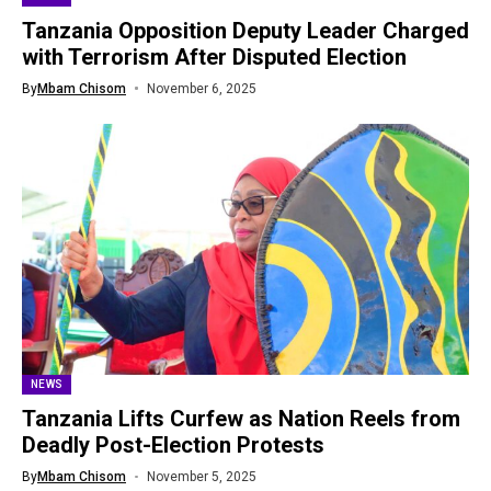
Tanzania Opposition Deputy Leader Charged
with Terrorism After Disputed Election
By
Mbam Chisom
November 6, 2025
NEWS
Tanzania Lifts Curfew as Nation Reels from
Deadly Post-Election Protests
By
Mbam Chisom
November 5, 2025