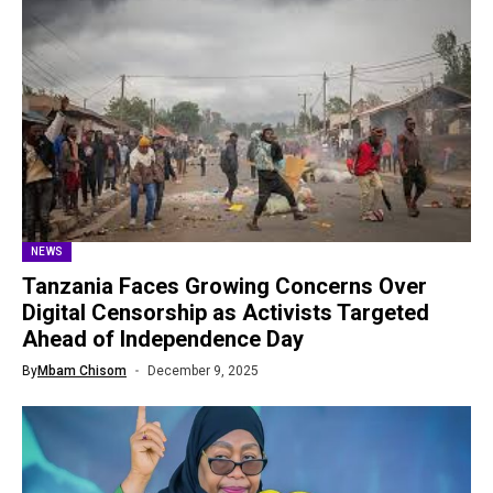
NEWS
Tanzania Faces Growing Concerns Over
Digital Censorship as Activists Targeted
Ahead of Independence Day
By
Mbam Chisom
December 9, 2025