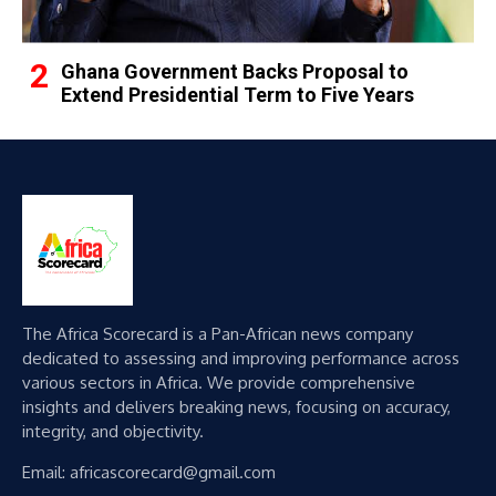
Ghana Government Backs Proposal to
Extend Presidential Term to Five Years
The Africa Scorecard is a Pan-African news company
dedicated to assessing and improving performance across
various sectors in Africa. We provide comprehensive
insights and delivers breaking news, focusing on accuracy,
integrity, and objectivity.
Email: africascorecard@gmail.com