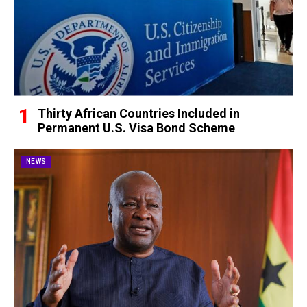
Thirty African Countries Included in
Permanent U.S. Visa Bond Scheme
NEWS