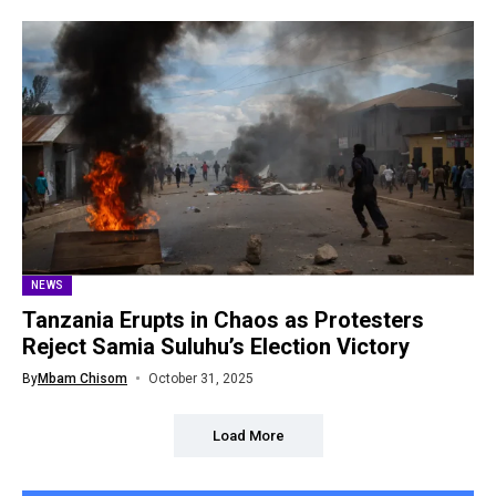
NEWS
Tanzania Erupts in Chaos as Protesters
Reject Samia Suluhu’s Election Victory
By
Mbam Chisom
October 31, 2025
Load More