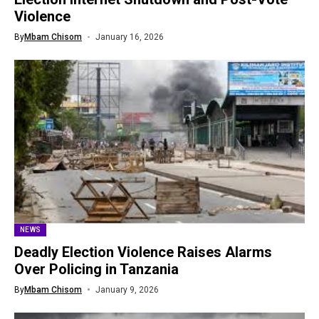
Violence
By
Mbam Chisom
January 16, 2026
NEWS
Deadly Election Violence Raises Alarms
Over Policing in Tanzania
By
Mbam Chisom
January 9, 2026