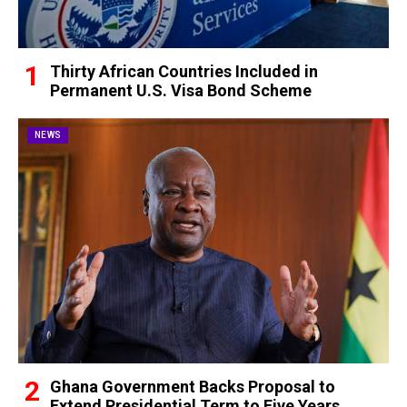
Thirty African Countries Included in
Permanent U.S. Visa Bond Scheme
NEWS
Ghana Government Backs Proposal to
Extend Presidential Term to Five Years