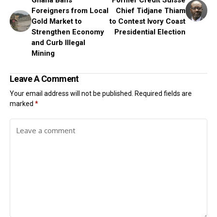
Ghana Bans
Former Credit Suisse
Foreigners from Local
Chief Tidjane Thiam
Gold Market to
to Contest Ivory Coast
Strengthen Economy
Presidential Election
and Curb Illegal
Mining
Leave A Comment
Your email address will not be published.
Required fields are
marked
*