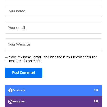
Save my name, email, and website in this browser for the
next time I comment.
23k
Facebook
32k
Instagram