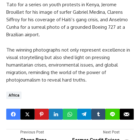
Tato for a series on youth protests in Kenya, Jerome
Brouillet for his image of surfer Gabriel Medina, Clarens
Siffroy for his coverage of Haiti’s gang crisis, and Anselmo
Cunha for a surreal photo of a grounded Boeing 727 at a
Brazilian airport.
The winning photographs not only represent excellence in
visual storytelling but also shed light on pressing
humanitarian crises, environmental issues, and global
migration, reminding the world of the power of
photojournalism to reveal hard truths.
Africa
Previous Post
Next Post