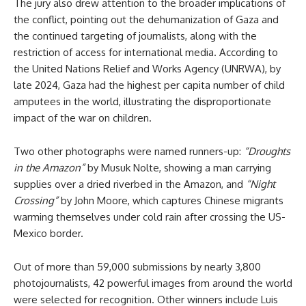
The jury also drew attention to the broader implications of
the conflict, pointing out the dehumanization of Gaza and
the continued targeting of journalists, along with the
restriction of access for international media. According to
the United Nations Relief and Works Agency (UNRWA), by
late 2024, Gaza had the highest per capita number of child
amputees in the world, illustrating the disproportionate
impact of the war on children.
Two other photographs were named runners-up:
“Droughts
in the Amazon”
by Musuk Nolte, showing a man carrying
supplies over a dried riverbed in the Amazon, and
“Night
Crossing”
by John Moore, which captures Chinese migrants
warming themselves under cold rain after crossing the US-
Mexico border.
Out of more than 59,000 submissions by nearly 3,800
photojournalists, 42 powerful images from around the world
were selected for recognition. Other winners include Luis