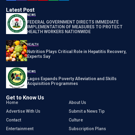
Latest Post
NEWS
FEDERAL GOVERNMENT DIRECTS IMMEDIATE
IMPLEMENTATION OF MEASURES TO PROTECT
HEALTH WORKERS NATIONWIDE
HEALTH
Nutrition Plays Critical Role in Hepatitis Recovery,
Experts Say
NEWS
Lagos Expands Poverty Alleviation and Skills
Acquisition Programmes
Get to Know Us
Home
About Us
Advertise With Us
Submit a News Tip
Contact
Culture
Entertainment
Subscription Plans