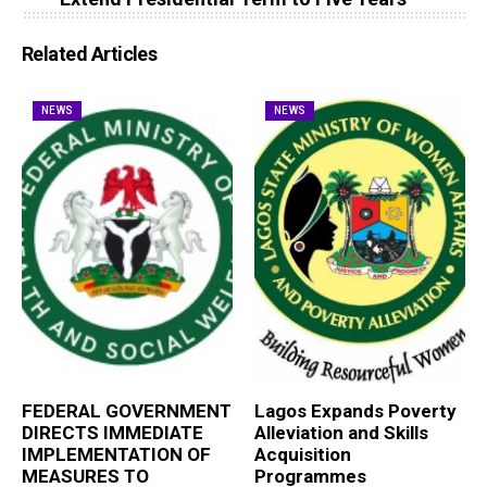
Related Articles
NEWS
NEWS
FEDERAL GOVERNMENT
Lagos Expands Poverty
DIRECTS IMMEDIATE
Alleviation and Skills
IMPLEMENTATION OF
Acquisition
MEASURES TO
Programmes