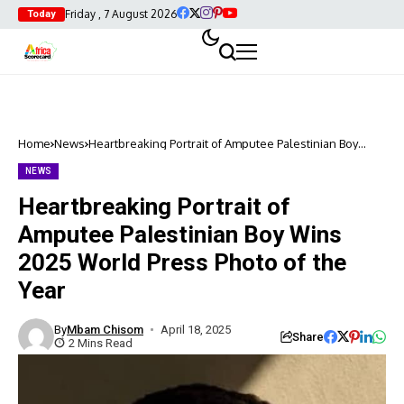
Friday , 7 August 2026
Today
Home
News
Heartbreaking Portrait of Amputee Palestinian Boy
Wins 2025 World Press Photo of the Year
NEWS
Heartbreaking Portrait of
Amputee Palestinian Boy Wins
2025 World Press Photo of the
Year
By
Mbam Chisom
April 18, 2025
Share
2 Mins Read