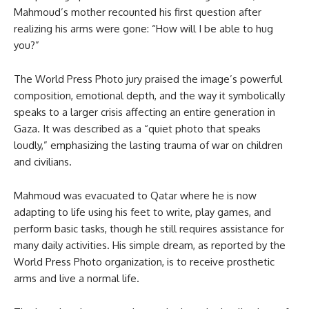
Mahmoud’s mother recounted his first question after
realizing his arms were gone: “How will I be able to hug
you?”
The World Press Photo jury praised the image’s powerful
composition, emotional depth, and the way it symbolically
speaks to a larger crisis affecting an entire generation in
Gaza. It was described as a “quiet photo that speaks
loudly,” emphasizing the lasting trauma of war on children
and civilians.
Mahmoud was evacuated to Qatar where he is now
adapting to life using his feet to write, play games, and
perform basic tasks, though he still requires assistance for
many daily activities. His simple dream, as reported by the
World Press Photo organization, is to receive prosthetic
arms and live a normal life.