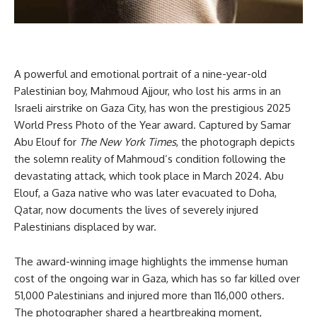
A powerful and emotional portrait of a nine-year-old
Palestinian boy, Mahmoud Ajjour, who lost his arms in an
Israeli airstrike on Gaza City, has won the prestigious 2025
World Press Photo of the Year award. Captured by Samar
Abu Elouf for
The New York Times
, the photograph depicts
the solemn reality of Mahmoud’s condition following the
devastating attack, which took place in March 2024. Abu
Elouf, a Gaza native who was later evacuated to Doha,
Qatar, now documents the lives of severely injured
Palestinians displaced by war.
The award-winning image highlights the immense human
cost of the ongoing war in Gaza, which has so far killed over
51,000 Palestinians and injured more than 116,000 others.
The photographer shared a heartbreaking moment,