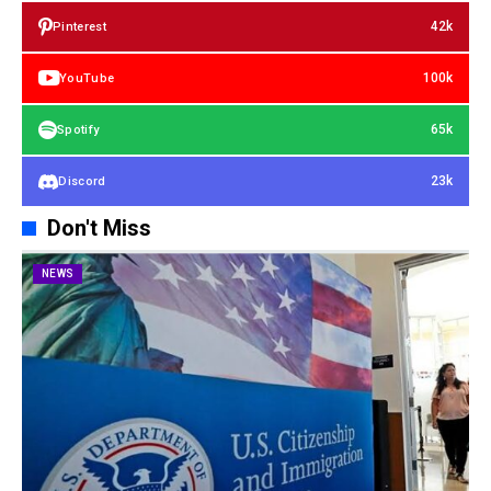
42k
Pinterest
100k
YouTube
65k
Spotify
23k
Discord
Don't Miss
NEWS