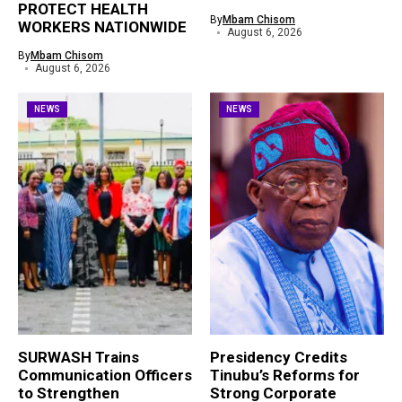
PROTECT HEALTH
By
Mbam Chisom
WORKERS NATIONWIDE
August 6, 2026
By
Mbam Chisom
August 6, 2026
NEWS
NEWS
SURWASH Trains
Presidency Credits
Communication Officers
Tinubu’s Reforms for
to Strengthen
Strong Corporate