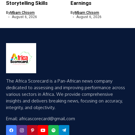
Storytelling Skills
Earnings
By
Mbam Chisom
By
Mbam Chisom
August 6, 2026
August 6, 2026
The Africa Scorecard is a Pan-African news company
dedicated to assessing and improving performance across
various sectors in Africa. We provide comprehensive
insights and delivers breaking news, focusing on accuracy,
integrity, and objectivity.
Email: africascorecard@gmail.com