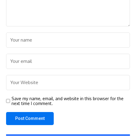
Save my name, email, and website in this browser for the
next time I comment.