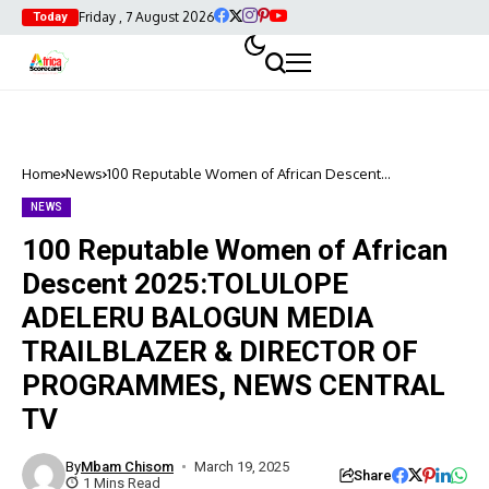
Friday , 7 August 2026
Today
Home
News
100 Reputable Women of African Descent
2025:TOLULOPE ADELERU BALOGUN MEDIA
TRAILBLAZER & DIRECTOR OF PROGRAMMES, NEWS
NEWS
CENTRAL TV
100 Reputable Women of African
Descent 2025:TOLULOPE
ADELERU BALOGUN MEDIA
TRAILBLAZER & DIRECTOR OF
PROGRAMMES, NEWS CENTRAL
TV
By
Mbam Chisom
March 19, 2025
Share
1 Mins Read