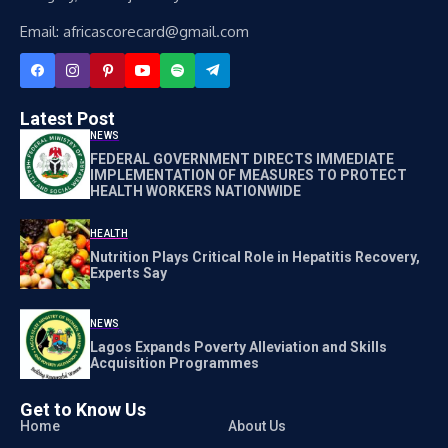
Email: africascorecard@gmail.com
Latest Post
NEWS
FEDERAL GOVERNMENT DIRECTS IMMEDIATE
IMPLEMENTATION OF MEASURES TO PROTECT
HEALTH WORKERS NATIONWIDE
HEALTH
Nutrition Plays Critical Role in Hepatitis Recovery,
Experts Say
NEWS
Lagos Expands Poverty Alleviation and Skills
Acquisition Programmes
Get to Know Us
Home
About Us