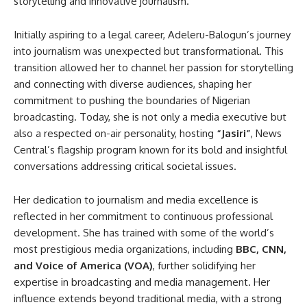
storytelling and innovative journalism.
Initially aspiring to a legal career, Adeleru-Balogun’s journey
into journalism was unexpected but transformational. This
transition allowed her to channel her passion for storytelling
and connecting with diverse audiences, shaping her
commitment to pushing the boundaries of Nigerian
broadcasting. Today, she is not only a media executive but
also a respected on-air personality, hosting
“Jasiri”
, News
Central’s flagship program known for its bold and insightful
conversations addressing critical societal issues.
Her dedication to journalism and media excellence is
reflected in her commitment to continuous professional
development. She has trained with some of the world’s
most prestigious media organizations, including
BBC, CNN,
and Voice of America (VOA)
, further solidifying her
expertise in broadcasting and media management. Her
influence extends beyond traditional media, with a strong