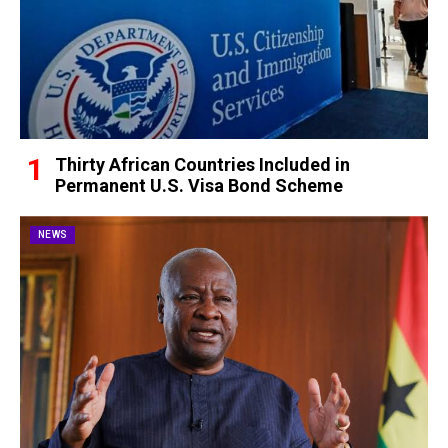
Thirty African Countries Included in
Permanent U.S. Visa Bond Scheme
NEWS