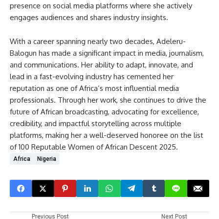
presence on social media platforms where she actively
engages audiences and shares industry insights.
With a career spanning nearly two decades, Adeleru-
Balogun has made a significant impact in media, journalism,
and communications. Her ability to adapt, innovate, and
lead in a fast-evolving industry has cemented her
reputation as one of Africa’s most influential media
professionals. Through her work, she continues to drive the
future of African broadcasting, advocating for excellence,
credibility, and impactful storytelling across multiple
platforms, making her a well-deserved honoree on the list
of 100 Reputable Women of African Descent 2025.
Africa
Nigeria
Previous Post
Next Post