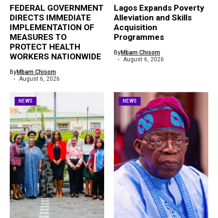
FEDERAL GOVERNMENT
Lagos Expands Poverty
DIRECTS IMMEDIATE
Alleviation and Skills
IMPLEMENTATION OF
Acquisition
MEASURES TO
Programmes
PROTECT HEALTH
By
Mbam Chisom
WORKERS NATIONWIDE
August 6, 2026
By
Mbam Chisom
August 6, 2026
NEWS
NEWS