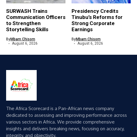
SURWASH Trains
Presidency Credits
Communication Officers
Tinubu’s Reforms for
to Strengthen
Strong Corporate
Storytelling Skills
Earnings
By
Mbam Chisom
By
Mbam Chisom
August 6, 2026
August 6, 2026
The Africa Scorecard is a Pan-African news company
dedicated to assessing and improving performance across
various sectors in Africa. We provide comprehensive
insights and delivers breaking news, focusing on accuracy,
integrity, and objectivity.