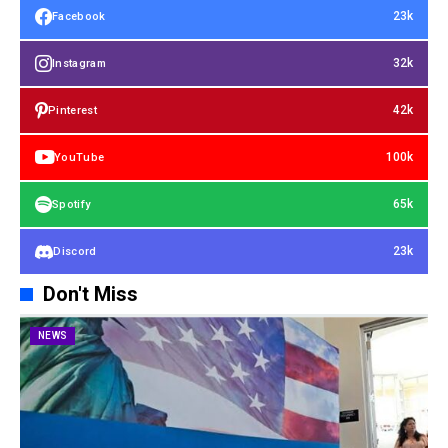
23k
Facebook
32k
Instagram
42k
Pinterest
100k
YouTube
65k
Spotify
23k
Discord
Don't Miss
NEWS