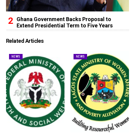
Ghana Government Backs Proposal to
Extend Presidential Term to Five Years
Related Articles
NEWS
NEWS