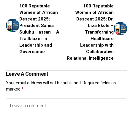
100 Reputable
100 Reputable
Women of African
Women of African
Descent 2025:
Descent 2025: Dr.
President Samia
Liza Ekole –
Suluhu Hassan – A
Transforming
Trailblazer in
Healthcare
Leadership and
Leadership with
Governance
Collaborative
Relational Intelligence
Leave A Comment
Your email address will not be published.
Required fields are
marked
*