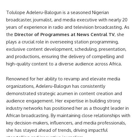
Tolulope Adeleru-Balogun is a seasoned Nigerian
broadcaster, journalist, and media executive with nearly 20
years of experience in radio and television broadcasting. As
the
Director of Programmes at News Central TV
, she
plays a crucial role in overseeing station programming,
exclusive content development, scheduling, presentation,
and productions, ensuring the delivery of compelling and
high-quality content to a diverse audience across Africa.
Renowned for her ability to revamp and elevate media
organizations, Adeleru-Balogun has consistently
demonstrated strategic acumen in content creation and
audience engagement. Her expertise in building strong
industry networks has positioned her as a thought leader in
African broadcasting. By maintaining close relationships with
key decision-makers, influencers, and media professionals,
she has stayed ahead of trends, driving impactful