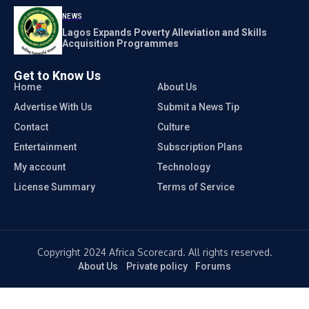
NEWS
Lagos Expands Poverty Alleviation and Skills
Acquisition Programmes
Get to Know Us
Home
About Us
Advertise With Us
Submit a News Tip
Contact
Culture
Entertainment
Subscription Plans
My account
Technology
License Summary
Terms of Service
Copyright 2024 Africa Scorecard. All rights reserved.
About Us
Private policy
Forums