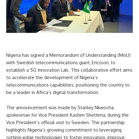
Nigeria has signed a Memorandum of Understanding (MoU)
with Swedish telecommunications giant, Ericsson, to
establish a 5G Innovation Lab. This collaborative effort aims
to accelerate the development of Nigeria’s
telecommunications capabilities, positioning the country to
be a leader in Africa’s digital transformation.
The announcement was made by Stanley Nkwocha,
spokesman for Vice President Kashim Shettima, during the
Vice President’s official visit to Sweden. The partnership
highlights Nigeria’s growing commitment to leveraging
cutting-edge technologies to foster innovation, improve