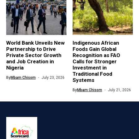
World Bank Unveils New
Indigenous African
Partnership to Drive
Foods Gain Global
Private Sector Growth
Recognition as FAO
and Job Creation in
Calls for Stronger
Nigeria
Investment in
Traditional Food
By
Mbam Chisom
July 23, 2026
Systems
By
Mbam Chisom
July 21, 2026