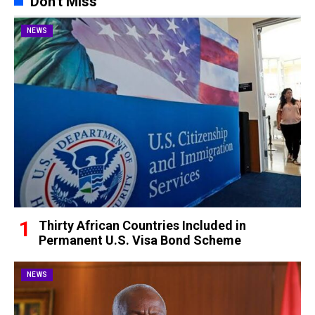
Don't Miss
NEWS
Thirty African Countries Included in
Permanent U.S. Visa Bond Scheme
NEWS