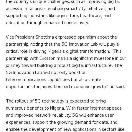
the country’s unique challenges, such as improving digital
access in rural areas, enabling smart city initiatives, and
supporting industries like agriculture, healthcare, and
education through enhanced connectivity.
Vice President Shettima expressed optimism about the
partnership, noting that the 5G Innovation Lab will play a
critical role in driving Nigeria’s digital transformation. “This
partnership with Ericsson marks a significant milestone in our
journey toward building a robust digital infrastructure. The
5G Innovation Lab will not only boost our
telecommunications capabilities but also create
opportunities for innovation and economic growth,” he said.
The rollout of 5G technology is expected to bring
numerous benefits to Nigeria. With faster internet speeds
and improved network reliability, 5G will enhance user
experiences, support the growing demand for data, and
enable the development of new applications in sectors like