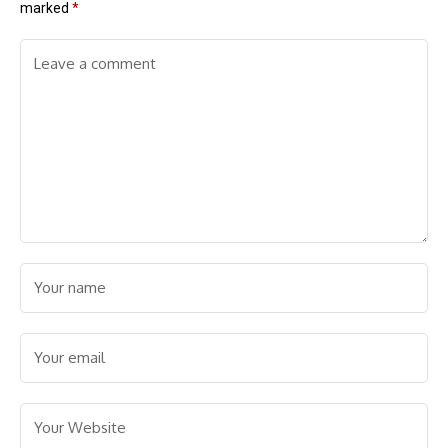
marked
*