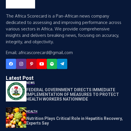
The Africa Scorecard is a Pan-African news company
dedicated to assessing and improving performance across
various sectors in Africa. We provide comprehensive
insights and delivers breaking news, focusing on accuracy,
integrity, and objectivity.
Email: africascorecard@gmail.com
Latest Post
NEWS
FEDERAL GOVERNMENT DIRECTS IMMEDIATE
IMPLEMENTATION OF MEASURES TO PROTECT
HEALTH WORKERS NATIONWIDE
HEALTH
Nutrition Plays Critical Role in Hepatitis Recovery,
Experts Say