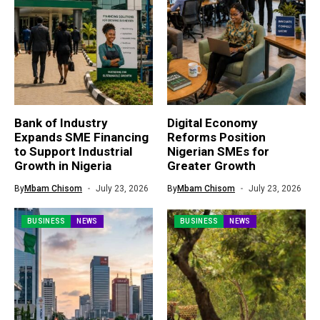
Bank of Industry
Digital Economy
Expands SME Financing
Reforms Position
to Support Industrial
Nigerian SMEs for
Growth in Nigeria
Greater Growth
By
Mbam Chisom
July 23, 2026
By
Mbam Chisom
July 23, 2026
BUSINESS
NEWS
BUSINESS
NEWS