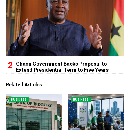
Ghana Government Backs Proposal to
Extend Presidential Term to Five Years
Related Articles
BUSINESS
BUSINESS