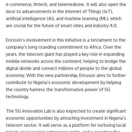
e-commerce, fintech, and telemedicine. It will also open the
door to advancements in the Internet of Things (IoT),
artificial intelligence (AI), and machine learning (ML), which
are crucial for the future of smart cities and industry 4.0.
Ericsson’s involvement in this initiative is a testament to the
company’s long-standing commitment to Africa. Over the
years, the telecom giant has played a key role in expanding
mobile networks across the continent, helping to bridge the
digital divide and connect millions of people to the global
economy. With this new partnership, Ericsson aims to further
contribute to Nigeria’s economic development by helping
the country harness the transformative power of 5G
technology.
The 5G Innovation Lab is also expected to create significant
economic opportunities by attracting investment in Nigeria’s
telecom sector. It will serve as a platform for nurturing local