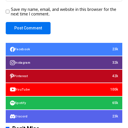
Save my name, email, and website in this browser for the
next time I comment.
23k
Facebook
32k
Instagram
42k
Pinterest
100k
YouTube
65k
Spotify
23k
Discord