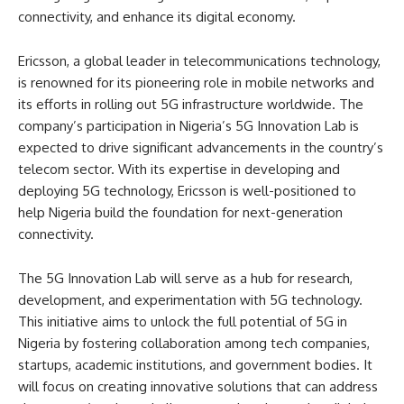
connectivity, and enhance its digital economy.
Ericsson, a global leader in telecommunications technology,
is renowned for its pioneering role in mobile networks and
its efforts in rolling out 5G infrastructure worldwide. The
company’s participation in Nigeria’s 5G Innovation Lab is
expected to drive significant advancements in the country’s
telecom sector. With its expertise in developing and
deploying 5G technology, Ericsson is well-positioned to
help Nigeria build the foundation for next-generation
connectivity.
The 5G Innovation Lab will serve as a hub for research,
development, and experimentation with 5G technology.
This initiative aims to unlock the full potential of 5G in
Nigeria by fostering collaboration among tech companies,
startups, academic institutions, and government bodies. It
will focus on creating innovative solutions that can address