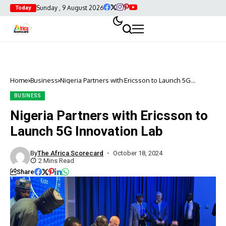
Sunday , 9 August 2026
Today
Home
Business
Nigeria Partners with Ericsson to Launch 5G
Innovation Lab
BUSINESS
Nigeria Partners with Ericsson to
Launch 5G Innovation Lab
By
The Africa Scorecard
October 18, 2024
2 Mins Read
Share