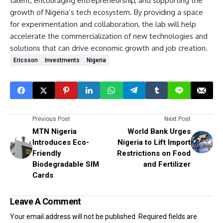
talent, encouraging entrepreneurship, and supporting the
growth of Nigeria’s tech ecosystem. By providing a space
for experimentation and collaboration, the lab will help
accelerate the commercialization of new technologies and
solutions that can drive economic growth and job creation.
Ericsson
Investments
Nigeria
Previous Post
Next Post
MTN Nigeria
World Bank Urges
Introduces Eco-
Nigeria to Lift Import
Friendly
Restrictions on Food
Biodegradable SIM
and Fertilizer
Cards
Leave A Comment
Your email address will not be published.
Required fields are