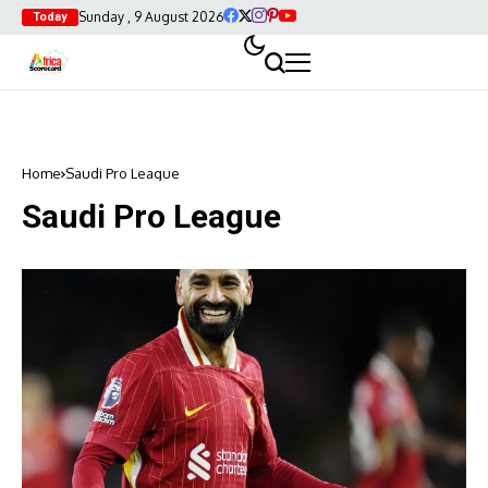
Sunday , 9 August 2026
Today
Home
Saudi Pro League
Saudi Pro League