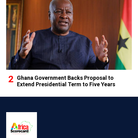
Ghana Government Backs Proposal to
Extend Presidential Term to Five Years