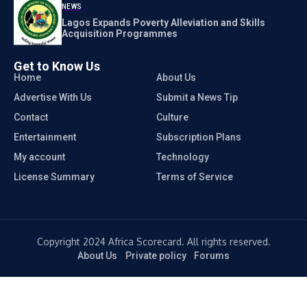
NEWS
Lagos Expands Poverty Alleviation and Skills
Acquisition Programmes
Get to Know Us
Home
About Us
Advertise With Us
Submit a News Tip
Contact
Culture
Entertainment
Subscription Plans
My account
Technology
License Summary
Terms of Service
Copyright 2024 Africa Scorecard. All rights reserved.
About Us
Private policy
Forums