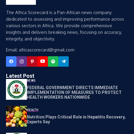
The Africa Scorecard is a Pan-African news company
dedicated to assessing and improving performance across
various sectors in Africa. We provide comprehensive
insights and delivers breaking news, focusing on accuracy,
integrity, and objectivity.
Email: africascorecard@gmail.com
Latest Post
NEWS
FEDERAL GOVERNMENT DIRECTS IMMEDIATE
IMPLEMENTATION OF MEASURES TO PROTECT
HEALTH WORKERS NATIONWIDE
HEALTH
Nutrition Plays Critical Role in Hepatitis Recovery,
Experts Say