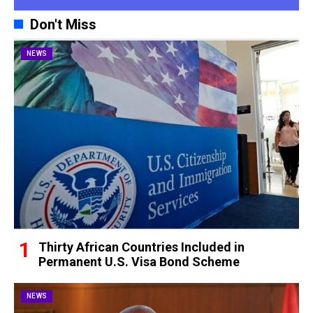
Don't Miss
NEWS
Thirty African Countries Included in
Permanent U.S. Visa Bond Scheme
NEWS