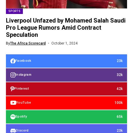
SPORTS
Liverpool Unfazed by Mohamed Salah Saudi
Pro League Rumors Amid Contract
Speculation
By
The Africa Scorecard
October 1, 2024
23k
Facebook
32k
Instagram
42k
Pinterest
100k
YouTube
65k
Spotify
23k
Discord