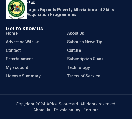
NEWS
Lagos Expands Poverty Alleviation and Skills
Acquisition Programmes
Get to Know Us
Home
About Us
Advertise With Us
Submit a News Tip
Contact
Culture
Entertainment
Subscription Plans
My account
Technology
License Summary
Terms of Service
Copyright 2024 Africa Scorecard. All rights reserved.
About Us
Private policy
Forums