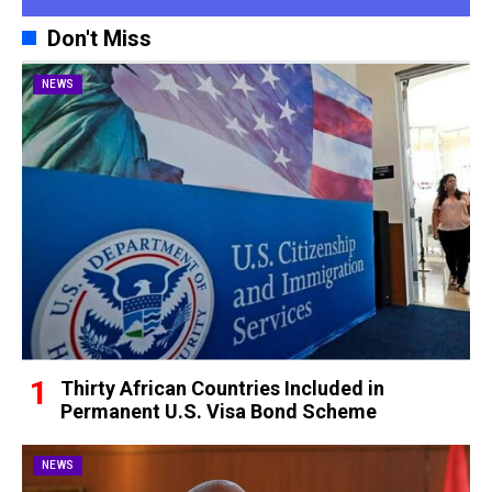
Don't Miss
NEWS
Thirty African Countries Included in
Permanent U.S. Visa Bond Scheme
NEWS