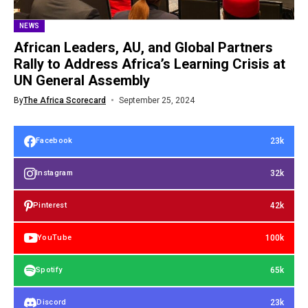
NEWS
African Leaders, AU, and Global Partners
Rally to Address Africa’s Learning Crisis at
UN General Assembly
By
The Africa Scorecard
September 25, 2024
23k
Facebook
32k
Instagram
42k
Pinterest
100k
YouTube
65k
Spotify
23k
Discord