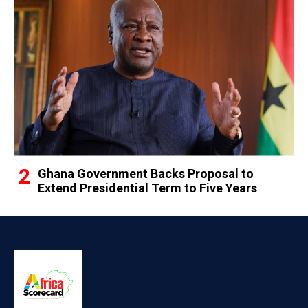
Ghana Government Backs Proposal to
Extend Presidential Term to Five Years