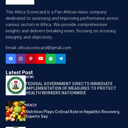
The Africa Scorecard is a Pan-African news company
dedicated to assessing and improving performance across
various sectors in Africa. We provide comprehensive
insights and delivers breaking news, focusing on accuracy,
integrity, and objectivity.
Email: africascorecard@gmail.com
Latest Post
NEWS
FEDERAL GOVERNMENT DIRECTS IMMEDIATE
IMPLEMENTATION OF MEASURES TO PROTECT
HEALTH WORKERS NATIONWIDE
HEALTH
Nutrition Plays Critical Role in Hepatitis Recovery,
Experts Say