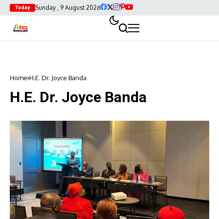
Sunday , 9 August 2026
Today
Home
H.E. Dr. Joyce Banda
H.E. Dr. Joyce Banda