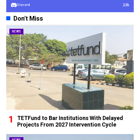
23k
Discord
Don't Miss
NEWS
TETFund to Bar Institutions With Delayed
Projects From 2027 Intervention Cycle
NEWS