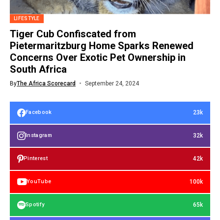
LIFESTYLE
Tiger Cub Confiscated from
Pietermaritzburg Home Sparks Renewed
Concerns Over Exotic Pet Ownership in
South Africa
By
The Africa Scorecard
September 24, 2024
23k
Facebook
32k
Instagram
42k
Pinterest
100k
YouTube
65k
Spotify