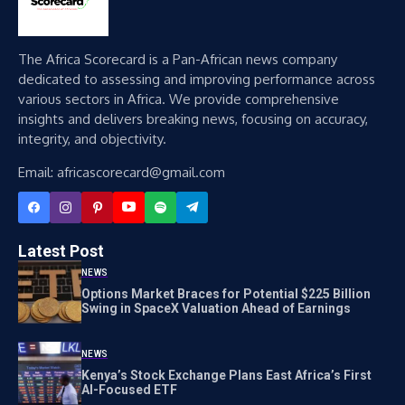
The Africa Scorecard is a Pan-African news company
dedicated to assessing and improving performance across
various sectors in Africa. We provide comprehensive
insights and delivers breaking news, focusing on accuracy,
integrity, and objectivity.
Email: africascorecard@gmail.com
Latest Post
NEWS
Options Market Braces for Potential $225 Billion
Swing in SpaceX Valuation Ahead of Earnings
NEWS
Kenya’s Stock Exchange Plans East Africa’s First
AI-Focused ETF