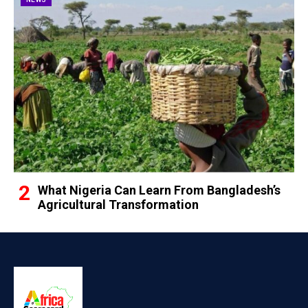
What Nigeria Can Learn From Bangladesh’s
Agricultural Transformation