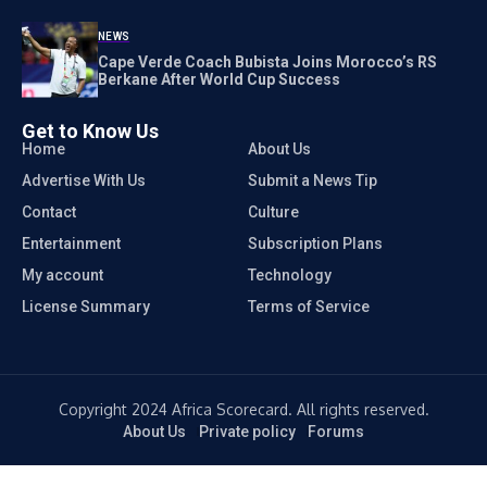
NEWS
Cape Verde Coach Bubista Joins Morocco’s RS
Berkane After World Cup Success
Get to Know Us
Home
About Us
Advertise With Us
Submit a News Tip
Contact
Culture
Entertainment
Subscription Plans
My account
Technology
License Summary
Terms of Service
Copyright 2024 Africa Scorecard. All rights reserved.
About Us
Private policy
Forums