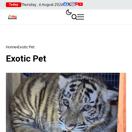
Thursday , 6 August 2026
Today
Home
Exotic Pet
Exotic Pet