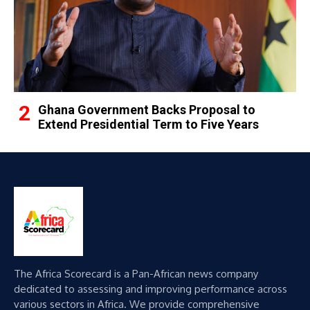
Ghana Government Backs Proposal to
Extend Presidential Term to Five Years
The Africa Scorecard is a Pan-African news company
dedicated to assessing and improving performance across
various sectors in Africa. We provide comprehensive