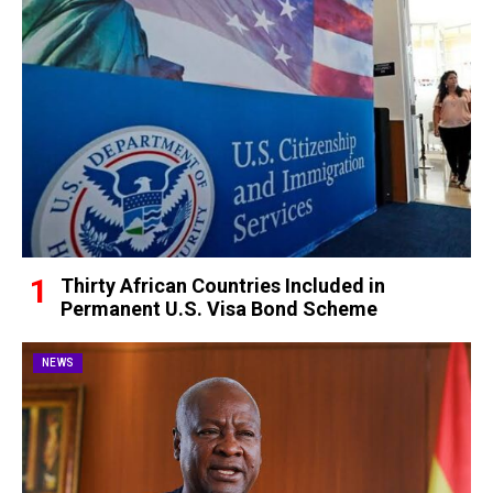
Thirty African Countries Included in
Permanent U.S. Visa Bond Scheme
NEWS