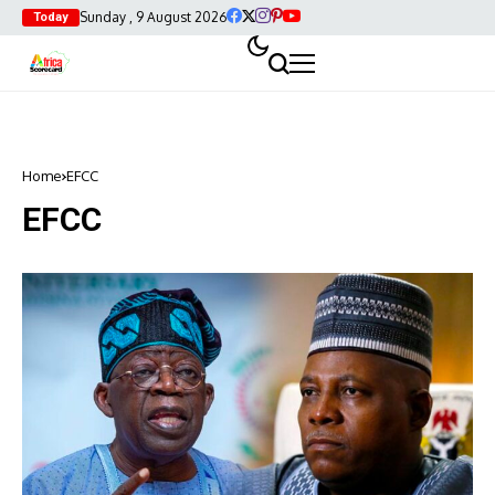
Sunday , 9 August 2026
Today
Home
EFCC
EFCC