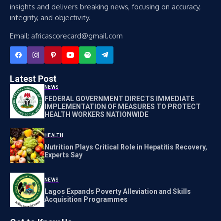
insights and delivers breaking news, focusing on accuracy,
integrity, and objectivity.
Email: africascorecard@gmail.com
Latest Post
NEWS
FEDERAL GOVERNMENT DIRECTS IMMEDIATE
IMPLEMENTATION OF MEASURES TO PROTECT
HEALTH WORKERS NATIONWIDE
HEALTH
Nutrition Plays Critical Role in Hepatitis Recovery,
Experts Say
NEWS
Lagos Expands Poverty Alleviation and Skills
Acquisition Programmes