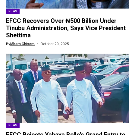
NEWS
EFCC Recovers Over ₦500 Billion Under
Tinubu Administration, Says Vice President
Shettima
By
Mbam Chisom
October 20, 2025
NEWS
EFCC Rejects Yahaya Bello’s Grand Entry to