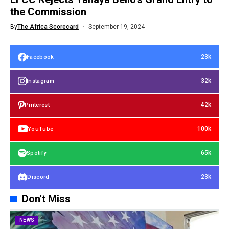
the Commission
By
The Africa Scorecard
September 19, 2024
23k
Facebook
32k
Instagram
42k
Pinterest
100k
YouTube
65k
Spotify
23k
Discord
Don't Miss
NEWS