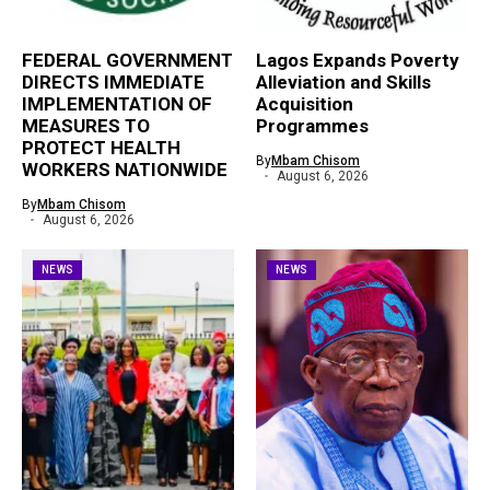
FEDERAL GOVERNMENT
Lagos Expands Poverty
DIRECTS IMMEDIATE
Alleviation and Skills
IMPLEMENTATION OF
Acquisition
MEASURES TO
Programmes
PROTECT HEALTH
By
Mbam Chisom
WORKERS NATIONWIDE
August 6, 2026
By
Mbam Chisom
August 6, 2026
NEWS
NEWS