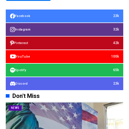
23k
Facebook
32k
Instagram
42k
Pinterest
100k
YouTube
65k
Spotify
23k
Discord
Don't Miss
NEWS