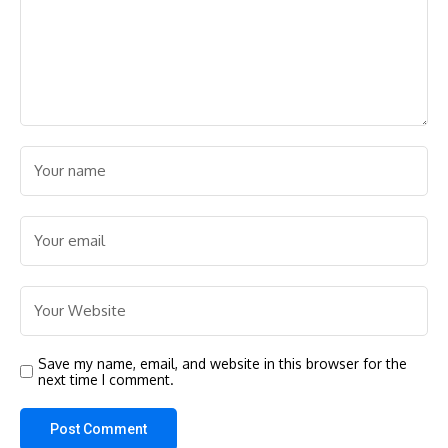
Save my name, email, and website in this browser for the
next time I comment.