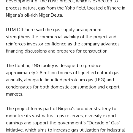
development of the FLNG project, which is expected to
process natural gas from the Yoho field, located offshore in
Nigeria’s oil-rich Niger Delta.
UTM Offshore said the gas supply arrangement
strengthens the commercial viability of the project and
reinforces investor confidence as the company advances
financing discussions and prepares for construction.
The floating LNG facility is designed to produce
approximately 2.8 million tonnes of liquefied natural gas
annually, alongside liquefied petroleum gas (LPG) and
condensates for both domestic consumption and export
markets.
The project forms part of Nigeria’s broader strategy to
monetize its vast natural gas reserves, diversify export
earnings and support the government’s “Decade of Gas”
initiative, which aims to increase gas utilization for industrial