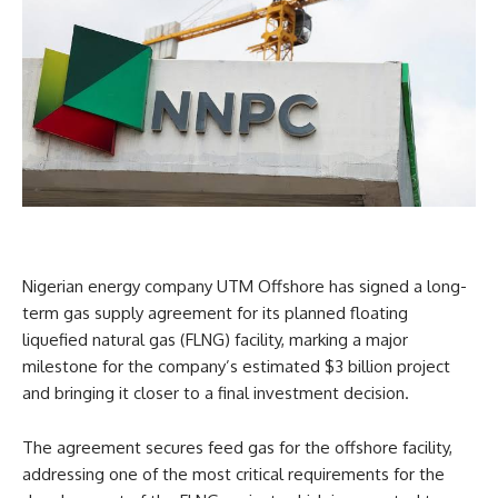
Nigerian energy company UTM Offshore has signed a long-
term gas supply agreement for its planned floating
liquefied natural gas (FLNG) facility, marking a major
milestone for the company’s estimated $3 billion project
and bringing it closer to a final investment decision.
The agreement secures feed gas for the offshore facility,
addressing one of the most critical requirements for the