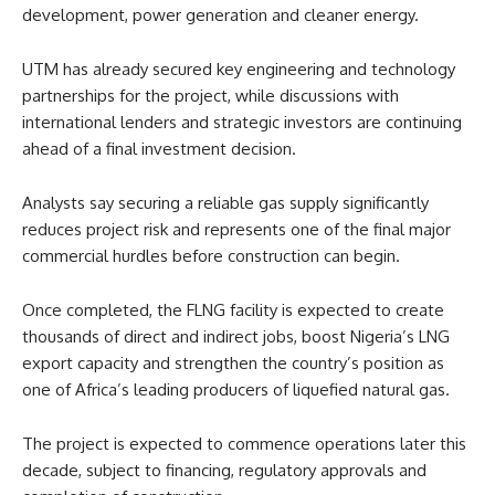
development, power generation and cleaner energy.
UTM has already secured key engineering and technology
partnerships for the project, while discussions with
international lenders and strategic investors are continuing
ahead of a final investment decision.
Analysts say securing a reliable gas supply significantly
reduces project risk and represents one of the final major
commercial hurdles before construction can begin.
Once completed, the FLNG facility is expected to create
thousands of direct and indirect jobs, boost Nigeria’s LNG
export capacity and strengthen the country’s position as
one of Africa’s leading producers of liquefied natural gas.
The project is expected to commence operations later this
decade, subject to financing, regulatory approvals and