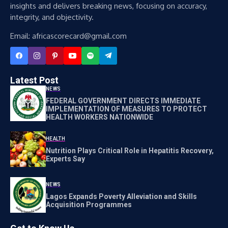
insights and delivers breaking news, focusing on accuracy,
integrity, and objectivity.
Email: africascorecard@gmail.com
Latest Post
NEWS
FEDERAL GOVERNMENT DIRECTS IMMEDIATE
IMPLEMENTATION OF MEASURES TO PROTECT
HEALTH WORKERS NATIONWIDE
HEALTH
Nutrition Plays Critical Role in Hepatitis Recovery,
Experts Say
NEWS
Lagos Expands Poverty Alleviation and Skills
Acquisition Programmes