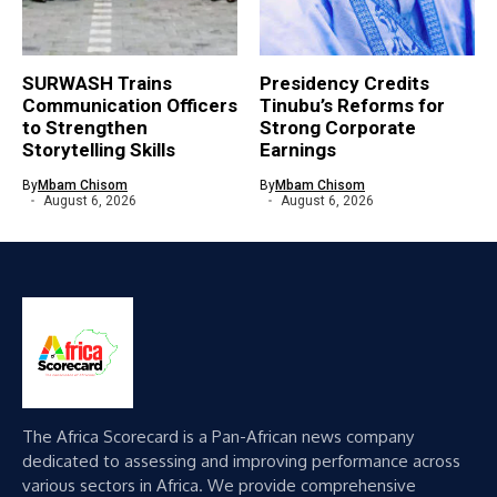
SURWASH Trains
Presidency Credits
Communication Officers
Tinubu’s Reforms for
to Strengthen
Strong Corporate
Storytelling Skills
Earnings
By
Mbam Chisom
By
Mbam Chisom
August 6, 2026
August 6, 2026
The Africa Scorecard is a Pan-African news company
dedicated to assessing and improving performance across
various sectors in Africa. We provide comprehensive