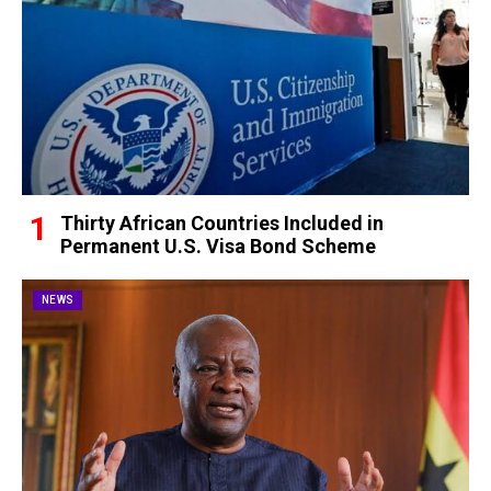
Thirty African Countries Included in
Permanent U.S. Visa Bond Scheme
NEWS