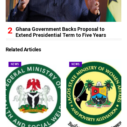
Ghana Government Backs Proposal to
Extend Presidential Term to Five Years
Related Articles
NEWS
NEWS