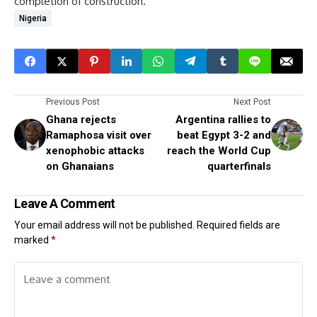
completion of construction.
Nigeria
Previous Post
Next Post
Ghana rejects
Argentina rallies to
Ramaphosa visit over
beat Egypt 3-2 and
xenophobic attacks
reach the World Cup
on Ghanaians
quarterfinals
Leave A Comment
Your email address will not be published.
Required fields are
marked
*