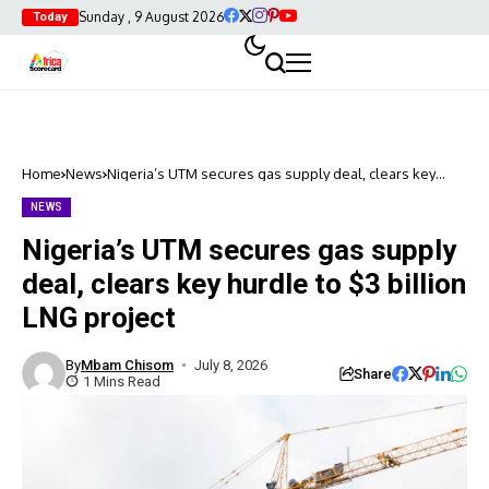
Sunday , 9 August 2026
Today
Home
News
Nigeria’s UTM secures gas supply deal, clears key
hurdle to $3 billion LNG project
NEWS
Nigeria’s UTM secures gas supply
deal, clears key hurdle to $3 billion
LNG project
By
Mbam Chisom
July 8, 2026
Share
1 Mins Read