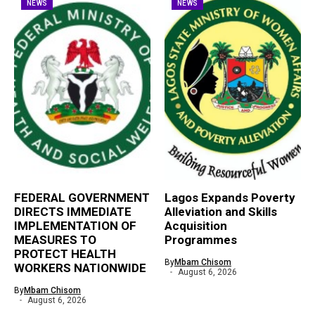
NEWS
NEWS
FEDERAL GOVERNMENT
Lagos Expands Poverty
DIRECTS IMMEDIATE
Alleviation and Skills
IMPLEMENTATION OF
Acquisition
MEASURES TO
Programmes
PROTECT HEALTH
By
Mbam Chisom
WORKERS NATIONWIDE
August 6, 2026
By
Mbam Chisom
August 6, 2026