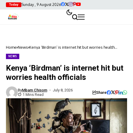
Sunday , 9 August 2026
Today
Home
News
Kenya ‘Birdman’ is internet hit but worries health
officials
NEWS
Kenya ‘Birdman’ is internet hit but
worries health officials
By
Mbam Chisom
July 8, 2026
Share
1 Mins Read