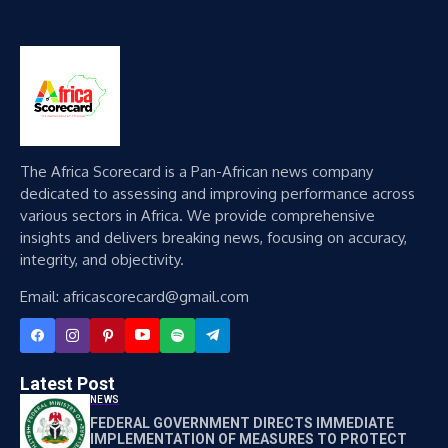
The Africa Scorecard is a Pan-African news company
dedicated to assessing and improving performance across
various sectors in Africa. We provide comprehensive
insights and delivers breaking news, focusing on accuracy,
integrity, and objectivity.
Email: africascorecard@gmail.com
Latest Post
NEWS
FEDERAL GOVERNMENT DIRECTS IMMEDIATE
IMPLEMENTATION OF MEASURES TO PROTECT