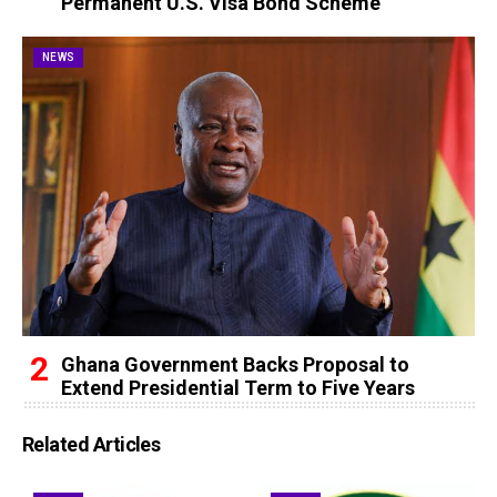
Permanent U.S. Visa Bond Scheme
NEWS
Ghana Government Backs Proposal to
Extend Presidential Term to Five Years
Related Articles