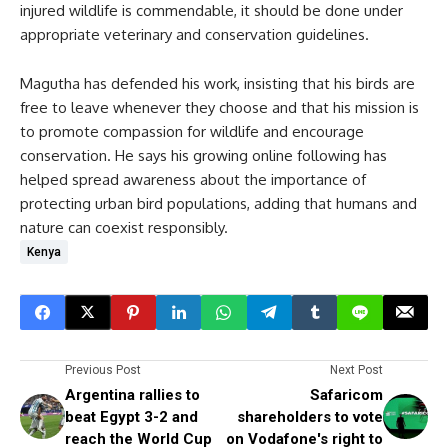
injured wildlife is commendable, it should be done under
appropriate veterinary and conservation guidelines.
Magutha has defended his work, insisting that his birds are
free to leave whenever they choose and that his mission is
to promote compassion for wildlife and encourage
conservation. He says his growing online following has
helped spread awareness about the importance of
protecting urban bird populations, adding that humans and
nature can coexist responsibly.
Kenya
Previous Post
Next Post
Argentina rallies to
Safaricom
beat Egypt 3-2 and
shareholders to vote
reach the World Cup
on Vodafone's right to