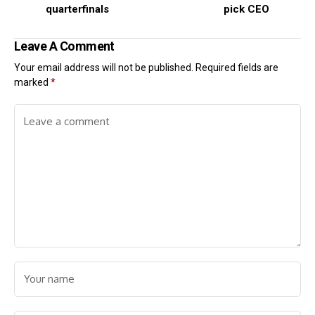
quarterfinals
pick CEO
Leave A Comment
Your email address will not be published.
Required fields are
marked
*