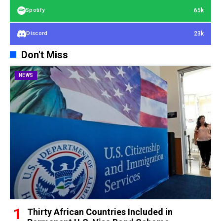
65k
Spotify
23k
Discord
Don't Miss
NEWS
Thirty African Countries Included in