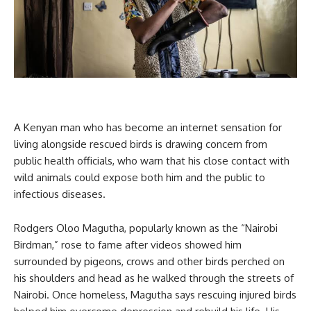
A Kenyan man who has become an internet sensation for
living alongside rescued birds is drawing concern from
public health officials, who warn that his close contact with
wild animals could expose both him and the public to
infectious diseases.
Rodgers Oloo Magutha, popularly known as the “Nairobi
Birdman,” rose to fame after videos showed him
surrounded by pigeons, crows and other birds perched on
his shoulders and head as he walked through the streets of
Nairobi. Once homeless, Magutha says rescuing injured birds