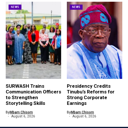
NEWS
NEWS
SURWASH Trains
Presidency Credits
Communication Officers
Tinubu’s Reforms for
to Strengthen
Strong Corporate
Storytelling Skills
Earnings
By
Mbam Chisom
By
Mbam Chisom
August 6, 2026
August 6, 2026