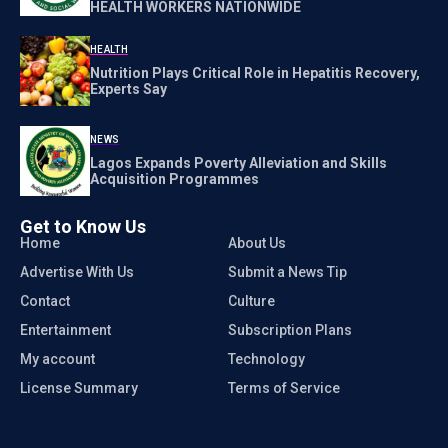
HEALTH WORKERS NATIONWIDE
HEALTH
Nutrition Plays Critical Role in Hepatitis Recovery,
Experts Say
NEWS
Lagos Expands Poverty Alleviation and Skills
Acquisition Programmes
Get to Know Us
Home
About Us
Advertise With Us
Submit a News Tip
Contact
Culture
Entertainment
Subscription Plans
My account
Technology
License Summary
Terms of Service