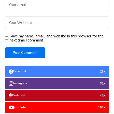
Save my name, email, and website in this browser for the
next time I comment.
23k
Facebook
32k
Instagram
42k
Pinterest
100k
YouTube