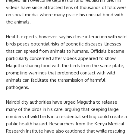
helped him overcome depression and rebuild his life. His
videos have since attracted tens of thousands of followers
on social media, where many praise his unusual bond with
the animals.
Health experts, however, say his close interaction with wild
birds poses potential risks of zoonotic diseases illnesses
that can spread from animals to humans. Officials became
particularly concerned after videos appeared to show
Magutha sharing food with the birds from the same plate,
prompting warnings that prolonged contact with wild
animals can facilitate the transmission of harmful
pathogens.
Nairobi city authorities have urged Magutha to release
many of the birds in his care, arguing that keeping large
numbers of wild birds in a residential setting could create a
public health hazard. Researchers from the Kenya Medical
Research Institute have also cautioned that while rescuing