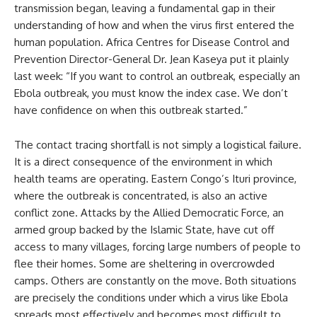
transmission began, leaving a fundamental gap in their
understanding of how and when the virus first entered the
human population. Africa Centres for Disease Control and
Prevention Director-General Dr. Jean Kaseya put it plainly
last week: “If you want to control an outbreak, especially an
Ebola outbreak, you must know the index case. We don’t
have confidence on when this outbreak started.”
The contact tracing shortfall is not simply a logistical failure.
It is a direct consequence of the environment in which
health teams are operating. Eastern Congo’s Ituri province,
where the outbreak is concentrated, is also an active
conflict zone. Attacks by the Allied Democratic Force, an
armed group backed by the Islamic State, have cut off
access to many villages, forcing large numbers of people to
flee their homes. Some are sheltering in overcrowded
camps. Others are constantly on the move. Both situations
are precisely the conditions under which a virus like Ebola
spreads most effectively and becomes most difficult to