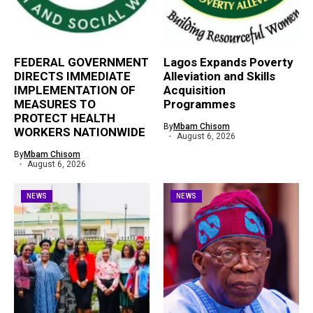
FEDERAL GOVERNMENT
Lagos Expands Poverty
DIRECTS IMMEDIATE
Alleviation and Skills
IMPLEMENTATION OF
Acquisition
MEASURES TO
Programmes
PROTECT HEALTH
By
Mbam Chisom
WORKERS NATIONWIDE
August 6, 2026
By
Mbam Chisom
August 6, 2026
NEWS
NEWS