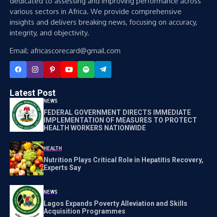
dedicated to assessing and improving performance across
various sectors in Africa. We provide comprehensive
insights and delivers breaking news, focusing on accuracy,
integrity, and objectivity.
Email: africascorecard@gmail.com
Latest Post
NEWS
FEDERAL GOVERNMENT DIRECTS IMMEDIATE
IMPLEMENTATION OF MEASURES TO PROTECT
HEALTH WORKERS NATIONWIDE
HEALTH
Nutrition Plays Critical Role in Hepatitis Recovery,
Experts Say
NEWS
Lagos Expands Poverty Alleviation and Skills
Acquisition Programmes