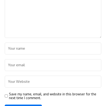
Save my name, email, and website in this browser for the
next time I comment.