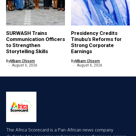
SURWASH Trains
Presidency Credits
Communication Officers
Tinubu’s Reforms for
to Strengthen
Strong Corporate
Storytelling Skills
Earnings
By
Mbam Chisom
By
Mbam Chisom
August 6, 2026
August 6, 2026
The Africa Scorecard is a Pan-African news company