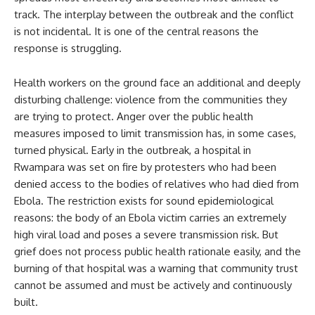
track. The interplay between the outbreak and the conflict
is not incidental. It is one of the central reasons the
response is struggling.
Health workers on the ground face an additional and deeply
disturbing challenge: violence from the communities they
are trying to protect. Anger over the public health
measures imposed to limit transmission has, in some cases,
turned physical. Early in the outbreak, a hospital in
Rwampara was set on fire by protesters who had been
denied access to the bodies of relatives who had died from
Ebola. The restriction exists for sound epidemiological
reasons: the body of an Ebola victim carries an extremely
high viral load and poses a severe transmission risk. But
grief does not process public health rationale easily, and the
burning of that hospital was a warning that community trust
cannot be assumed and must be actively and continuously
built.