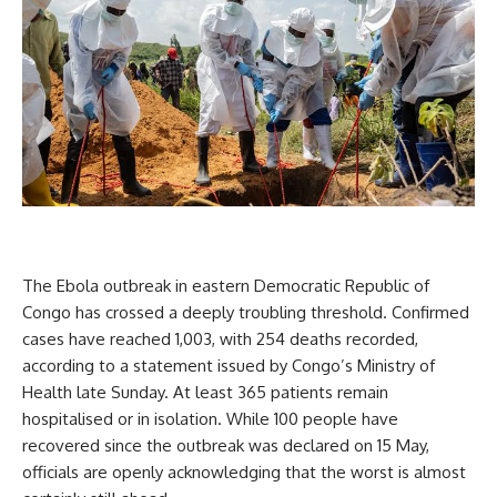
The Ebola outbreak in eastern Democratic Republic of
Congo has crossed a deeply troubling threshold. Confirmed
cases have reached 1,003, with 254 deaths recorded,
according to a statement issued by Congo’s Ministry of
Health late Sunday. At least 365 patients remain
hospitalised or in isolation. While 100 people have
recovered since the outbreak was declared on 15 May,
officials are openly acknowledging that the worst is almost