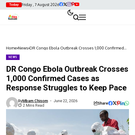
Friday , 7 August 2026
Today
Home
News
DR Congo Ebola Outbreak Crosses 1,000 Confirmed
Cases as Response Struggles to Keep Pace
NEWS
DR Congo Ebola Outbreak Crosses
1,000 Confirmed Cases as
Response Struggles to Keep Pace
By
Mbam Chisom
June 22, 2026
Share
2 Mins Read