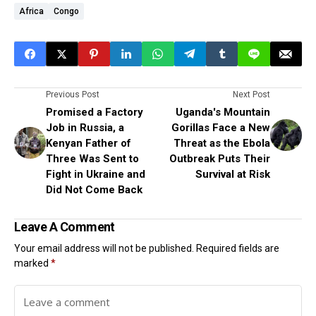
Africa
Congo
Previous Post
Next Post
Promised a Factory
Uganda's Mountain
Job in Russia, a
Gorillas Face a New
Kenyan Father of
Threat as the Ebola
Three Was Sent to
Outbreak Puts Their
Fight in Ukraine and
Survival at Risk
Did Not Come Back
Leave A Comment
Your email address will not be published.
Required fields are
marked
*