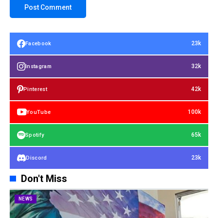
23k
Facebook
32k
Instagram
42k
Pinterest
100k
YouTube
65k
Spotify
23k
Discord
Don't Miss
NEWS