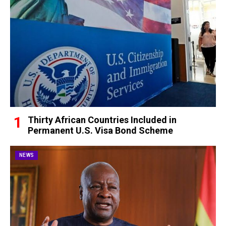
Thirty African Countries Included in
Permanent U.S. Visa Bond Scheme
NEWS