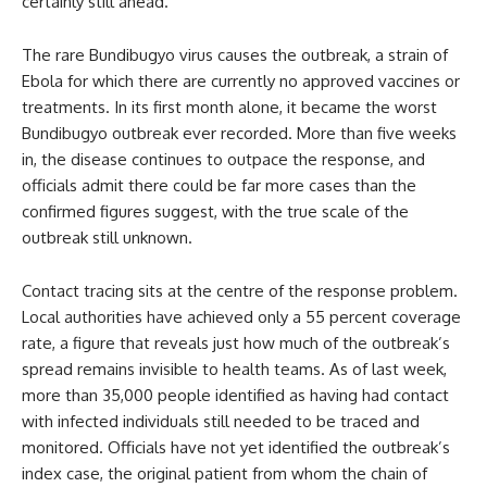
certainly still ahead.
The rare Bundibugyo virus causes the outbreak, a strain of
Ebola for which there are currently no approved vaccines or
treatments. In its first month alone, it became the worst
Bundibugyo outbreak ever recorded. More than five weeks
in, the disease continues to outpace the response, and
officials admit there could be far more cases than the
confirmed figures suggest, with the true scale of the
outbreak still unknown.
Contact tracing sits at the centre of the response problem.
Local authorities have achieved only a 55 percent coverage
rate, a figure that reveals just how much of the outbreak’s
spread remains invisible to health teams. As of last week,
more than 35,000 people identified as having had contact
with infected individuals still needed to be traced and
monitored. Officials have not yet identified the outbreak’s
index case, the original patient from whom the chain of