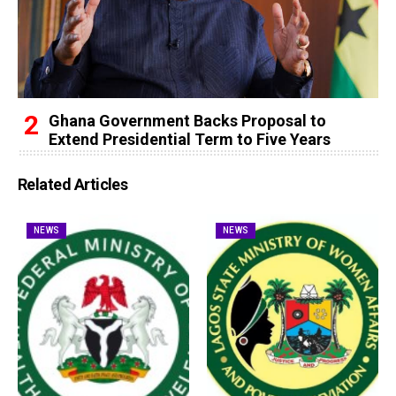
Ghana Government Backs Proposal to
Extend Presidential Term to Five Years
Related Articles
NEWS
NEWS