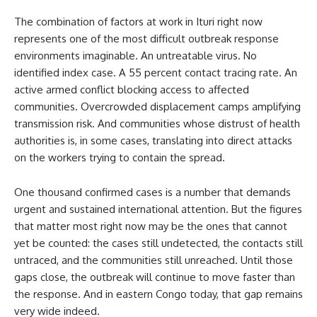
The combination of factors at work in Ituri right now
represents one of the most difficult outbreak response
environments imaginable. An untreatable virus. No
identified index case. A 55 percent contact tracing rate. An
active armed conflict blocking access to affected
communities. Overcrowded displacement camps amplifying
transmission risk. And communities whose distrust of health
authorities is, in some cases, translating into direct attacks
on the workers trying to contain the spread.
One thousand confirmed cases is a number that demands
urgent and sustained international attention. But the figures
that matter most right now may be the ones that cannot
yet be counted: the cases still undetected, the contacts still
untraced, and the communities still unreached. Until those
gaps close, the outbreak will continue to move faster than
the response. And in eastern Congo today, that gap remains
very wide indeed.