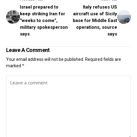
Israel prepared to
Italy refuses US
keep striking Iran for
aircraft use of Sicily
“weeks to come”,
base for Middle East
military spokesperson
operations, source
says
says
Leave A Comment
Your email address will not be published.
Required fields are
marked
*