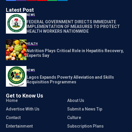
Latest Post
NEWS
FEDERAL GOVERNMENT DIRECTS IMMEDIATE
IMPLEMENTATION OF MEASURES TO PROTECT
HEALTH WORKERS NATIONWIDE
HEALTH
Nutrition Plays Critical Role in Hepatitis Recovery,
Experts Say
NEWS
Lagos Expands Poverty Alleviation and Skills
Acquisition Programmes
Get to Know Us
Home
About Us
Advertise With Us
Submit a News Tip
Contact
Culture
Entertainment
Subscription Plans