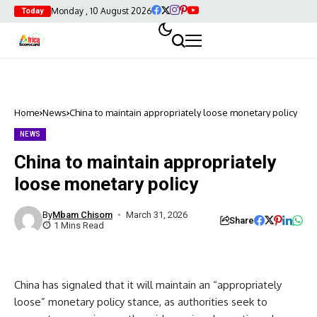
Monday , 10 August 2026
Today
Home
News
China to maintain appropriately loose monetary policy
NEWS
China to maintain appropriately
loose monetary policy
By
Mbam Chisom
March 31, 2026
Share
1 Mins Read
China has signaled that it will maintain an “appropriately
loose” monetary policy stance, as authorities seek to