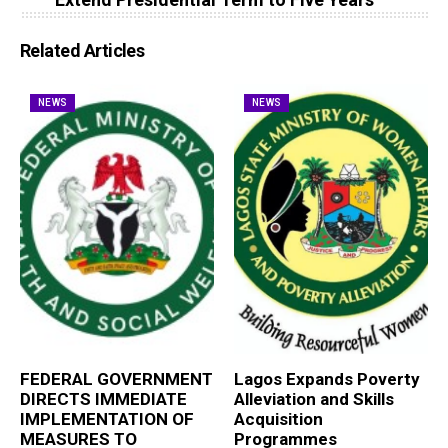
Related Articles
NEWS
NEWS
FEDERAL GOVERNMENT
Lagos Expands Poverty
DIRECTS IMMEDIATE
Alleviation and Skills
IMPLEMENTATION OF
Acquisition
MEASURES TO
Programmes