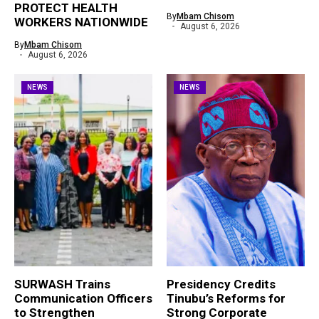
PROTECT HEALTH
By
Mbam Chisom
WORKERS NATIONWIDE
August 6, 2026
By
Mbam Chisom
August 6, 2026
NEWS
NEWS
SURWASH Trains
Presidency Credits
Communication Officers
Tinubu’s Reforms for
to Strengthen
Strong Corporate