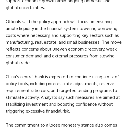
support economic growth amid ongoing domestic and
global uncertainties.
Officials said the policy approach will focus on ensuring
ample liquidity in the financial system, lowering borrowing
costs where necessary, and supporting key sectors such as
manufacturing, real estate, and small businesses. The move
reflects concerns about uneven economic recovery, weak
consumer demand, and external pressures from slowing
global trade.
China’s central bank is expected to continue using a mix of
policy tools, including interest rate adjustments, reserve
requirement ratio cuts, and targeted lending programs to
stimulate activity. Analysts say such measures are aimed at
stabilizing investment and boosting confidence without
triggering excessive financial risk.
The commitment to a loose monetary stance also comes