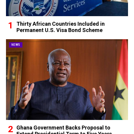
Thirty African Countries Included in
Permanent U.S. Visa Bond Scheme
NEWS
Ghana Government Backs Proposal to
Extend Presidential Term to Five Years