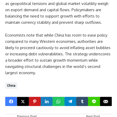
as geopolitical tensions and global market volatility weigh
on export demand and capital flows. Policymakers are
balancing the need to support growth with efforts to
maintain currency stability and prevent sharp outflows.
Economists note that while China has room to ease policy
compared to many Western economies, authorities are
likely to proceed cautiously to avoid inflating asset bubbles
or increasing debt vulnerabilities. The strategy underscores
a broader effort to sustain growth momentum while
navigating structural challenges in the world’s second
largest economy.
China
Previous Post
Next Post