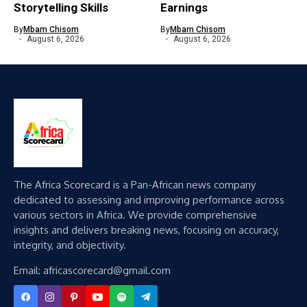
Storytelling Skills
Earnings
By
Mbam Chisom
By
Mbam Chisom
August 6, 2026
August 6, 2026
The Africa Scorecard is a Pan-African news company
dedicated to assessing and improving performance across
various sectors in Africa. We provide comprehensive
insights and delivers breaking news, focusing on accuracy,
integrity, and objectivity.
Email: africascorecard@gmail.com