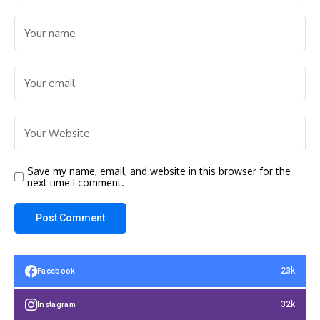
Save my name, email, and website in this browser for the
next time I comment.
23k
Facebook
32k
Instagram