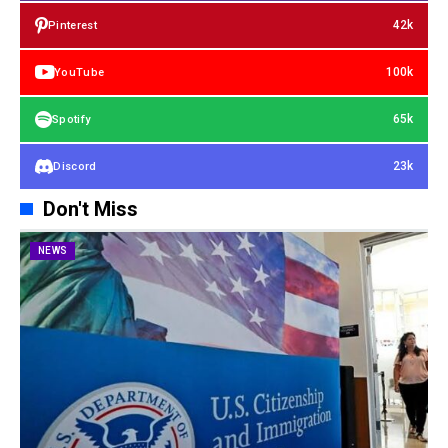
42k
Pinterest
100k
YouTube
65k
Spotify
23k
Discord
Don't Miss
NEWS