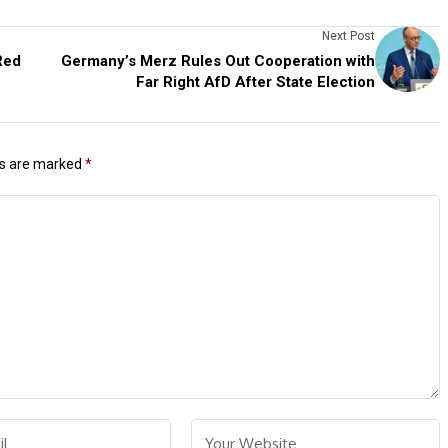
Next Post
Red
Germany’s Merz Rules Out Cooperation with
Far Right AfD After State Election
ds are marked
*