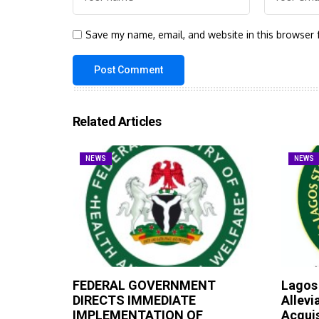
Save my name, email, and website in this browser 
Related Articles
NEWS
NEWS
FEDERAL GOVERNMENT
Lagos
DIRECTS IMMEDIATE
Allevi
IMPLEMENTATION OF
Acqui