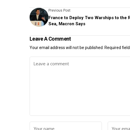
Previous Post
France to Deploy Two Warships to the 
Sea, Macron Says
Leave A Comment
Your email address will not be published.
Required fiel