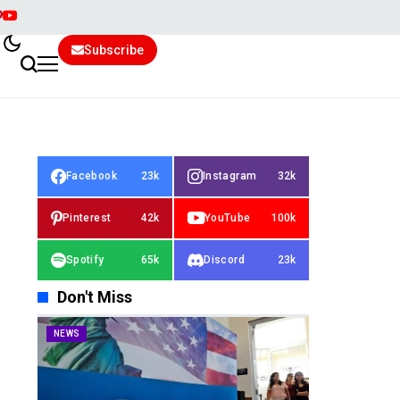
Subscribe
Facebook
23k
Instagram
32k
Pinterest
42k
YouTube
100k
Spotify
65k
Discord
23k
Don't Miss
NEWS