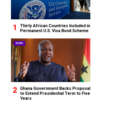
Thirty African Countries Included in
Permanent U.S. Visa Bond Scheme
NEWS
Ghana Government Backs Proposal
to Extend Presidential Term to Five
Years