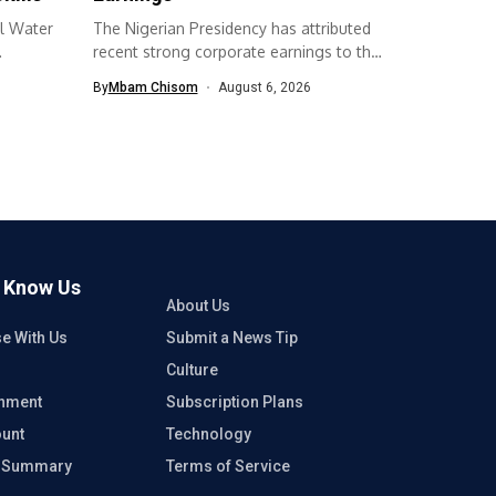
l Water
The Nigerian Presidency has attributed
recent strong corporate earnings to the
economic...
By
Mbam Chisom
August 6, 2026
o Know Us
About Us
se With Us
Submit a News Tip
Culture
inment
Subscription Plans
unt
Technology
e Summary
Terms of Service