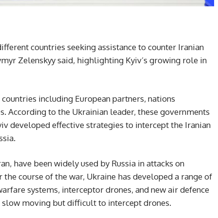
ifferent countries seeking assistance to counter Iranian
yr Zelenskyy said, highlighting Kyiv’s growing role in
countries including European partners, nations
es. According to the Ukrainian leader, these governments
iv developed effective strategies to intercept the Iranian
ssia.
n, have been widely used by Russia in attacks on
er the course of the war, Ukraine has developed a range of
arfare systems, interceptor drones, and new air defence
e slow moving but difficult to intercept drones.