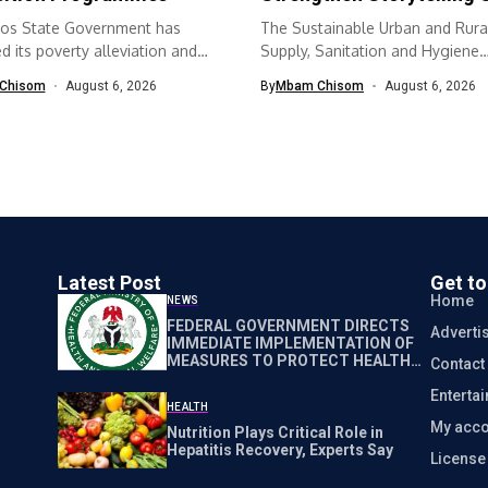
os State Government has
The Sustainable Urban and Rura
 its poverty alleviation and
Supply, Sanitation and Hygiene
quisition...
(SURWASH) programme...
Chisom
August 6, 2026
By
Mbam Chisom
August 6, 2026
Latest Post
Get t
Home
NEWS
FEDERAL GOVERNMENT DIRECTS
Adverti
IMMEDIATE IMPLEMENTATION OF
MEASURES TO PROTECT HEALTH
Contact
WORKERS NATIONWIDE
Enterta
HEALTH
My acco
Nutrition Plays Critical Role in
Hepatitis Recovery, Experts Say
Licens