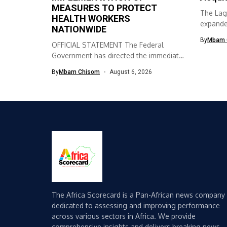
MEASURES TO PROTECT
The Lag
HEALTH WORKERS
expanded
NATIONWIDE
skills ac
By
Mbam 
OFFICIAL STATEMENT The Federal
Government has directed the immediate
implementation of measures...
By
Mbam Chisom
August 6, 2026
The Africa Scorecard is a Pan-African news company
dedicated to assessing and improving performance
across various sectors in Africa. We provide
comprehensive insights and delivers breaking news,