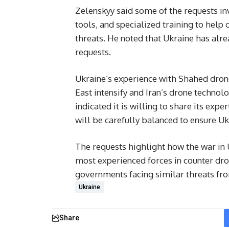
Zelenskyy said some of the requests in
tools, and specialized training to help
threats. He noted that Ukraine has alr
requests.
Ukraine’s experience with Shahed drone
East intensify and Iran’s drone technolo
indicated it is willing to share its expe
will be carefully balanced to ensure U
The requests highlight how the war in U
most experienced forces in counter dr
governments facing similar threats fr
Ukraine
Share