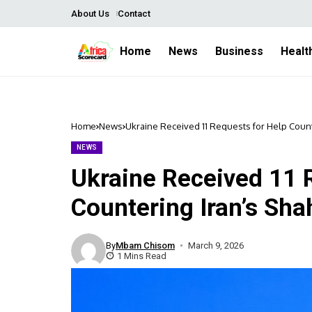
About Us
Contact
Home
News
Business
Healt
Home
News
Ukraine Received 11 Requests for Help Coun
NEWS
Ukraine Received 11 
Countering Iran’s Sha
By
Mbam Chisom
March 9, 2026
1 Mins Read