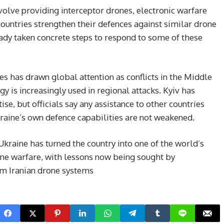
volve providing interceptor drones, electronic warfare
 countries strengthen their defences against similar drone
eady taken concrete steps to respond to some of these
s has drawn global attention as conflicts in the Middle
gy is increasingly used in regional attacks. Kyiv has
rtise, but officials say any assistance to other countries
kraine’s own defence capabilities are not weakened.
kraine has turned the country into one of the world’s
one warfare, with lessons now being sought by
om Iranian drone systems