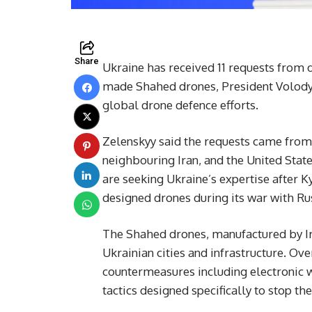
Share
Ukraine has received 11 requests from d
made Shahed drones, President Volodym
global drone defence efforts.
Zelenskyy said the requests came from 
neighbouring Iran, and the United Stat
are seeking Ukraine’s expertise after Ky
designed drones during its war with Ru
The Shahed drones, manufactured by Ira
Ukrainian cities and infrastructure. Ov
countermeasures including electronic w
tactics designed specifically to stop th