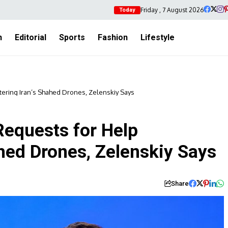
Friday , 7 August 2026
Today
h
Editorial
Sports
Fashion
Lifestyle
tering Iran’s Shahed Drones, Zelenskiy Says
Requests for Help
hed Drones, Zelenskiy Says
Share