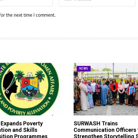
for the next time I comment.
NEWS
 Expands Poverty
SURWASH Trains
ation and Skills
Communication Officers 
sition Programmes
Strengthen Storytelling S