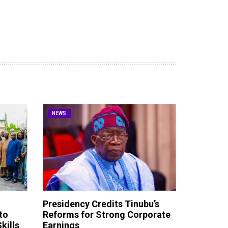
NEWS
Presidency Credits Tinubu’s
to
Reforms for Strong Corporate
kills
Earnings