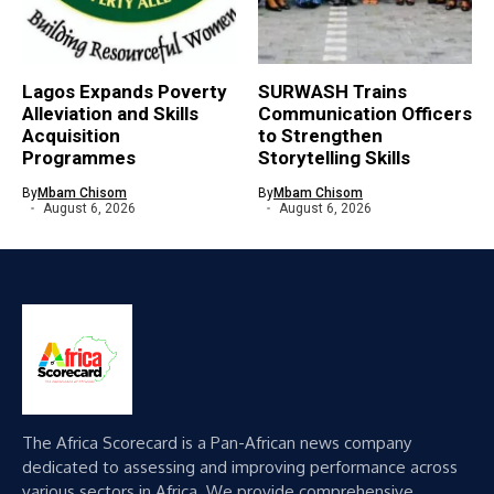
Lagos Expands Poverty
SURWASH Trains
Alleviation and Skills
Communication Officers
Acquisition
to Strengthen
Programmes
Storytelling Skills
By
Mbam Chisom
By
Mbam Chisom
August 6, 2026
August 6, 2026
The Africa Scorecard is a Pan-African news company
dedicated to assessing and improving performance across
various sectors in Africa. We provide comprehensive