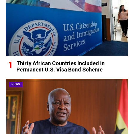
Thirty African Countries Included in
Permanent U.S. Visa Bond Scheme
NEWS