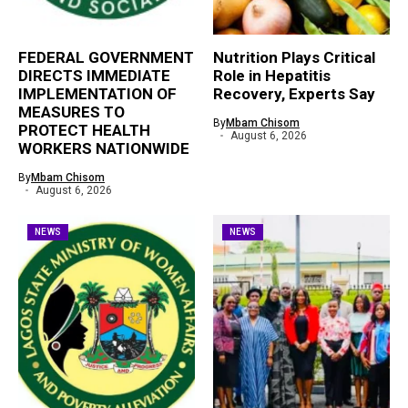
FEDERAL GOVERNMENT
Nutrition Plays Critical
DIRECTS IMMEDIATE
Role in Hepatitis
IMPLEMENTATION OF
Recovery, Experts Say
MEASURES TO
By
Mbam Chisom
PROTECT HEALTH
August 6, 2026
WORKERS NATIONWIDE
By
Mbam Chisom
August 6, 2026
NEWS
NEWS