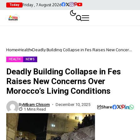
Friday , 7 August 2026
Today
Home
Health
Deadly Building Collapse in Fes Raises New Concerns
Over Morocco’s Living Conditions
HEALTH
NEWS
Deadly Building Collapse in Fes
Raises New Concerns Over
Morocco’s Living Conditions
By
Mbam Chisom
December 10, 2025
Share
1 Mins Read