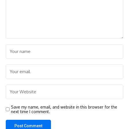
Save my name, email, and website in this browser for the
next time I comment.