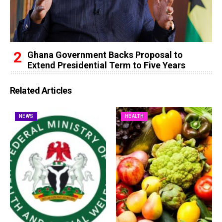
Ghana Government Backs Proposal to
Extend Presidential Term to Five Years
Related Articles
NEWS
HEALTH