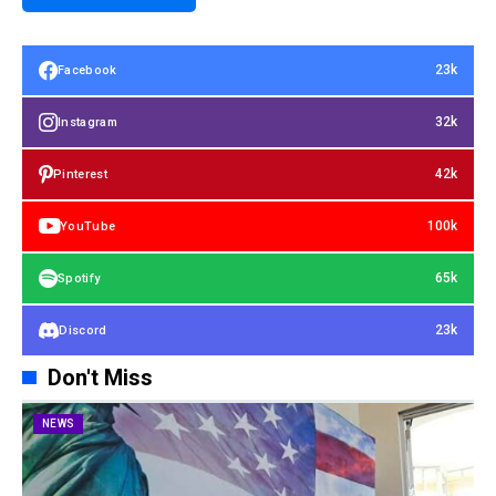
23k
Facebook
32k
Instagram
42k
Pinterest
100k
YouTube
65k
Spotify
23k
Discord
Don't Miss
NEWS