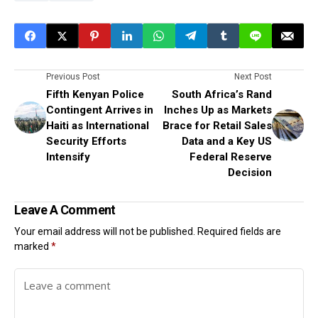
Previous Post
Next Post
Fifth Kenyan Police
South Africa’s Rand
Contingent Arrives in
Inches Up as Markets
Haiti as International
Brace for Retail Sales
Security Efforts
Data and a Key US
Intensify
Federal Reserve
Decision
Leave A Comment
Your email address will not be published.
Required fields are
marked
*