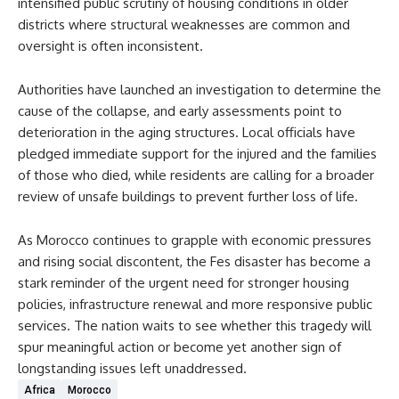
intensified public scrutiny of housing conditions in older
districts where structural weaknesses are common and
oversight is often inconsistent.
Authorities have launched an investigation to determine the
cause of the collapse, and early assessments point to
deterioration in the aging structures. Local officials have
pledged immediate support for the injured and the families
of those who died, while residents are calling for a broader
review of unsafe buildings to prevent further loss of life.
As Morocco continues to grapple with economic pressures
and rising social discontent, the Fes disaster has become a
stark reminder of the urgent need for stronger housing
policies, infrastructure renewal and more responsive public
services. The nation waits to see whether this tragedy will
spur meaningful action or become yet another sign of
longstanding issues left unaddressed.
Africa
Morocco