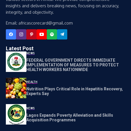
insights and delivers breaking news, focusing on accuracy,
integrity, and objectivity.
Email: africascorecard@gmail.com
Latest Post
NEWS
FEDERAL GOVERNMENT DIRECTS IMMEDIATE
IMPLEMENTATION OF MEASURES TO PROTECT
HEALTH WORKERS NATIONWIDE
HEALTH
Nutrition Plays Critical Role in Hepatitis Recovery,
Experts Say
NEWS
Lagos Expands Poverty Alleviation and Skills
Acquisition Programmes