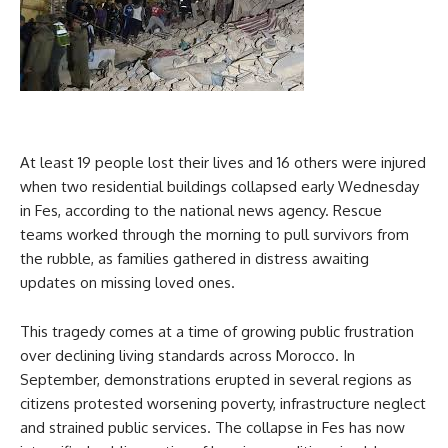
At least 19 people lost their lives and 16 others were injured
when two residential buildings collapsed early Wednesday
in Fes, according to the national news agency. Rescue
teams worked through the morning to pull survivors from
the rubble, as families gathered in distress awaiting
updates on missing loved ones.
This tragedy comes at a time of growing public frustration
over declining living standards across Morocco. In
September, demonstrations erupted in several regions as
citizens protested worsening poverty, infrastructure neglect
and strained public services. The collapse in Fes has now