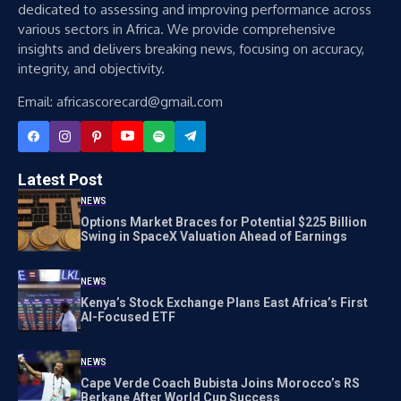
dedicated to assessing and improving performance across
various sectors in Africa. We provide comprehensive
insights and delivers breaking news, focusing on accuracy,
integrity, and objectivity.
Email: africascorecard@gmail.com
Latest Post
NEWS
Options Market Braces for Potential $225 Billion
Swing in SpaceX Valuation Ahead of Earnings
NEWS
Kenya’s Stock Exchange Plans East Africa’s First
AI-Focused ETF
NEWS
Cape Verde Coach Bubista Joins Morocco’s RS
Berkane After World Cup Success