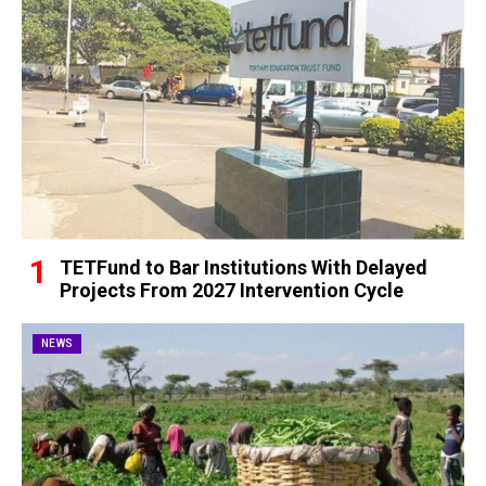
TETFund to Bar Institutions With Delayed
Projects From 2027 Intervention Cycle
NEWS