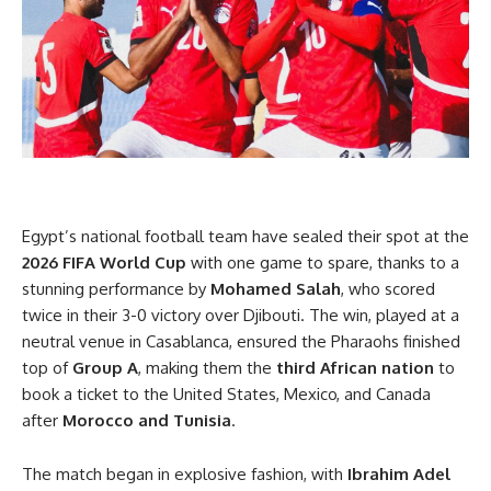
Egypt’s national football team have sealed their spot at the
2026 FIFA World Cup
with one game to spare, thanks to a
stunning performance by
Mohamed Salah
, who scored
twice in their 3-0 victory over Djibouti. The win, played at a
neutral venue in Casablanca, ensured the Pharaohs finished
top of
Group A
, making them the
third African nation
to
book a ticket to the United States, Mexico, and Canada
after
Morocco and Tunisia
.
The match began in explosive fashion, with
Ibrahim Adel