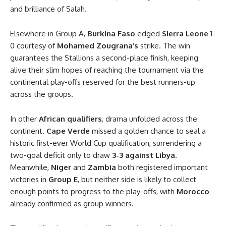
and brilliance of Salah.
Elsewhere in Group A,
Burkina Faso
edged
Sierra Leone
1-
0 courtesy of
Mohamed Zougrana’s
strike. The win
guarantees the Stallions a second-place finish, keeping
alive their slim hopes of reaching the tournament via the
continental play-offs reserved for the best runners-up
across the groups.
In other
African qualifiers
, drama unfolded across the
continent.
Cape Verde
missed a golden chance to seal a
historic first-ever World Cup qualification, surrendering a
two-goal deficit only to draw
3-3 against Libya
.
Meanwhile,
Niger
and
Zambia
both registered important
victories in
Group E
, but neither side is likely to collect
enough points to progress to the play-offs, with
Morocco
already confirmed as group winners.