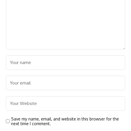
Save my name, email, and website in this browser for the
next time I comment.