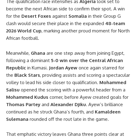
The qualification race intensifies as
Algeria
look set to
become the next African side to confirm their spot. A win
for the
Desert Foxes
against
Somalia
in their Group G
clash would secure their place in the expanded
48-team
2026 World Cup
, marking another proud moment for North
African football.
Meanwhile,
Ghana
are one step away from joining Egypt,
following a dominant
5-0 win over the Central African
Republic
in Kumasi.
Jordan Ayew
once again starred for
the
Black Stars
, providing assists and scoring a spectacular
volley to lead his side closer to qualification.
Mohammed
Salisu
opened the scoring with a powerful header from a
Mohammed Kudus
corner, before Ayew created goals for
Thomas Partey
and
Alexander Djiku
. Ayew’s brilliance
continued as he struck Ghana’s fourth, and
Kamaldeen
Sulemana
rounded off the rout late in the game.
That emphatic victory leaves Ghana three points clear at