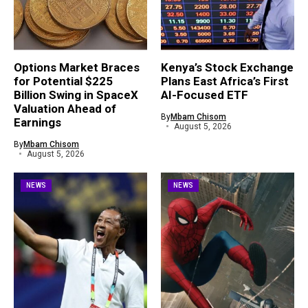
Options Market Braces
Kenya’s Stock Exchange
for Potential $225
Plans East Africa’s First
Billion Swing in SpaceX
AI-Focused ETF
Valuation Ahead of
By
Mbam Chisom
Earnings
August 5, 2026
By
Mbam Chisom
August 5, 2026
NEWS
NEWS