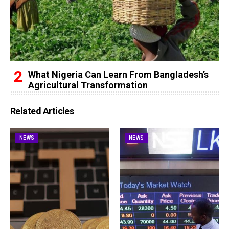
What Nigeria Can Learn From Bangladesh’s
Agricultural Transformation
Related Articles
NEWS
NEWS