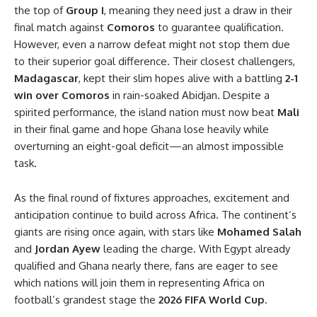
the top of
Group I
, meaning they need just a draw in their
final match against
Comoros
to guarantee qualification.
However, even a narrow defeat might not stop them due
to their superior goal difference. Their closest challengers,
Madagascar
, kept their slim hopes alive with a battling
2-1
win over Comoros
in rain-soaked Abidjan. Despite a
spirited performance, the island nation must now beat
Mali
in their final game and hope Ghana lose heavily while
overturning an eight-goal deficit—an almost impossible
task.
As the final round of fixtures approaches, excitement and
anticipation continue to build across Africa. The continent’s
giants are rising once again, with stars like
Mohamed Salah
and
Jordan Ayew
leading the charge. With Egypt already
qualified and Ghana nearly there, fans are eager to see
which nations will join them in representing Africa on
football’s grandest stage the
2026 FIFA World Cup
.