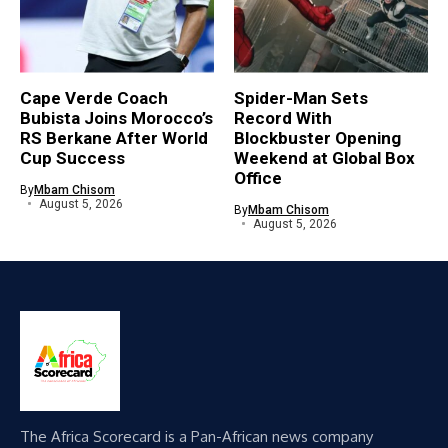
Cape Verde Coach
Spider-Man Sets
Bubista Joins Morocco’s
Record With
RS Berkane After World
Blockbuster Opening
Cup Success
Weekend at Global Box
Office
By
Mbam Chisom
August 5, 2026
By
Mbam Chisom
August 5, 2026
The Africa Scorecard is a Pan-African news company