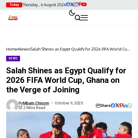
Thursday , 6 August 2026
Today
Home
News
Salah Shines as Egypt Qualify for 2026 FIFA World Cup,
Ghana on the Verge of Joining
NEWS
Salah Shines as Egypt Qualify for
2026 FIFA World Cup, Ghana on
the Verge of Joining
By
Mbam Chisom
October 9, 2025
Share
2 Mins Read