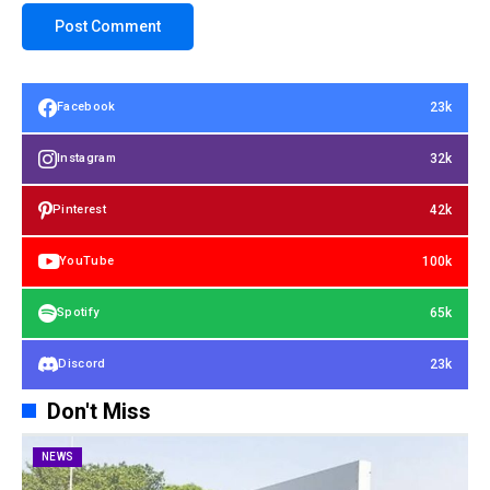
23k
Facebook
32k
Instagram
42k
Pinterest
100k
YouTube
65k
Spotify
23k
Discord
Don't Miss
NEWS