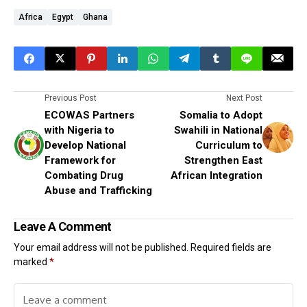
Africa
Egypt
Ghana
Previous Post
Next Post
ECOWAS Partners
Somalia to Adopt
with Nigeria to
Swahili in National
Develop National
Curriculum to
Framework for
Strengthen East
Combating Drug
African Integration
Abuse and Trafficking
Leave A Comment
Your email address will not be published.
Required fields are
marked
*