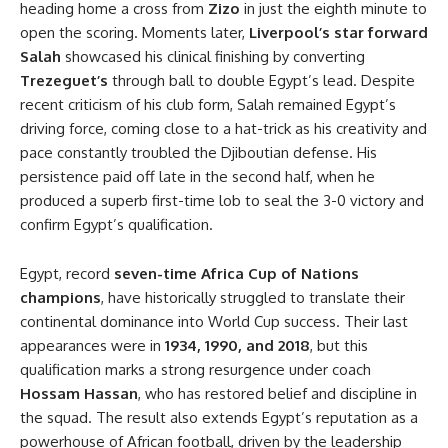
heading home a cross from
Zizo
in just the eighth minute to
open the scoring. Moments later,
Liverpool’s star forward
Salah
showcased his clinical finishing by converting
Trezeguet’s
through ball to double Egypt’s lead. Despite
recent criticism of his club form, Salah remained Egypt’s
driving force, coming close to a hat-trick as his creativity and
pace constantly troubled the Djiboutian defense. His
persistence paid off late in the second half, when he
produced a superb first-time lob to seal the 3-0 victory and
confirm Egypt’s qualification.
Egypt, record
seven-time Africa Cup of Nations
champions
, have historically struggled to translate their
continental dominance into World Cup success. Their last
appearances were in
1934, 1990, and 2018
, but this
qualification marks a strong resurgence under coach
Hossam Hassan
, who has restored belief and discipline in
the squad. The result also extends Egypt’s reputation as a
powerhouse of African football, driven by the leadership