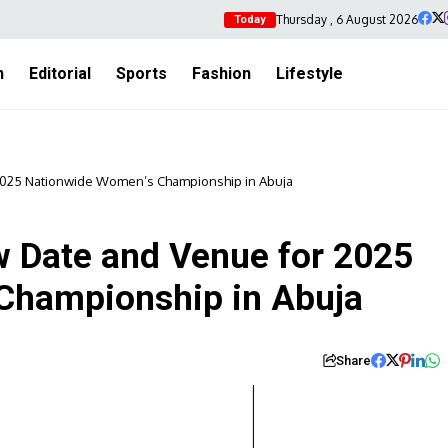
Thursday , 6 August 2026
Today
h
Editorial
Sports
Fashion
Lifestyle
025 Nationwide Women’s Championship in Abuja
Date and Venue for 2025
Championship in Abuja
Share