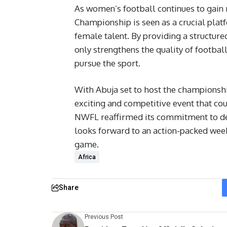
As women’s football continues to ga
Championship is seen as a crucial pla
female talent. By providing a structur
only strengthens the quality of football
pursue the sport.
With Abuja set to host the championshi
exciting and competitive event that co
NWFL reaffirmed its commitment to deli
looks forward to an action-packed week f
game.
Africa
Share
Previous Post