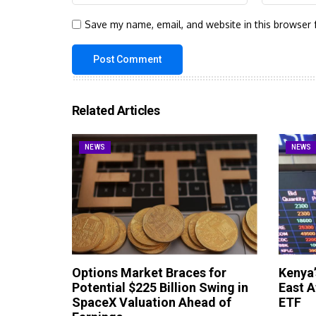
Save my name, email, and website in this browser 
Related Articles
NEWS
NEWS
Options Market Braces for
Kenya’
Potential $225 Billion Swing in
East A
SpaceX Valuation Ahead of
ETF