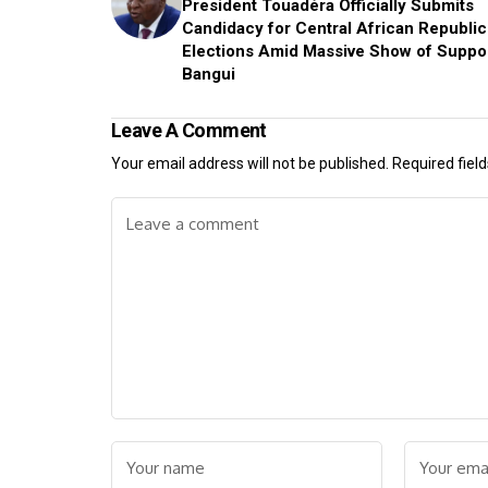
President Touadéra Officially Submits
Candidacy for Central African Republic
Elections Amid Massive Show of Suppor
Bangui
Leave A Comment
Your email address will not be published.
Required fiel