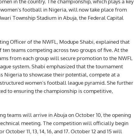
omen in the country. The championship, which plays a key
women’s football in Nigeria, will now take place from
 Bwari Township Stadium in Abuja, the Federal Capital
ting Officer of the NWFL, Modupe Shabi, explained that
f ten teams competing across two groups of five. At the
teams from each group will secure promotion to the NWFL
league system. Shabi emphasized that the tournament
ss Nigeria to showcase their potential, compete at a
e structured women’s football league pyramid. She further
ed to ensuring the championship is competitive,
ing teams will arrive in Abuja on October 10, the opening
 technical meeting. The competition will officially begin
r October 11, 13, 14, 16, and 17. October 12 and 15 will