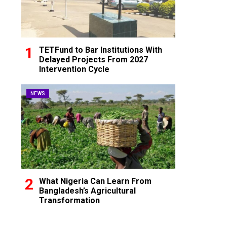
TETFund to Bar Institutions With
Delayed Projects From 2027
Intervention Cycle
NEWS
What Nigeria Can Learn From
Bangladesh’s Agricultural
Transformation