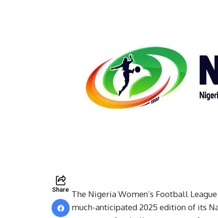
Share
The Nigeria Women’s Football League (N
much-anticipated 2025 edition of its 