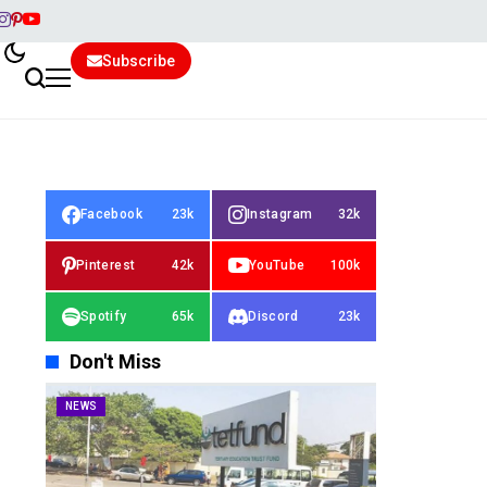
Subscribe
Facebook
23k
Instagram
32k
Pinterest
42k
YouTube
100k
Spotify
65k
Discord
23k
Don't Miss
NEWS