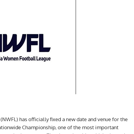
WFL) has officially fixed a new date and venue for the
Nationwide Championship, one of the most important