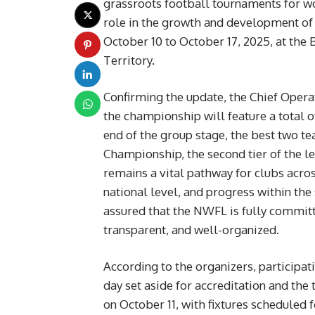
grassroots football tournaments for w
role in the growth and development of 
October 10 to October 17, 2025, at the
Territory.
Confirming the update, the Chief Opera
the championship will feature a total o
end of the group stage, the best two 
Championship, the second tier of the 
remains a vital pathway for clubs acro
national level, and progress within th
assured that the NWFL is fully committ
transparent, and well-organized.
According to the organizers, participat
day set aside for accreditation and the
on October 11, with fixtures scheduled fo