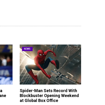
NEWS
ta
Spider-Man Sets Record With
ane
Blockbuster Opening Weekend
at Global Box Office