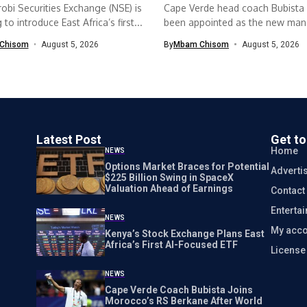
obi Securities Exchange (NSE) is
Cape Verde head coach Bubista
to introduce East Africa’s first...
been appointed as the new mana
Chisom
August 5, 2026
By
Mbam Chisom
August 5, 2026
Latest Post
Get t
Home
NEWS
Options Market Braces for Potential
Adverti
$225 Billion Swing in SpaceX
Valuation Ahead of Earnings
Contact
Enterta
NEWS
My acco
Kenya’s Stock Exchange Plans East
Africa’s First AI-Focused ETF
Licens
NEWS
Cape Verde Coach Bubista Joins
Morocco’s RS Berkane After World