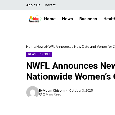
About Us
Contact
Home
News
Business
Healt
Home
News
NWFL Announces New Date and Venue for 2
NEWS
SPORTS
NWFL Announces New 
Nationwide Women’s 
By
Mbam Chisom
October 3, 2025
2 Mins Read