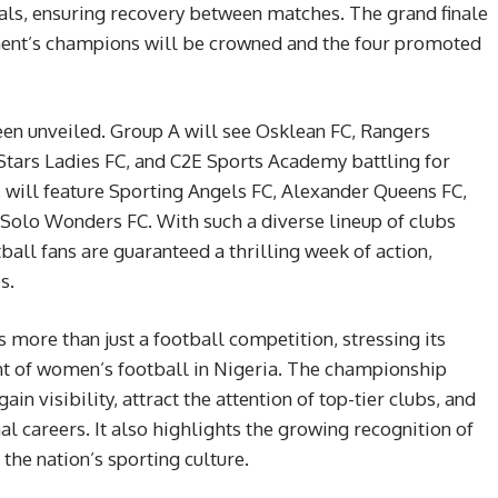
cials, ensuring recovery between matches. The grand finale
ament’s champions will be crowned and the four promoted
n unveiled. Group A will see Osklean FC, Rangers
ars Ladies FC, and C2E Sports Academy battling for
 will feature Sporting Angels FC, Alexander Queens FC,
 Solo Wonders FC. With such a diverse lineup of clubs
tball fans are guaranteed a thrilling week of action,
s.
ore than just a football competition, stressing its
nt of women’s football in Nigeria. The championship
in visibility, attract the attention of top-tier clubs, and
al careers. It also highlights the growing recognition of
the nation’s sporting culture.