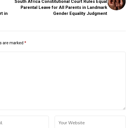
South Africa Constitutional Court Rules Equal
Parental Leave for All Parents in Landmark
t in
Gender Equality Judgment
ds are marked
*