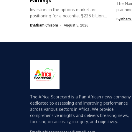
Earnings
The Nair
Investors in the options market are
planning 
positioning for a potential $225 billion...
By
Mbam 
By
Mbam Chisom
August 5, 2026
The Africa Scorecard is a Pan-African news company
dedicated to assessing and improving performance
across various sectors in Africa. We provide
comprehensive insights and delivers breaking news,
focusing on accuracy, integrity, and objectivity.