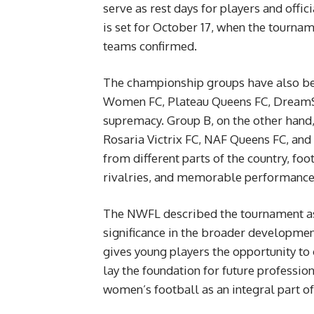
serve as rest days for players and offi
is set for October 17, when the tourn
teams confirmed.
The championship groups have also bee
Women FC, Plateau Queens FC, DreamSt
supremacy. Group B, on the other hand,
Rosaria Victrix FC, NAF Queens FC, and
from different parts of the country, foo
rivalries, and memorable performance
The NWFL described the tournament as m
significance in the broader developme
gives young players the opportunity to ga
lay the foundation for future profession
women’s football as an integral part of 