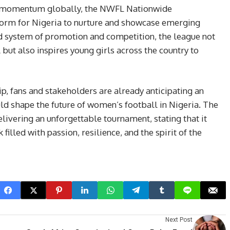
in momentum globally, the NWFL Nationwide
tform for Nigeria to nurture and showcase emerging
ed system of promotion and competition, the league not
 but also inspires young girls across the country to
p, fans and stakeholders are already anticipating an
uld shape the future of women’s football in Nigeria. The
vering an unforgettable tournament, stating that it
illed with passion, resilience, and the spirit of the
Next Post