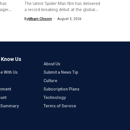
 has
The latest Spider-Man film has delivered
ger...
a record-breaking debut at the global...
By
Mbam Chisom
August 5, 2026
o Know Us
About Us
se With Us
Submit a News Tip
Culture
inment
Subscription Plans
unt
Technology
e Summary
Terms of Service