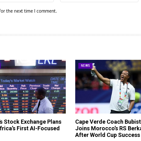
for the next time I comment.
NEWS
s Stock Exchange Plans
Cape Verde Coach Bubis
frica’s First AI-Focused
Joins Morocco’s RS Berk
After World Cup Success