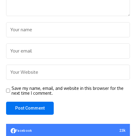
Save my name, email, and website in this browser for the
next time I comment.
23k
Facebook