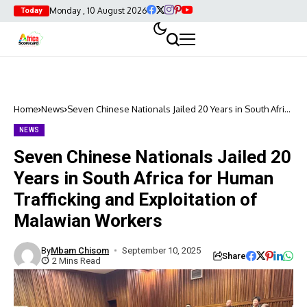
Monday , 10 August 2026
Today
Home
News
Seven Chinese Nationals Jailed 20 Years in South Africa
for Human Trafficking and Exploitation of Malawian
Workers
NEWS
Seven Chinese Nationals Jailed 20
Years in South Africa for Human
Trafficking and Exploitation of
Malawian Workers
By
Mbam Chisom
September 10, 2025
Share
2 Mins Read