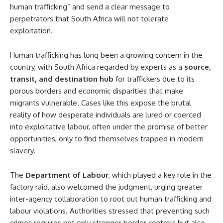
human trafficking” and send a clear message to
perpetrators that South Africa will not tolerate
exploitation.
Human trafficking has long been a growing concern in the
country, with South Africa regarded by experts as a
source,
transit, and destination hub
for traffickers due to its
porous borders and economic disparities that make
migrants vulnerable. Cases like this expose the brutal
reality of how desperate individuals are lured or coerced
into exploitative labour, often under the promise of better
opportunities, only to find themselves trapped in modern
slavery.
The
Department of Labour
, which played a key role in the
factory raid, also welcomed the judgment, urging greater
inter-agency collaboration to root out human trafficking and
labour violations. Authorities stressed that preventing such
crimes requires not only stronger border controls but also