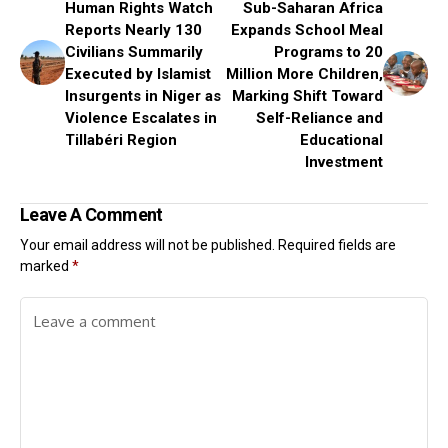
Human Rights Watch
Sub-Saharan Africa
Reports Nearly 130
Expands School Meal
Civilians Summarily
Programs to 20
Executed by Islamist
Million More Children,
Insurgents in Niger as
Marking Shift Toward
Violence Escalates in
Self-Reliance and
Tillabéri Region
Educational
Investment
Leave A Comment
Your email address will not be published.
Required fields are
marked
*