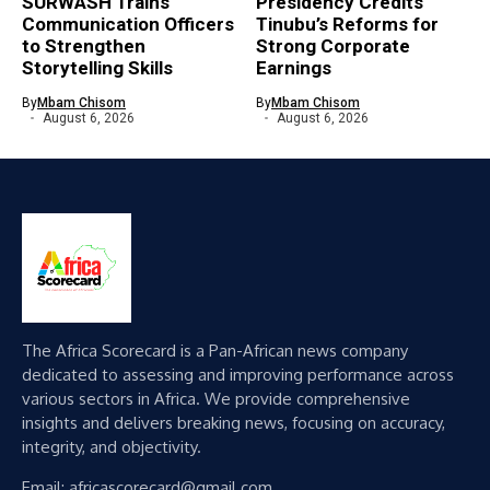
SURWASH Trains
Presidency Credits
Communication Officers
Tinubu’s Reforms for
to Strengthen
Strong Corporate
Storytelling Skills
Earnings
By
Mbam Chisom
By
Mbam Chisom
August 6, 2026
August 6, 2026
The Africa Scorecard is a Pan-African news company
dedicated to assessing and improving performance across
various sectors in Africa. We provide comprehensive
insights and delivers breaking news, focusing on accuracy,
integrity, and objectivity.
Email: africascorecard@gmail.com