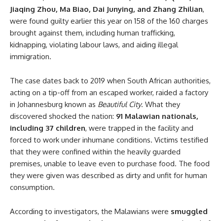
Jiaqing Zhou, Ma Biao, Dai Junying, and Zhang Zhilian
,
were found guilty earlier this year on 158 of the 160 charges
brought against them, including human trafficking,
kidnapping, violating labour laws, and aiding illegal
immigration.
The case dates back to 2019 when South African authorities,
acting on a tip-off from an escaped worker, raided a factory
in Johannesburg known as
Beautiful City
. What they
discovered shocked the nation:
91 Malawian nationals,
including 37 children
, were trapped in the facility and
forced to work under inhumane conditions. Victims testified
that they were confined within the heavily guarded
premises, unable to leave even to purchase food. The food
they were given was described as dirty and unfit for human
consumption.
According to investigators, the Malawians were
smuggled