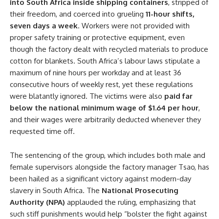
into South Africa inside shipping containers
, stripped of
their freedom, and coerced into grueling
11-hour shifts,
seven days a week
. Workers were not provided with
proper safety training or protective equipment, even
though the factory dealt with recycled materials to produce
cotton for blankets. South Africa’s labour laws stipulate a
maximum of nine hours per workday and at least 36
consecutive hours of weekly rest, yet these regulations
were blatantly ignored. The victims were also
paid far
below the national minimum wage of $1.64 per hour
,
and their wages were arbitrarily deducted whenever they
requested time off.
The sentencing of the group, which includes both male and
female supervisors alongside the factory manager Tsao, has
been hailed as a significant victory against modern-day
slavery in South Africa. The
National Prosecuting
Authority (NPA)
applauded the ruling, emphasizing that
such stiff punishments would help “bolster the fight against