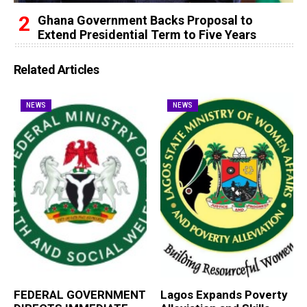
Ghana Government Backs Proposal to
Extend Presidential Term to Five Years
Related Articles
NEWS
NEWS
FEDERAL GOVERNMENT
Lagos Expands Poverty