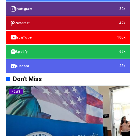
32k
Instagram
42k
Pinterest
100k
YouTube
65k
Spotify
23k
Discord
Don't Miss
NEWS