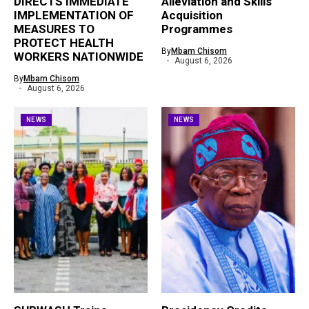
DIRECTS IMMEDIATE
Alleviation and Skills
IMPLEMENTATION OF
Acquisition
MEASURES TO
Programmes
PROTECT HEALTH
By
Mbam Chisom
WORKERS NATIONWIDE
August 6, 2026
By
Mbam Chisom
August 6, 2026
NEWS
NEWS