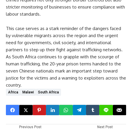
stricter monitoring of businesses to ensure compliance with
labour standards.
This case serves as a stark reminder of the dangers faced
by vulnerable migrants across the region and the urgent
need for governments, civil society, and international
partners to step up their fight against trafficking networks.
As South Africa continues to grapple with the scourge of
human trafficking, the 20-year prison terms handed to the
seven Chinese nationals mark an important step toward
justice for the victims and a warning to exploiters across the
country.
Africa
Malawi
South Africa
Previous Post
Next Post