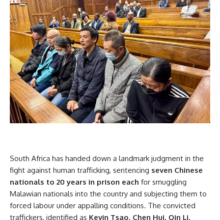
South Africa has handed down a landmark judgment in the
fight against human trafficking, sentencing
seven Chinese
nationals to 20 years in prison each
for smuggling
Malawian nationals into the country and subjecting them to
forced labour under appalling conditions. The convicted
traffickers, identified as
Kevin Tsao, Chen Hui, Qin Li,