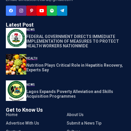
Latest Post
NEWS
FEDERAL GOVERNMENT DIRECTS IMMEDIATE
IMPLEMENTATION OF MEASURES TO PROTECT
HEALTH WORKERS NATIONWIDE
HEALTH
Nutrition Plays Critical Role in Hepatitis Recovery,
Experts Say
NEWS
Lagos Expands Poverty Alleviation and Skills
Acquisition Programmes
Get to Know Us
Home
About Us
Advertise With Us
Submit a News Tip