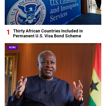
Thirty African Countries Included in
Permanent U.S. Visa Bond Scheme
NEWS