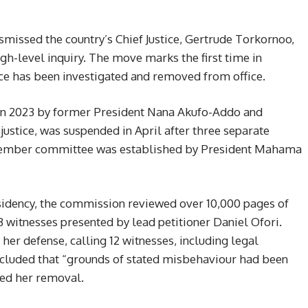
missed the country’s Chief Justice, Gertrude Torkornoo,
h-level inquiry. The move marks the first time in
stice has been investigated and removed from office.
in 2023 by former President Nana Akufo-Addo and
justice, was suspended in April after three separate
-member committee was established by President Mahama
sidency, the commission reviewed over 10,000 pages of
 witnesses presented by lead petitioner Daniel Ofori.
n her defense, calling 12 witnesses, including legal
cluded that “grounds of stated misbehaviour had been
ed her removal.