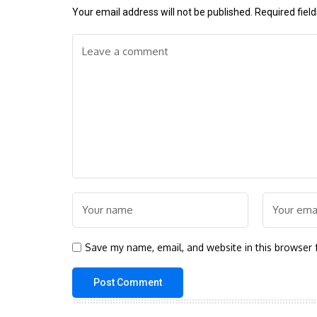
Your email address will not be published.
Required fiel
Save my name, email, and website in this browser 