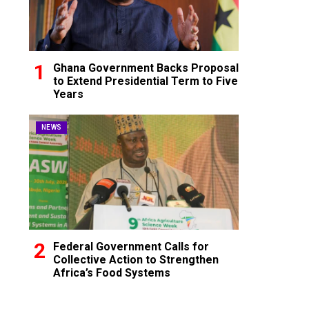
Ghana Government Backs Proposal
to Extend Presidential Term to Five
Years
NEWS
Federal Government Calls for
Collective Action to Strengthen
Africa’s Food Systems