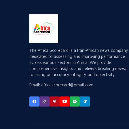
The Africa Scorecard is a Pan-African news company
dedicated to assessing and improving performance
across various sectors in Africa. We provide
comprehensive insights and delivers breaking news,
focusing on accuracy, integrity, and objectivity.
Email: africascorecard@gmail.com