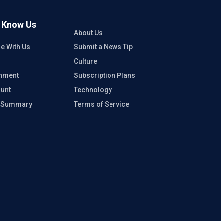
o Know Us
About Us
se With Us
Submit a News Tip
Culture
inment
Subscription Plans
unt
Technology
e Summary
Terms of Service