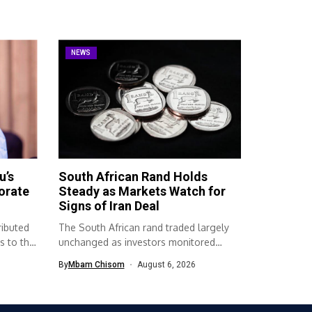
NEWS
u’s
South African Rand Holds
orate
Steady as Markets Watch for
Signs of Iran Deal
ributed
The South African rand traded largely
s to the
unchanged as investors monitored
developments surrounding...
By
Mbam Chisom
August 6, 2026