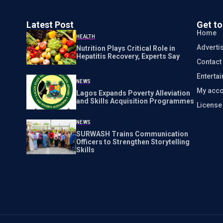
Latest Post
Get t
Home
HEALTH
Adverti
Nutrition Plays Critical Role in
Hepatitis Recovery, Experts Say
Contact
Enterta
NEWS
My acco
Lagos Expands Poverty Alleviation
and Skills Acquisition Programmes
Licens
NEWS
SURWASH Trains Communication
Officers to Strengthen Storytelling
Skills