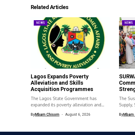
Related Articles
NEWS
NEWS
Lagos Expands Poverty
SURWA
Alleviation and Skills
Commu
Acquisition Programmes
Streng
The Lagos State Government has
The Sus
expanded its poverty alleviation and
Supply,
skills acquisition...
(SURWA
By
Mbam Chisom
August 6, 2026
By
Mbam 