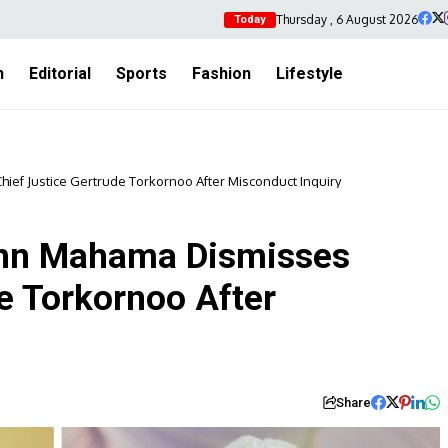
Thursday , 6 August 2026
Today
h
Editorial
Sports
Fashion
Lifestyle
ief Justice Gertrude Torkornoo After Misconduct Inquiry
ohn Mahama Dismisses
e Torkornoo After
Share