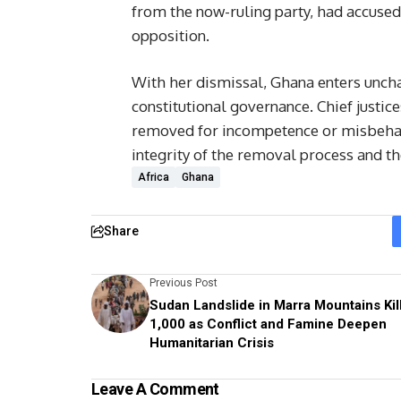
from the now-ruling party, had accused 
opposition.
With her dismissal, Ghana enters uncha
constitutional governance. Chief justice
removed for incompetence or misbehavi
integrity of the removal process and the
Africa
Ghana
Share
Previous Post
Sudan Landslide in Marra Mountains Kil
1,000 as Conflict and Famine Deepen
Humanitarian Crisis
Leave A Comment