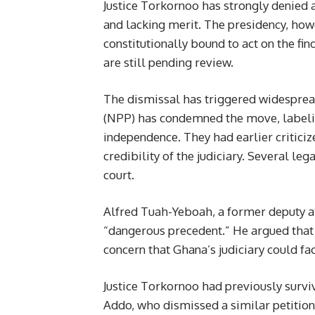
Justice Torkornoo has strongly denied a
and lacking merit. The presidency, h
constitutionally bound to act on the fin
are still pending review.
The dismissal has triggered widesprea
(NPP) has condemned the move, labeling
independence. They had earlier criticiz
credibility of the judiciary. Several l
court.
Alfred Tuah-Yeboah, a former deputy at
“dangerous precedent.” He argued that 
concern that Ghana’s judiciary could fac
Justice Torkornoo had previously surv
Addo, who dismissed a similar petition d