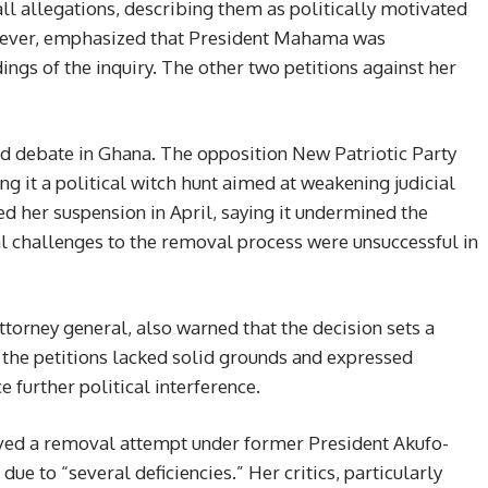
ll allegations, describing them as politically motivated
owever, emphasized that President Mahama was
dings of the inquiry. The other two petitions against her
d debate in Ghana. The opposition New Patriotic Party
 it a political witch hunt aimed at weakening judicial
ed her suspension in April, saying it undermined the
egal challenges to the removal process were unsuccessful in
torney general, also warned that the decision sets a
the petitions lacked solid grounds and expressed
e further political interference.
ived a removal attempt under former President Akufo-
ue to “several deficiencies.” Her critics, particularly