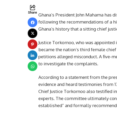
Share
Ghana’s President John Mahama has dis
following the recommendations of a hig
Ghana’s history that a sitting chief ju
Justice Torkornoo, who was appointed 
became the nation’s third female chief 
petitions alleged misconduct. A five
to investigate the complaints.
According to a statement from the pre
evidence and heard testimonies from 13
Chief Justice Torkornoo also testified i
experts. The committee ultimately con
established” and formally recommend