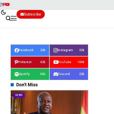
Subscribe
Facebook
23k
Instagram
32k
Pinterest
42k
YouTube
100k
Spotify
65k
Discord
23k
Don't Miss
NEWS