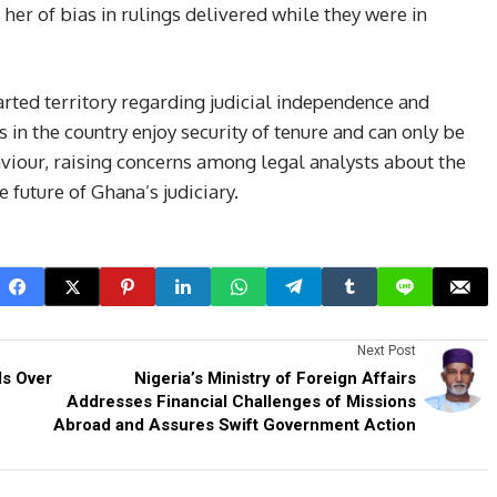
her of bias in rulings delivered while they were in
rted territory regarding judicial independence and
s in the country enjoy security of tenure and can only be
our, raising concerns among legal analysts about the
 future of Ghana’s judiciary.
Next Post
ls Over
Nigeria’s Ministry of Foreign Affairs
Addresses Financial Challenges of Missions
Abroad and Assures Swift Government Action