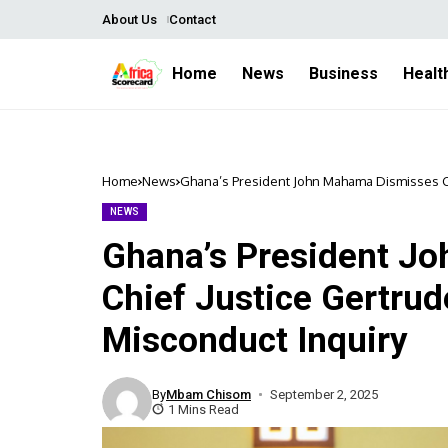
About Us
Contact
Home
News
Business
Healt
Home
News
Ghana’s President John Mahama Dismisses Ch
NEWS
Ghana’s President J
Chief Justice Gertrud
Misconduct Inquiry
By
Mbam Chisom
September 2, 2025
1 Mins Read