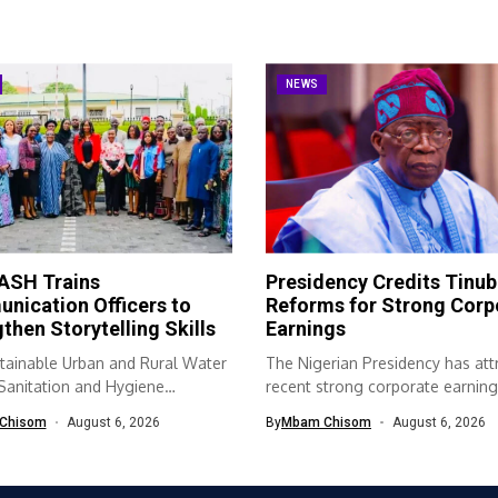
NEWS
SH Trains
Presidency Credits Tinub
nication Officers to
Reforms for Strong Corp
then Storytelling Skills
Earnings
tainable Urban and Rural Water
The Nigerian Presidency has att
 Sanitation and Hygiene
recent strong corporate earning
SH) programme...
economic...
Chisom
August 6, 2026
By
Mbam Chisom
August 6, 2026