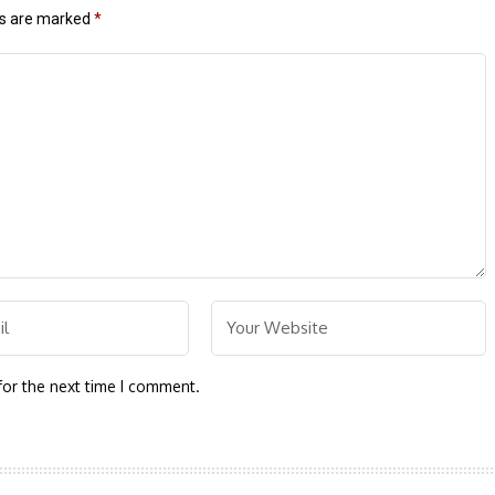
ds are marked
*
for the next time I comment.