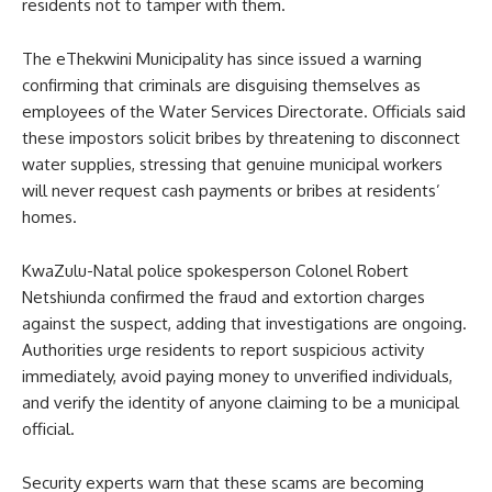
residents not to tamper with them.
The eThekwini Municipality has since issued a warning
confirming that criminals are disguising themselves as
employees of the Water Services Directorate. Officials said
these impostors solicit bribes by threatening to disconnect
water supplies, stressing that genuine municipal workers
will never request cash payments or bribes at residents’
homes.
KwaZulu-Natal police spokesperson Colonel Robert
Netshiunda confirmed the fraud and extortion charges
against the suspect, adding that investigations are ongoing.
Authorities urge residents to report suspicious activity
immediately, avoid paying money to unverified individuals,
and verify the identity of anyone claiming to be a municipal
official.
Security experts warn that these scams are becoming