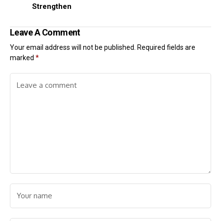
Strengthen
Leave A Comment
Your email address will not be published.
Required fields are
marked
*