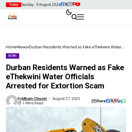
Sunday , 9 August 2026
Today
Home
News
Durban Residents Warned as Fake eThekwini Water
Officials Arrested for Extortion Scam
NEWS
Durban Residents Warned as Fake
eThekwini Water Officials
Arrested for Extortion Scam
By
Mbam Chisom
August 27, 2025
Share
1 Mins Read