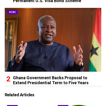
Permanent U.S. Visa Bond Scheme
NEWS
Ghana Government Backs Proposal to
Extend Presidential Term to Five Years
Related Articles