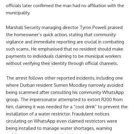
officials later confirmed the man had no affiliation with the
municipality.
Marshall Security managing director Tyron Powell praised
the homeowner’s quick action, stating that community
vigilance and immediate reporting are crucial in combating
such scams. He emphasised that no resident should make
payments to individuals claiming to be municipal workers
without verifying their identity through official channels.
The arrest follows other reported incidents, including one
where Durban resident Sumen Moodley narrowly avoided
being scammed after consulting his community WhatsApp
group. The impersonator attempted to extort R200 from
him, claiming it was needed for a “cool drink” to prevent the
installation of a water restrictor. Fraudulent notices
circulating on WhatsApp even claimed restrictors were
being installed to manage water shortages, warning