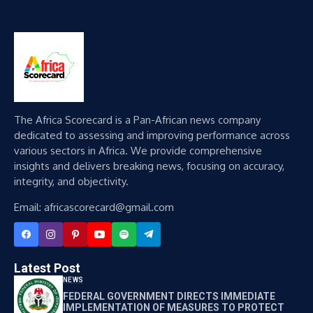
The Africa Scorecard is a Pan-African news company
dedicated to assessing and improving performance across
various sectors in Africa. We provide comprehensive
insights and delivers breaking news, focusing on accuracy,
integrity, and objectivity.
Email: africascorecard@gmail.com
Latest Post
NEWS
FEDERAL GOVERNMENT DIRECTS IMMEDIATE
IMPLEMENTATION OF MEASURES TO PROTECT