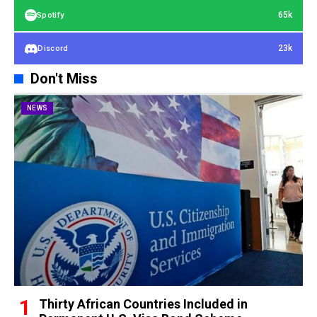
65k
Spotify
23k
Discord
Don't Miss
NEWS
Thirty African Countries Included in