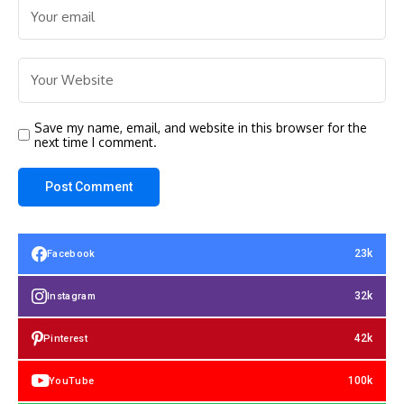
Save my name, email, and website in this browser for the
next time I comment.
23k
Facebook
32k
Instagram
42k
Pinterest
100k
YouTube