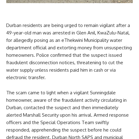
Durban residents are being urged to remain vigilant after a
49-year-old man was arrested in Glen Anil, KwaZulu-Natal,
for allegedly posing as an eThekwini Municipality water
department official and extorting money from unsuspecting
homeowners. Police confirmed that the suspect issued
fraudulent disconnection notices, threatening to cut the
water supply unless residents paid him in cash or via
electronic transfer.
The scam came to light when a vigilant Sunningdale
homeowner, aware of the fraudulent activity circulating in
Durban, contacted the suspect and then immediately
alerted Marshall Security upon his arrival. Armed response
officers and the Special Operations Team swiftly
responded, apprehending the suspect before he could
defraud the resident. Durban North SAPS and municipal