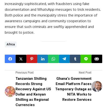
increasingly sophisticated, with fraudsters using fake
documentation and WhatsApp messages to trick residents.
Both police and the municipality stress the importance of
awareness campaigns and community cooperation to
ensure that such criminals are swiftly apprehended and
brought to justice.
Africa
Previous Post
Next Post
Tanzanian Shilling
Ghana’s Government
Records Strong
Email Platform Faces
Recovery Against US
Temporary Outage as
Dollar and Kenyan
NITA Works to
Shilling as Regional
Restore Services
Currencies