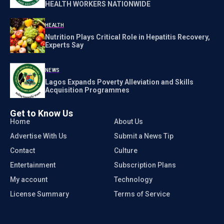
HEALTH WORKERS NATIONWIDE
HEALTH
Nutrition Plays Critical Role in Hepatitis Recovery,
Experts Say
NEWS
Lagos Expands Poverty Alleviation and Skills
Acquisition Programmes
Get to Know Us
Home
About Us
Advertise With Us
Submit a News Tip
Contact
Culture
Entertainment
Subscription Plans
My account
Technology
License Summary
Terms of Service