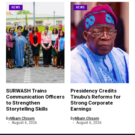
NEWS
NEWS
SURWASH Trains
Presidency Credits
Communication Officers
Tinubu’s Reforms for
to Strengthen
Strong Corporate
Storytelling Skills
Earnings
By
Mbam Chisom
By
Mbam Chisom
August 6, 2026
August 6, 2026