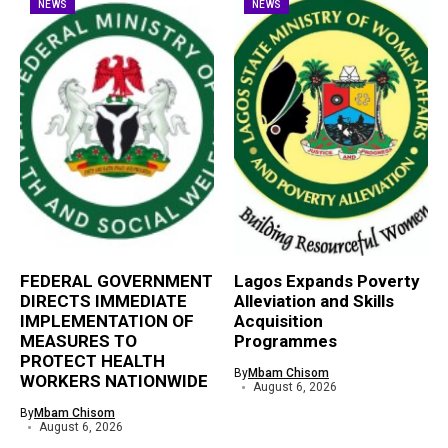
NEWS
NEWS
FEDERAL GOVERNMENT
Lagos Expands Poverty
DIRECTS IMMEDIATE
Alleviation and Skills
IMPLEMENTATION OF
Acquisition
MEASURES TO
Programmes
PROTECT HEALTH
By
Mbam Chisom
WORKERS NATIONWIDE
August 6, 2026
By
Mbam Chisom
August 6, 2026