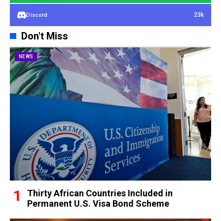
23k
Discord
Don't Miss
NEWS
Thirty African Countries Included in
Permanent U.S. Visa Bond Scheme