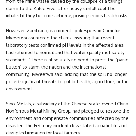
from the mine waste caused by the collapse of a tailings
dam into the Kafue River after heavy rainfall could be
inhaled if they become airborne, posing serious health risks.
However, Zambian government spokesperson Cornelius
Mweetwa countered the claims, insisting that recent
laboratory tests confirmed pH levels in the affected area
had returned to normal and that water quality met safety
standards. “There is absolutely no need to press the ‘panic
button’ to alarm the nation and the international
community,” Mweetwa said, adding that the spill no longer
posed significant threats to public health, agriculture, or the
environment.
Sino-Metals, a subsidiary of the Chinese state-owned China
Nonferrous Metal Mining Group, had pledged to restore the
environment and compensate communities affected by the
disaster. The February incident devastated aquatic life and
disrupted irrigation for local farmers.