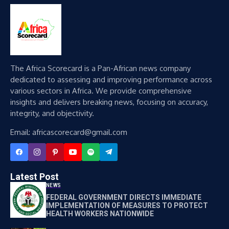
The Africa Scorecard is a Pan-African news company
dedicated to assessing and improving performance across
various sectors in Africa. We provide comprehensive
insights and delivers breaking news, focusing on accuracy,
integrity, and objectivity.
Email: africascorecard@gmail.com
Latest Post
NEWS
FEDERAL GOVERNMENT DIRECTS IMMEDIATE
IMPLEMENTATION OF MEASURES TO PROTECT
HEALTH WORKERS NATIONWIDE