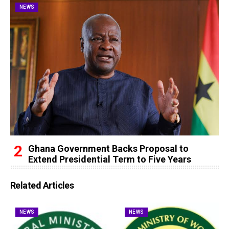
NEWS
Ghana Government Backs Proposal to
Extend Presidential Term to Five Years
Related Articles
NEWS
NEWS