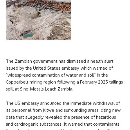
The Zambian government has dismissed a health alert
issued by the United States embassy, which warned of
“widespread contamination of water and soil” in the
Copperbelt mining region following a February 2025 tailings
spill at Sino-Metals Leach Zambia.
The US embassy announced the immediate withdrawal of
its personnel from Kitwe and surrounding areas, citing new
data that allegedly revealed the presence of hazardous
and carcinogenic substances. It warned that contaminants