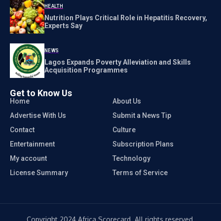
HEALTH
Nutrition Plays Critical Role in Hepatitis Recovery,
Experts Say
NEWS
Lagos Expands Poverty Alleviation and Skills
Acquisition Programmes
Get to Know Us
Home
About Us
Advertise With Us
Submit a News Tip
Contact
Culture
Entertainment
Subscription Plans
My account
Technology
License Summary
Terms of Service
Copyright 2024 Africa Scorecard. All rights reserved.