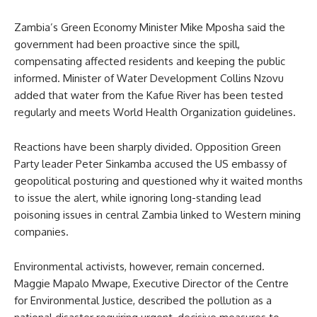
Zambia’s Green Economy Minister Mike Mposha said the
government had been proactive since the spill,
compensating affected residents and keeping the public
informed. Minister of Water Development Collins Nzovu
added that water from the Kafue River has been tested
regularly and meets World Health Organization guidelines.
Reactions have been sharply divided. Opposition Green
Party leader Peter Sinkamba accused the US embassy of
geopolitical posturing and questioned why it waited months
to issue the alert, while ignoring long-standing lead
poisoning issues in central Zambia linked to Western mining
companies.
Environmental activists, however, remain concerned.
Maggie Mapalo Mwape, Executive Director of the Centre
for Environmental Justice, described the pollution as a