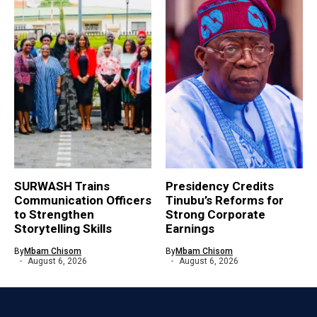
SURWASH Trains
Presidency Credits
Communication Officers
Tinubu’s Reforms for
to Strengthen
Strong Corporate
Storytelling Skills
Earnings
By
Mbam Chisom
By
Mbam Chisom
August 6, 2026
August 6, 2026