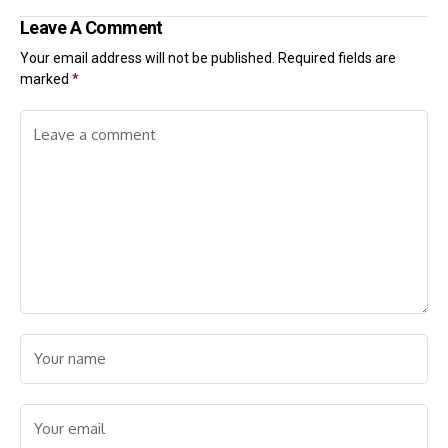
Leave A Comment
Your email address will not be published.
Required fields are
marked
*