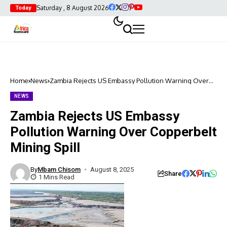
Saturday , 8 August 2026
Today
Home
News
Zambia Rejects US Embassy Pollution Warning Over
Copperbelt Mining Spill
NEWS
Zambia Rejects US Embassy
Pollution Warning Over Copperbelt
Mining Spill
By
Mbam Chisom
August 8, 2025
Share
1 Mins Read