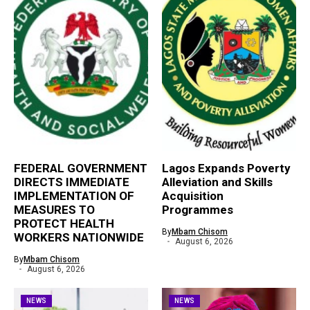
FEDERAL GOVERNMENT
Lagos Expands Poverty
DIRECTS IMMEDIATE
Alleviation and Skills
IMPLEMENTATION OF
Acquisition
MEASURES TO
Programmes
PROTECT HEALTH
By
Mbam Chisom
WORKERS NATIONWIDE
August 6, 2026
By
Mbam Chisom
August 6, 2026
NEWS
NEWS