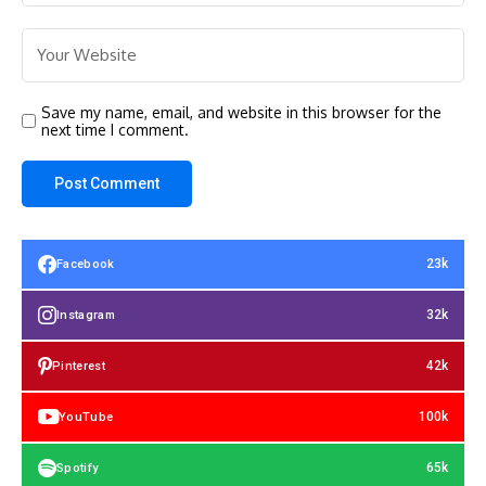
Save my name, email, and website in this browser for the
next time I comment.
23k
Facebook
32k
Instagram
42k
Pinterest
100k
YouTube
65k
Spotify