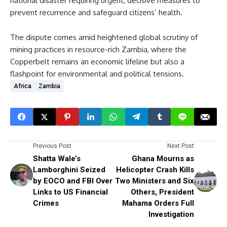
national disaster requiring urgent, decisive measures to
prevent recurrence and safeguard citizens’ health.
The dispute comes amid heightened global scrutiny of
mining practices in resource-rich Zambia, where the
Copperbelt remains an economic lifeline but also a
flashpoint for environmental and political tensions.
Africa
Zambia
Previous Post
Next Post
Shatta Wale’s
Ghana Mourns as
Lamborghini Seized
Helicopter Crash Kills
by EOCO and FBI Over
Two Ministers and Six
Links to US Financial
Others, President
Crimes
Mahama Orders Full
Investigation