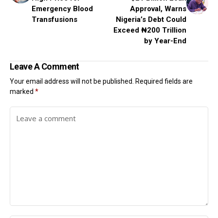
Emergency Blood
Approval, Warns
Transfusions
Nigeria’s Debt Could
Exceed ₦200 Trillion
by Year-End
Leave A Comment
Your email address will not be published.
Required fields are
marked
*