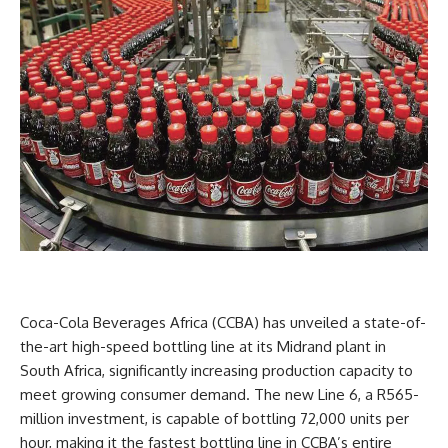
Coca-Cola Beverages Africa (CCBA) has unveiled a state-of-
the-art high-speed bottling line at its Midrand plant in
South Africa, significantly increasing production capacity to
meet growing consumer demand. The new Line 6, a R565-
million investment, is capable of bottling 72,000 units per
hour, making it the fastest bottling line in CCBA’s entire