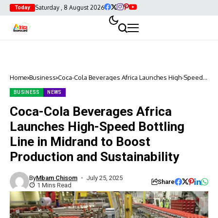
Saturday , 8 August 2026
Today
Home
Business
Coca-Cola Beverages Africa Launches High-Speed
Bottling Line in Midrand to Boost Production and
Sustainability
BUSINESS
NEWS
Coca-Cola Beverages Africa
Launches High-Speed Bottling
Line in Midrand to Boost
Production and Sustainability
By
Mbam Chisom
July 25, 2025
Share
1 Mins Read