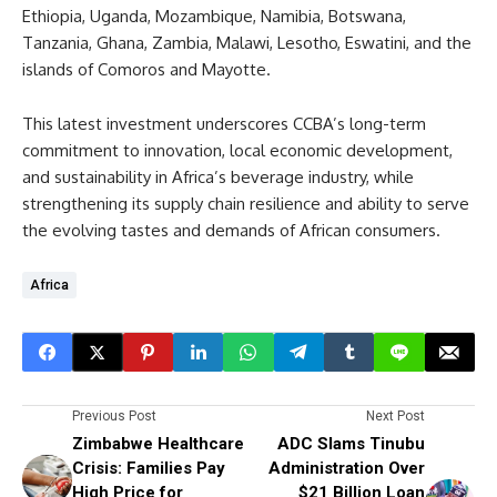
Ethiopia, Uganda, Mozambique, Namibia, Botswana,
Tanzania, Ghana, Zambia, Malawi, Lesotho, Eswatini, and the
islands of Comoros and Mayotte.
This latest investment underscores CCBA’s long-term
commitment to innovation, local economic development,
and sustainability in Africa’s beverage industry, while
strengthening its supply chain resilience and ability to serve
the evolving tastes and demands of African consumers.
Africa
Previous Post
Next Post
Zimbabwe Healthcare
ADC Slams Tinubu
Crisis: Families Pay
Administration Over
High Price for
$21 Billion Loan