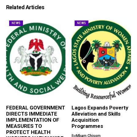
Related Articles
NEWS
NEWS
FEDERAL GOVERNMENT
Lagos Expands Poverty
DIRECTS IMMEDIATE
Alleviation and Skills
IMPLEMENTATION OF
Acquisition
MEASURES TO
Programmes
PROTECT HEALTH
By
Mbam Chisom