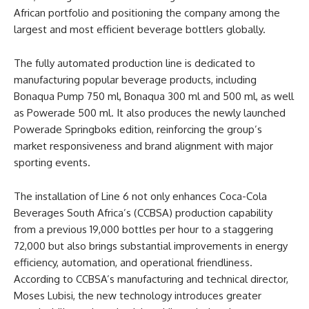
African portfolio and positioning the company among the
largest and most efficient beverage bottlers globally.
The fully automated production line is dedicated to
manufacturing popular beverage products, including
Bonaqua Pump 750 ml, Bonaqua 300 ml and 500 ml, as well
as Powerade 500 ml. It also produces the newly launched
Powerade Springboks edition, reinforcing the group’s
market responsiveness and brand alignment with major
sporting events.
The installation of Line 6 not only enhances Coca-Cola
Beverages South Africa’s (CCBSA) production capability
from a previous 19,000 bottles per hour to a staggering
72,000 but also brings substantial improvements in energy
efficiency, automation, and operational friendliness.
According to CCBSA’s manufacturing and technical director,
Moses Lubisi, the new technology introduces greater