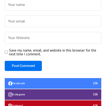
Save my name, email, and website in this browser for the
next time I comment.
23k
Facebook
32k
Instagram
42k
Pinterest