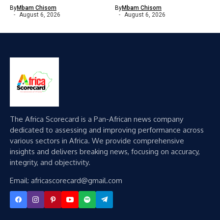
By
Mbam Chisom
By
Mbam Chisom
August 6, 2026
August 6, 2026
The Africa Scorecard is a Pan-African news company
dedicated to assessing and improving performance across
various sectors in Africa. We provide comprehensive
insights and delivers breaking news, focusing on accuracy,
integrity, and objectivity.
Email: africascorecard@gmail.com