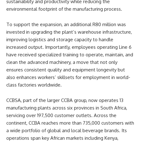
sustainability and productivity while reducing the
environmental footprint of the manufacturing process.
To support the expansion, an additional R80 million was
invested in upgrading the plant’s warehouse infrastructure,
improving logistics and storage capacity to handle
increased output. Importantly, employees operating Line 6
have received specialized training to operate, maintain, and
clean the advanced machinery, a move that not only
ensures consistent quality and equipment longevity but
also enhances workers’ skillsets for employment in world-
class factories worldwide.
CCBSA, part of the larger CCBA group, now operates 13
manufacturing plants across six provinces in South Africa,
servicing over 197,500 customer outlets. Across the
continent, CCBA reaches more than 735,000 customers with
a wide portfolio of global and local beverage brands. Its
operations span key African markets including Kenya,