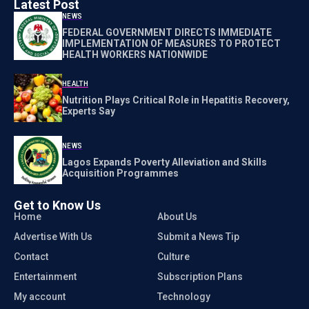
Latest Post
NEWS
FEDERAL GOVERNMENT DIRECTS IMMEDIATE
IMPLEMENTATION OF MEASURES TO PROTECT
HEALTH WORKERS NATIONWIDE
HEALTH
Nutrition Plays Critical Role in Hepatitis Recovery,
Experts Say
NEWS
Lagos Expands Poverty Alleviation and Skills
Acquisition Programmes
Get to Know Us
Home
About Us
Advertise With Us
Submit a News Tip
Contact
Culture
Entertainment
Subscription Plans
My account
Technology