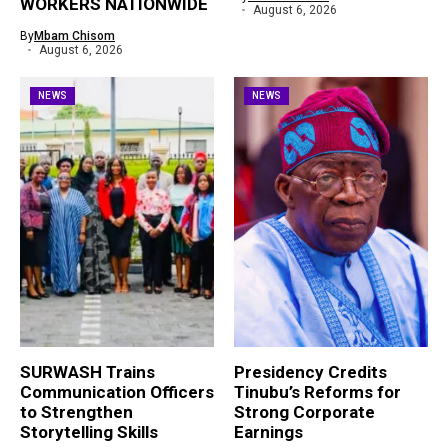
WORKERS NATIONWIDE
August 6, 2026
By
Mbam Chisom
August 6, 2026
NEWS
NEWS
SURWASH Trains
Presidency Credits
Communication Officers
Tinubu’s Reforms for
to Strengthen
Strong Corporate
Storytelling Skills
Earnings