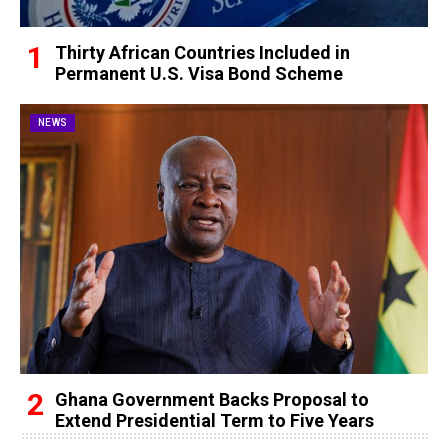
Thirty African Countries Included in
Permanent U.S. Visa Bond Scheme
NEWS
Ghana Government Backs Proposal to
Extend Presidential Term to Five Years