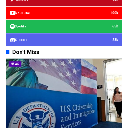
100k
YouTube
65k
Spotify
23k
Discord
Don't Miss
NEWS