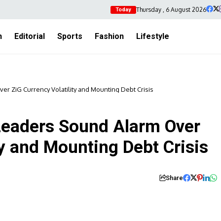
Thursday , 6 August 2026
Today
h
Editorial
Sports
Fashion
Lifestyle
 ZiG Currency Volatility and Mounting Debt Crisis
eaders Sound Alarm Over
ty and Mounting Debt Crisis
Share