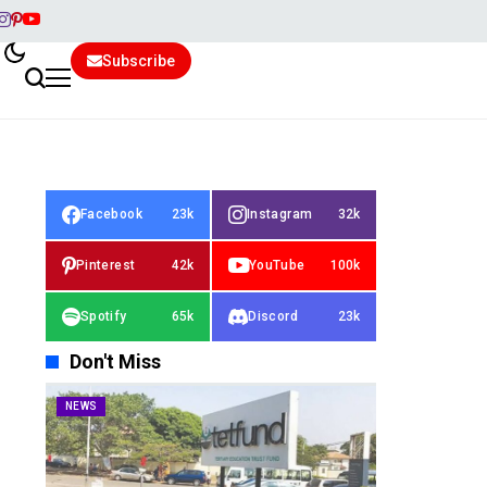
Subscribe
Facebook
23k
Instagram
32k
Pinterest
42k
YouTube
100k
Spotify
65k
Discord
23k
Don't Miss
NEWS