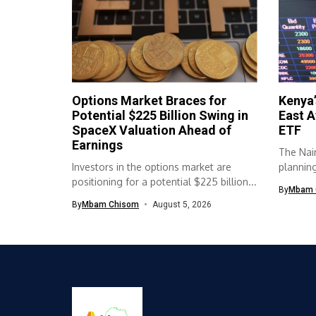
Options Market Braces for
Kenya’
Potential $225 Billion Swing in
East A
SpaceX Valuation Ahead of
ETF
Earnings
The Nair
Investors in the options market are
planning 
positioning for a potential $225 billion...
By
Mbam 
By
Mbam Chisom
August 5, 2026