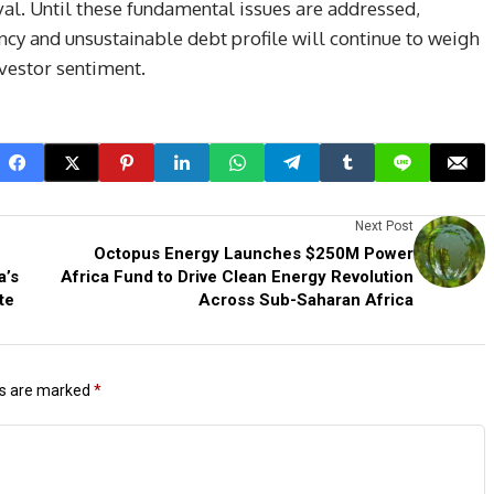
val. Until these fundamental issues are addressed,
y and unsustainable debt profile will continue to weigh
vestor sentiment.
Next Post
Octopus Energy Launches $250M Power
a’s
Africa Fund to Drive Clean Energy Revolution
te
Across Sub-Saharan Africa
ds are marked
*