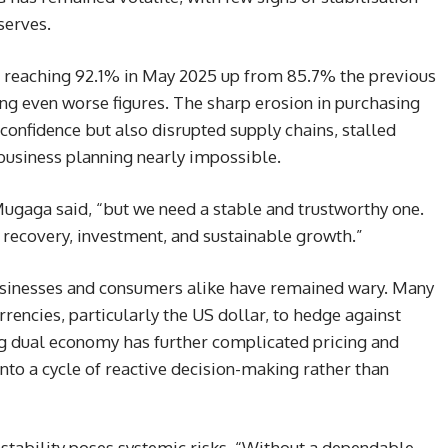
serves.
s, reaching 92.1% in May 2025 up from 85.7% the previous
ing even worse figures. The sharp erosion in purchasing
onfidence but also disrupted supply chains, stalled
business planning nearly impossible.
Mugaga said, “but we need a stable and trustworthy one.
c recovery, investment, and sustainable growth.”
businesses and consumers alike have remained wary. Many
rrencies, particularly the US dollar, to hedge against
ing dual economy has further complicated pricing and
nto a cycle of reactive decision-making rather than
stability poses systemic risks. “Without a dependable