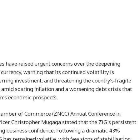
s have raised urgent concerns over the deepening
urrency, warning that its continued volatility is
rring investment, and threatening the country’s fragile
mid soaring inflation and a worsening debt crisis that
on’s economic prospects.
hamber of Commerce (ZNCC) Annual Conference in
ficer Christopher Mugaga stated that the ZiG’s persistent
ring business confidence. Following a dramatic 43%
 has remained volatile, with few signs of stabilisation