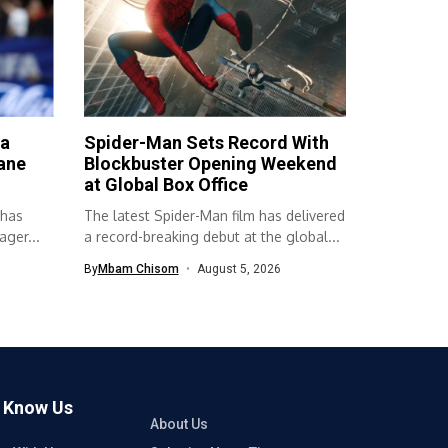
ta
Spider-Man Sets Record With
ane
Blockbuster Opening Weekend
at Global Box Office
 has
The latest Spider-Man film has delivered
ger...
a record-breaking debut at the global...
By
Mbam Chisom
August 5, 2026
o Know Us
About Us