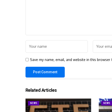
Save my name, email, and website in this browser 
Related Articles
NEWS
NEWS