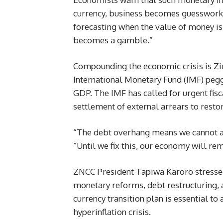
currency, business becomes guesswork,
forecasting when the value of money is i
becomes a gamble.”
Compounding the economic crisis is Z
International Monetary Fund (IMF) pegg
GDP. The IMF has called for urgent fi
settlement of external arrears to restor
“The debt overhang means we cannot at
“Until we fix this, our economy will rem
ZNCC President Tapiwa Karoro stressed
monetary reforms, debt restructuring, 
currency transition plan is essential to
hyperinflation crisis.