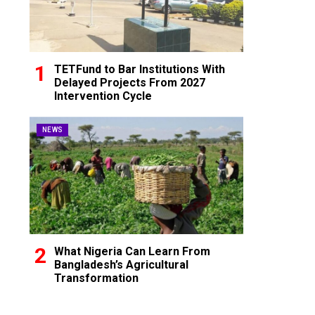
TETFund to Bar Institutions With
Delayed Projects From 2027
Intervention Cycle
NEWS
What Nigeria Can Learn From
Bangladesh’s Agricultural
Transformation