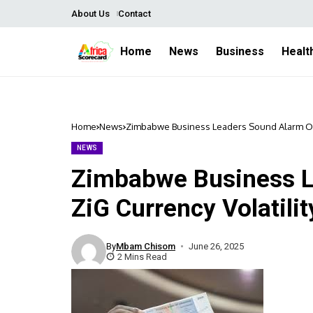
About Us
Contact
Home
News
Business
Healt
Home
News
Zimbabwe Business Leaders Sound Alarm Over
NEWS
Zimbabwe Business L
ZiG Currency Volatili
By
Mbam Chisom
June 26, 2025
2 Mins Read