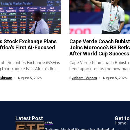
s Stock Exchange Plans
Cape Verde Coach Bubis
frica’s First AI-Focused
Joins Morocco’s RS Berk
After World Cup Success
obi Securities Exchange (NSE) is
Cape Verde head coach Bubista
to introduce East Africa’s first...
been appointed as the new mana
Chisom
August 5, 2026
By
Mbam Chisom
August 5, 2026
Latest Post
Get t
Home
NEWS
Options Market Braces for Potential