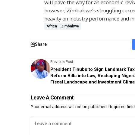
will pave the way for an economic revi
however, Zimbabwe’s struggling currenc
heavily on industry performance and in
Africa
Zimbabwe
Share
Previous Post
President Tinubu to Sign Landmark Tax
Reform Bills into Law, Reshaping Nigeri
Fiscal Landscape and Investment Clima
Leave A Comment
Your email address will not be published.
Required fiel