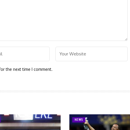
for the next time I comment.
NEWS