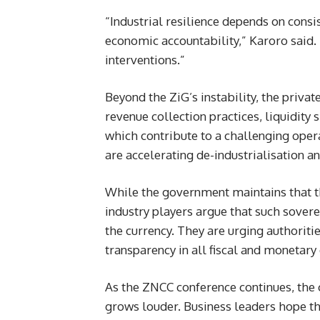
“Industrial resilience depends on consi
economic accountability,” Karoro said.
interventions.”
Beyond the ZiG’s instability, the priva
revenue collection practices, liquidity 
which contribute to a challenging oper
are accelerating de-industrialisation an
While the government maintains that th
industry players argue that such sovere
the currency. They are urging authorit
transparency in all fiscal and monetary 
As the ZNCC conference continues, the 
grows louder. Business leaders hope t