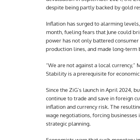
despite being partly backed by gold re
Inflation has surged to alarming level
month, fueling fears that June could br
power has not only battered consumer c
production lines, and made long-term 
“We are not against a local currency,” 
Stability is a prerequisite for economi
Since the ZiG’s launch in April 2024, 
continue to trade and save in foreign cu
inflation and currency risk. The result
wage negotiations, forcing businesses i
strategic planning.
Economists warn that such monetary in