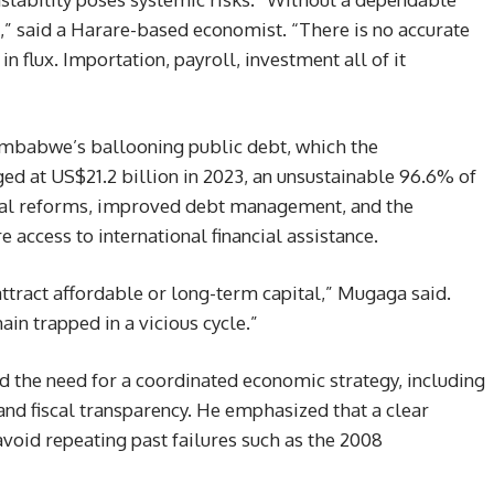
” said a Harare-based economist. “There is no accurate
n flux. Importation, payroll, investment all of it
imbabwe’s ballooning public debt, which the
ed at US$21.2 billion in 2023, an unsustainable 96.6% of
scal reforms, improved debt management, and the
e access to international financial assistance.
tract affordable or long-term capital,” Mugaga said.
ain trapped in a vicious cycle.”
 the need for a coordinated economic strategy, including
and fiscal transparency. He emphasized that a clear
 avoid repeating past failures such as the 2008