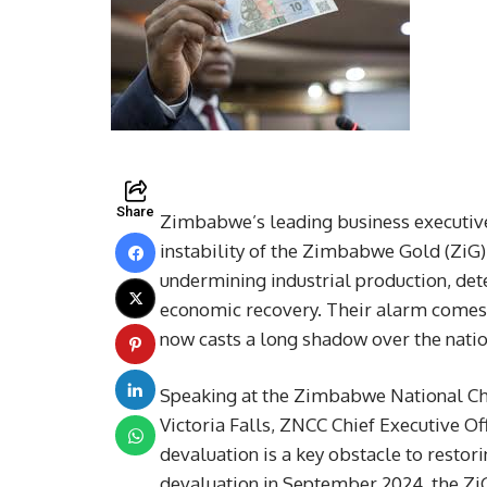
Share
Zimbabwe’s leading business executive
instability of the Zimbabwe Gold (ZiG) c
undermining industrial production, dete
economic recovery. Their alarm comes a
now casts a long shadow over the nati
Speaking at the Zimbabwe National C
Victoria Falls, ZNCC Chief Executive Of
devaluation is a key obstacle to resto
devaluation in September 2024, the ZiG