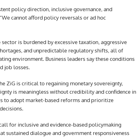
stent policy direction, inclusive governance, and
 “We cannot afford policy reversals or ad hoc
te sector is burdened by excessive taxation, aggressive
shortages, and unpredictable regulatory shifts, all of
ating environment. Business leaders say these conditions
d job losses.
e ZiG is critical to regaining monetary sovereignty,
ignty is meaningless without credibility and confidence in
ies to adopt market-based reforms and prioritize
decisions.
call for inclusive and evidence-based policymaking
hat sustained dialogue and government responsiveness