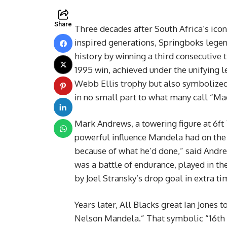
Share
Three decades after South Africa’s ico
inspired generations, Springboks lege
history by winning a third consecutive 
1995 win, achieved under the unifying 
Webb Ellis trophy but also symbolized
in no small part to what many call “M
Mark Andrews, a towering figure at 6ft 7
powerful influence Mandela had on the 
because of what he’d done,” said Andrew
was a battle of endurance, played in th
by Joel Stransky’s drop goal in extra ti
Years later, All Blacks great Ian Jones 
Nelson Mandela.” That symbolic “16th