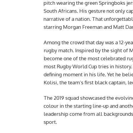
pitch wearing the green Springboks jers
South Africans. His gesture not only ca
narrative of a nation. That unforgetta
starring Morgan Freeman and Matt D
Among the crowd that day was a 12-year
rugby match. Inspired by the sight of 
become one of the most celebrated rugb
most Rugby World Cup tries in history.
defining moment in his life. Yet he be
Kolisi, the team’s first black captain, 
The 2019 squad showcased the evolving f
colour in the starting line-up and anoth
leadership come from all backgrounds, 
sport.