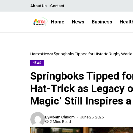
About Us
Contact
Home
News
Business
Healt
Home
News
Springboks Tipped for Historic Rugby World C
a Nation
NEWS
Springboks Tipped fo
Hat-Trick as Legacy 
Magic’ Still Inspires 
By
Mbam Chisom
June 25, 2025
2 Mins Read