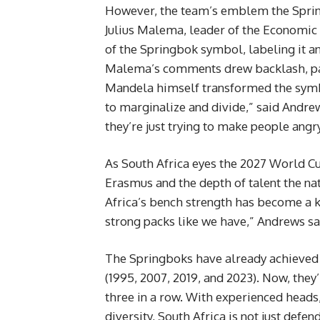
However, the team’s emblem the Springb
Julius Malema, leader of the Economic 
of the Springbok symbol, labeling it a
Malema’s comments drew backlash, par
Mandela himself transformed the symbol 
to marginalize and divide,” said Andrew
they’re just trying to make people angry
As South Africa eyes the 2027 World Cu
Erasmus and the depth of talent the n
Africa’s bench strength has become a k
strong packs like we have,” Andrews said.
The Springboks have already achieved 
(1995, 2007, 2019, and 2023). Now, they
three in a row. With experienced heads,
diversity, South Africa is not just defen