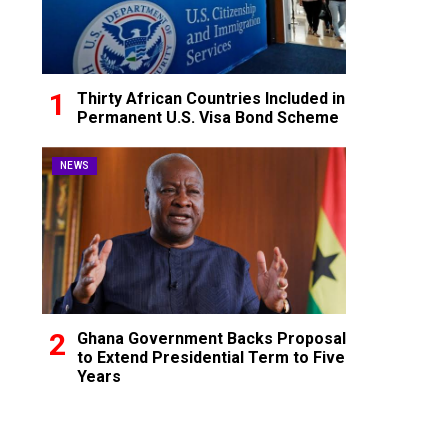
Thirty African Countries Included in
Permanent U.S. Visa Bond Scheme
NEWS
Ghana Government Backs Proposal
to Extend Presidential Term to Five
Years