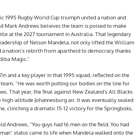
nic 1995 Rugby World Cup triumph united a nation and
nd Mark Andrews believes the team is poised to make
title at the 2027 tournament in Australia. That legendary
leadership of Nelson Mandela, not only lifted the William
 a nation’s rebirth from apartheid to democracy thanks
adiba Magic.”
in and a key player in that 1995 squad, reflected on the
team. “He was worth putting our bodies on the line for
s. That year, the final against New Zealand’s All Blacks
e high-altitude Johannesburg air. It was eventually sealed
me, clinching a dramatic 15-12 victory for the Springboks.
told Andrews, “You guys had 16 men on the field. You had
 man” status came to life when Mandela walked onto the