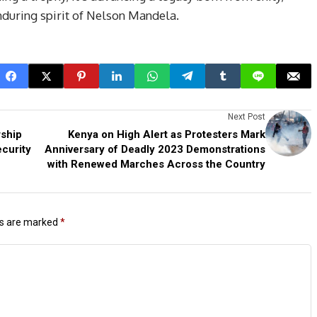
enduring spirit of Nelson Mandela.
Next Post
rship
Kenya on High Alert as Protesters Mark
curity
Anniversary of Deadly 2023 Demonstrations
with Renewed Marches Across the Country
ds are marked
*