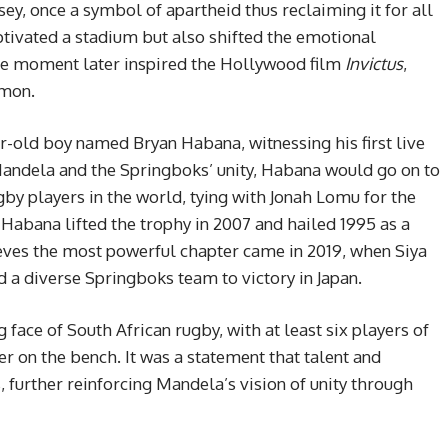
ey, once a symbol of apartheid thus reclaiming it for all
ptivated a stadium but also shifted the emotional
ble moment later inspired the Hollywood film
Invictus
,
amon.
-old boy named Bryan Habana, witnessing his first live
Mandela and the Springboks’ unity, Habana would go on to
y players in the world, tying with Jonah Lomu for the
 Habana lifted the trophy in 2007 and hailed 1995 as a
lieves the most powerful chapter came in 2019, when Siya
led a diverse Springboks team to victory in Japan.
ace of South African rugby, with at least six players of
er on the bench. It was a statement that talent and
further reinforcing Mandela’s vision of unity through