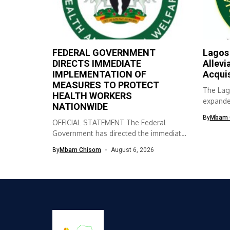
FEDERAL GOVERNMENT
Lagos
DIRECTS IMMEDIATE
Allevi
IMPLEMENTATION OF
Acqui
MEASURES TO PROTECT
The Lag
HEALTH WORKERS
expanded
NATIONWIDE
skills ac
By
Mbam 
OFFICIAL STATEMENT The Federal
Government has directed the immediate
implementation of measures...
By
Mbam Chisom
August 6, 2026