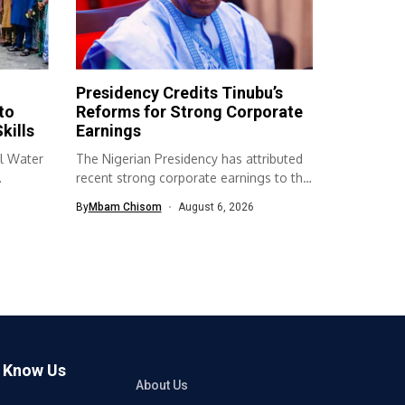
Presidency Credits Tinubu’s
to
Reforms for Strong Corporate
kills
Earnings
l Water
The Nigerian Presidency has attributed
recent strong corporate earnings to the
economic...
By
Mbam Chisom
August 6, 2026
o Know Us
About Us