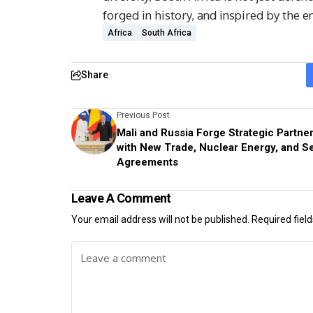
forged in history, and inspired by the 
Africa
South Africa
Share
Previous Post
Mali and Russia Forge Strategic Partne
with New Trade, Nuclear Energy, and Se
Agreements
Leave A Comment
Your email address will not be published.
Required fiel