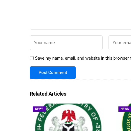
Save my name, email, and website in this browser 
Related Articles
NEWS
NEWS