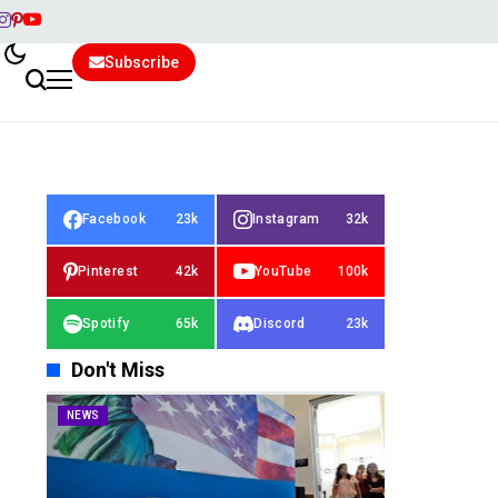
Subscribe
Facebook
23k
Instagram
32k
Pinterest
42k
YouTube
100k
Spotify
65k
Discord
23k
Don't Miss
NEWS