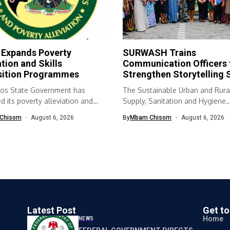
 Expands Poverty
SURWASH Trains
ation and Skills
Communication Officers 
sition Programmes
Strengthen Storytelling S
os State Government has
The Sustainable Urban and Rura
 its poverty alleviation and
Supply, Sanitation and Hygiene
quisition...
(SURWASH) programme...
Chisom
August 6, 2026
By
Mbam Chisom
August 6, 2026
Latest Post
Get t
Home
NEWS