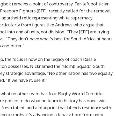
ok remains a point of controversy. Far-left politician
Freedom Fighters (EFF), recently called for the removal
n apartheid relic representing white supremacy.
ticularly from figures like Andrews who argue that
into one of unity, not division. “They [EFF] are trying
s. “They don’t have what’s best for South Africa at heart
 and bitter.”
p, the focus is now on the legacy of coach Rassie
ation possesses. Nicknamed the “Bomb Squad,” South
ey strategic advantage. “No other nation has two equally
 “If we have it, use it.”
what no other team has four Rugby World Cup titles
’re poised to do what no team in history has done: win
 fresh talent, and a blueprint that blends resilience with
ding a trophy, it’s advancing a legacy born from unity,