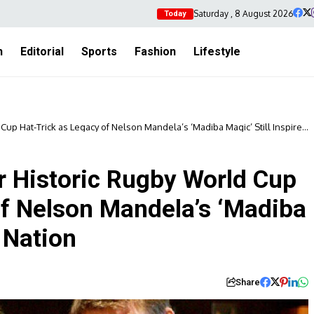
Saturday , 8 August 2026
Today
h
Editorial
Sports
Fashion
Lifestyle
up Hat-Trick as Legacy of Nelson Mandela’s ‘Madiba Magic’ Still Inspires
r Historic Rugby World Cup
of Nelson Mandela’s ‘Madiba
a Nation
Share