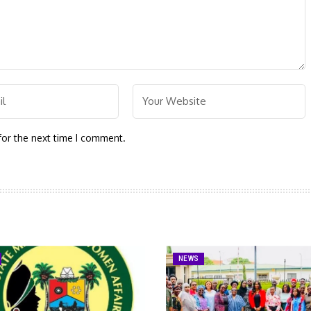
for the next time I comment.
NEWS